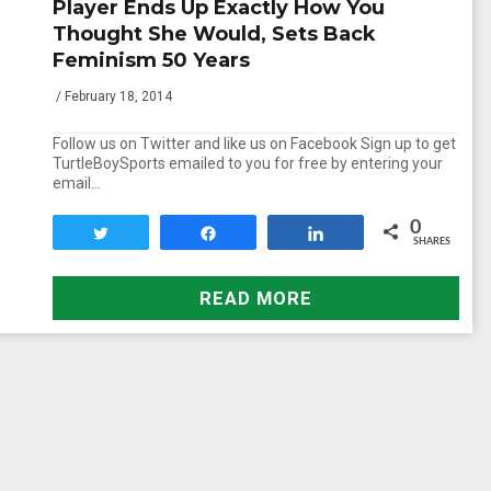
Player Ends Up Exactly How You
Thought She Would, Sets Back
Feminism 50 Years
/ February 18, 2014
Follow us on Twitter and like us on Facebook Sign up to get
TurtleBoySports emailed to you for free by entering your
email…
0
Tweet
Share
Share
SHARES
READ MORE