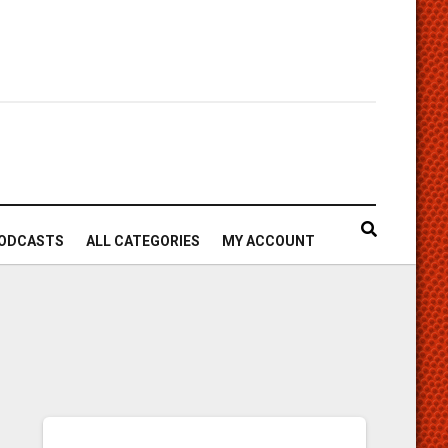
ODCASTS
ALL CATEGORIES
MY ACCOUNT