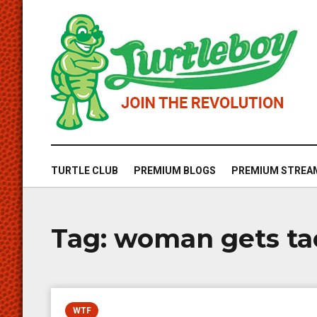
TURTLE CLUB
PREMIUM BLOGS
PREMIUM STREA
Tag:
woman gets ta
WTF