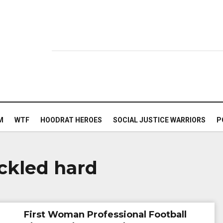
M
WTF
HOODRAT HEROES
SOCIAL JUSTICE WARRIORS
P
ckled hard
First Woman Professional Football