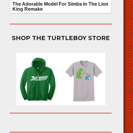
SHOP THE TURTLEBOY STORE