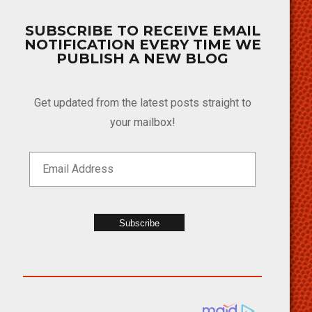
SUBSCRIBE TO RECEIVE EMAIL
NOTIFICATION EVERY TIME WE
PUBLISH A NEW BLOG
Get updated from the latest posts straight to
your mailbox!
Subscribe