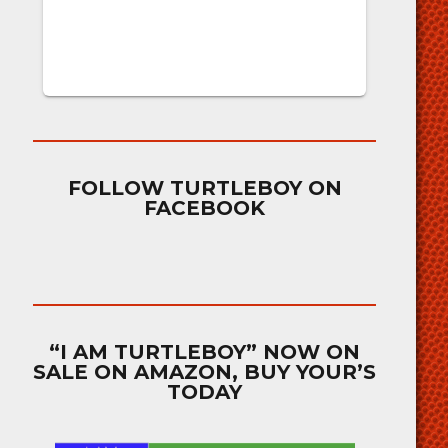
FOLLOW TURTLEBOY ON
FACEBOOK
“I AM TURTLEBOY” NOW ON
SALE ON AMAZON, BUY YOUR’S
TODAY