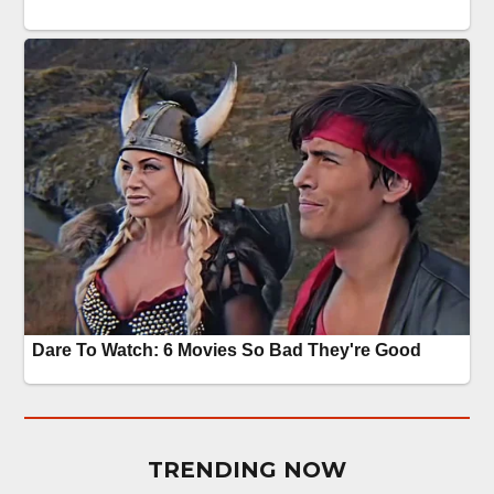
TRENDING NOW