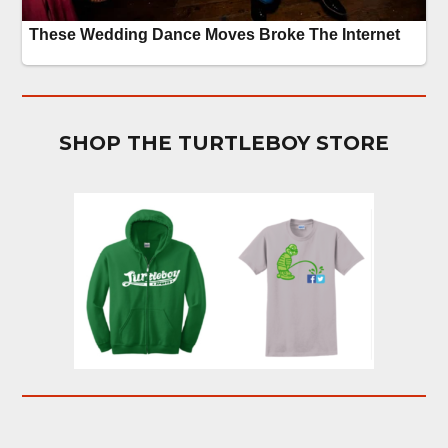
SHOP THE TURTLEBOY STORE