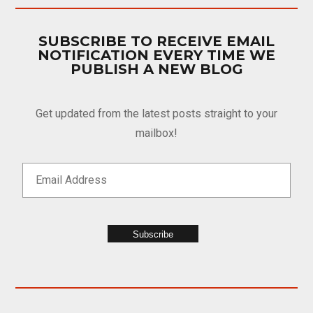
SUBSCRIBE TO RECEIVE EMAIL
NOTIFICATION EVERY TIME WE
PUBLISH A NEW BLOG
Get updated from the latest posts straight to your
mailbox!
Subscribe