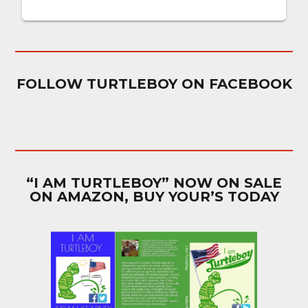
FOLLOW TURTLEBOY ON FACEBOOK
“I AM TURTLEBOY” NOW ON SALE
ON AMAZON, BUY YOUR’S TODAY