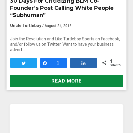
30 Days For Criticizing BLM Co-
Founder’s Post Calling White People
“Subhuman”
Uncle Turtleboy
/ August 24, 2016
Join the Revolution and Like Turtleboy Sports on Facebook,
and/or follow us on Twitter. Want to have your business
advert…
1
Tweet
Share
1
Share
SHARES
READ MORE