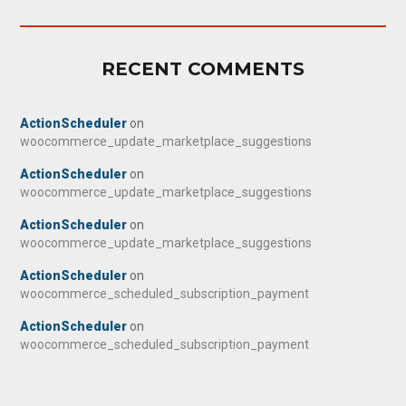
RECENT COMMENTS
ActionScheduler
on
woocommerce_update_marketplace_suggestions
ActionScheduler
on
woocommerce_update_marketplace_suggestions
ActionScheduler
on
woocommerce_update_marketplace_suggestions
ActionScheduler
on
woocommerce_scheduled_subscription_payment
ActionScheduler
on
woocommerce_scheduled_subscription_payment