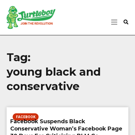
Tag:
young black and
conservative
FACEBOOK
Facebook Suspends Black
Conservative Woman’s Facebook Page