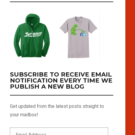
SUBSCRIBE TO RECEIVE EMAIL
NOTIFICATION EVERY TIME WE
PUBLISH A NEW BLOG
Get updated from the latest posts straight to
your mailbox!