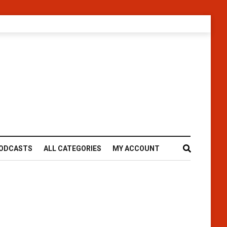
ODCASTS
ALL CATEGORIES
MY ACCOUNT