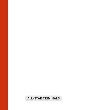
ALL-STAR CRIMINALS