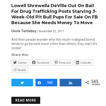
Lowell Shrewella DeVille Out On Bail
For Drug Trafficking Posts Starving 3-
Week-Old Pit Bull Pups For Sale On FB
Because She Needs Money To Move
Uncle Turtleboy
/ November 22, 2017
And then people wonder why this much-maligned breed
tends to go berserk more often than others; they start life
cookin’…
Share this:
Twitter
Facebook
Pinterest
LinkedIn
Reddit
565
Tweet
Share
565
Share
SHARES
READ MORE