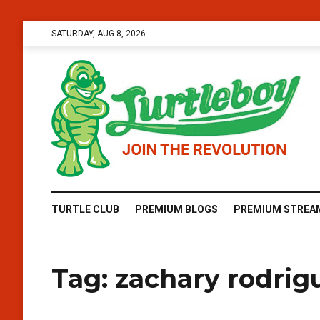
SATURDAY, AUG 8, 2026
TURTLE CLUB
PREMIUM BLOGS
PREMIUM STREA
Tag:
zachary rodrig