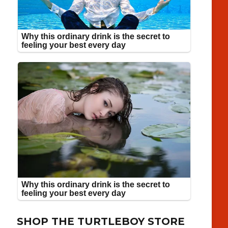
SHOP THE TURTLEBOY STORE