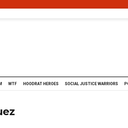
M
WTF
HOODRAT HEROES
SOCIAL JUSTICE WARRIORS
P
uez