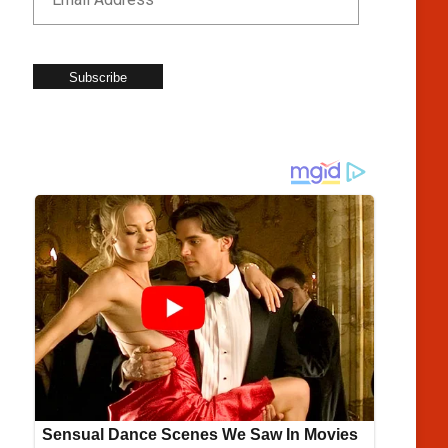
Subscribe