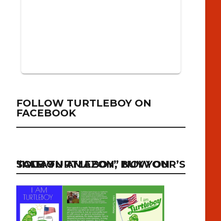
FOLLOW TURTLEBOY ON
FACEBOOK
“I AM TURTLEBOY” NOW ON SALE ON AMAZON, BUY YOUR’S TODAY