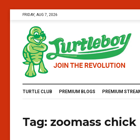
FRIDAY, AUG 7, 2026
TURTLE CLUB
PREMIUM BLOGS
PREMIUM STREA
Tag:
zoomass chick