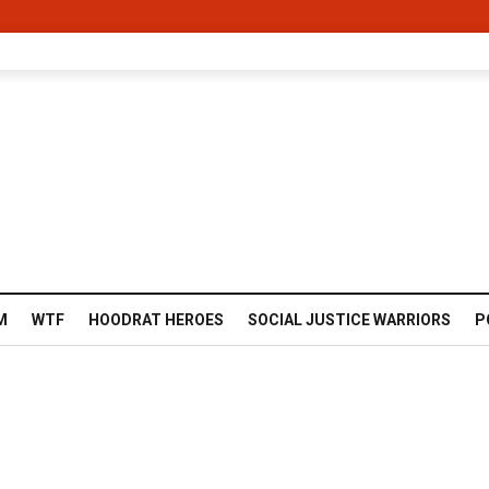
M
WTF
HOODRAT HEROES
SOCIAL JUSTICE WARRIORS
P