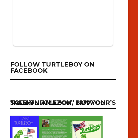
FOLLOW TURTLEBOY ON
FACEBOOK
“I AM TURTLEBOY” NOW ON SALE ON AMAZON, BUY YOUR’S TODAY