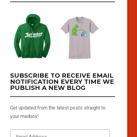
SUBSCRIBE TO RECEIVE EMAIL
NOTIFICATION EVERY TIME WE
PUBLISH A NEW BLOG
Get updated from the latest posts straight to
your mailbox!