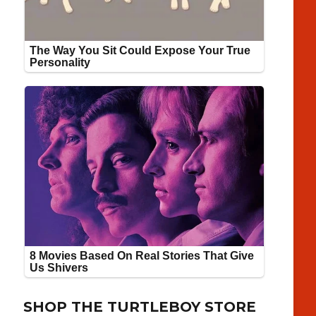
SHOP THE TURTLEBOY STORE