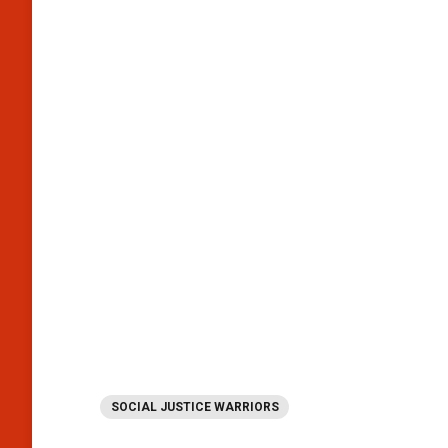
SOCIAL JUSTICE WARRIORS