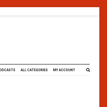
ODCASTS
ALL CATEGORIES
MY ACCOUNT