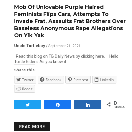
Mob Of Unlovable Purple Haired
Feminists Flips Cars, Attempts To
Invade Frat, Assaults Frat Brothers Over
Baseless Anonymous Rape Allegations
On Yik Yak
Uncle Turtleboy
/ September 21, 2021
Read this blog on TB Daily News by clicking here. Hello
Turtle Riders. As you know if…
Share this:
Twitter
Facebook
Pinterest
LinkedIn
Reddit
0
Tweet
Share
Share
SHARES
READ MORE