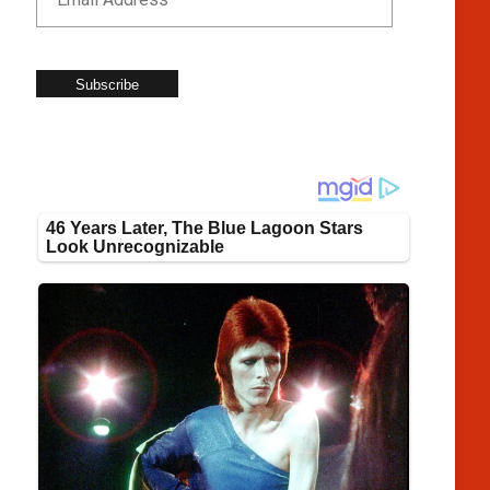
Subscribe