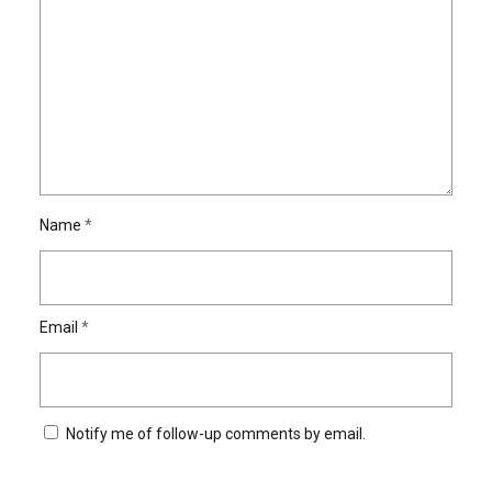
Name
*
Email
*
Notify me of follow-up comments by email.