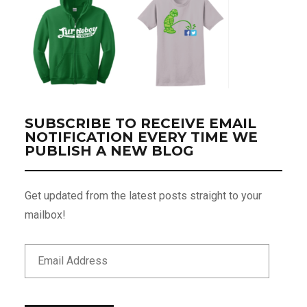
SUBSCRIBE TO RECEIVE EMAIL
NOTIFICATION EVERY TIME WE
PUBLISH A NEW BLOG
Get updated from the latest posts straight to your
mailbox!