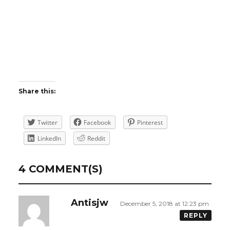
Share this:
Twitter
Facebook
Pinterest
LinkedIn
Reddit
4 COMMENT(S)
Antisjw
December 5, 2018 at 12:23 pm
REPLY