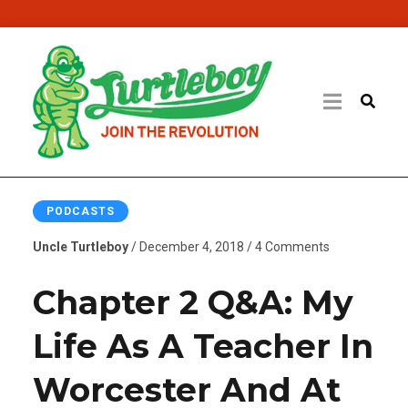
PODCASTS
Uncle Turtleboy
/ December 4, 2018 / 4 Comments
Chapter 2 Q&A: My
Life As A Teacher In
Worcester And At