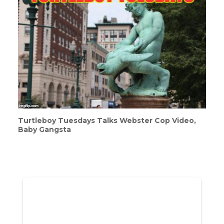
Turtleboy Tuesdays Talks Webster Cop Video,
Baby Gangsta