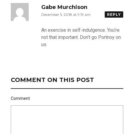
Gabe Murchison
December 5, 2018 at 9:19 am
REPLY
An exercise in self-indulgence. You’re
not that important. Don’t go Portnoy on
us
COMMENT ON THIS POST
Comment