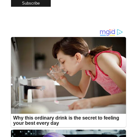
Subscribe