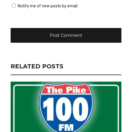
Notify me of new posts by email.
RELATED POSTS