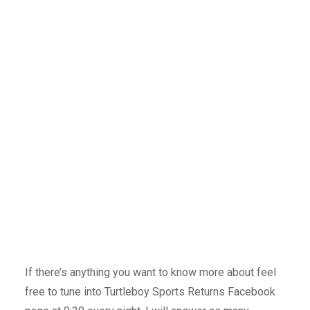
If there’s anything you want to know more about feel
free to tune into Turtleboy Sports Returns Facebook