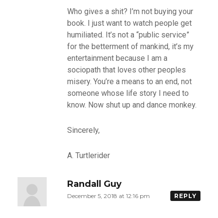
Who gives a shit? I’m not buying your
book. I just want to watch people get
humiliated. It’s not a “public service”
for the betterment of mankind, it’s my
entertainment because I am a
sociopath that loves other peoples
misery. You’re a means to an end, not
someone whose life story I need to
know. Now shut up and dance monkey.
Sincerely,
A. Turtlerider
Randall Guy
December 5, 2018 at 12:16 pm
REPLY