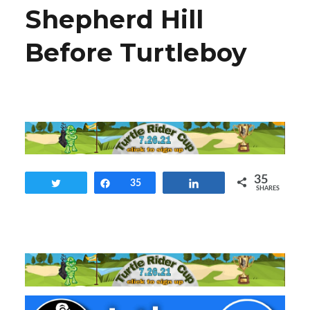
Shepherd Hill
Before Turtleboy
35
Tweet
Share
35
Share
SHARES