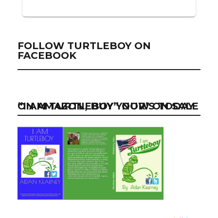
FOLLOW TURTLEBOY ON
FACEBOOK
“I AM TURTLEBOY” NOW ON SALE ON AMAZON, BUY YOUR’S TODAY