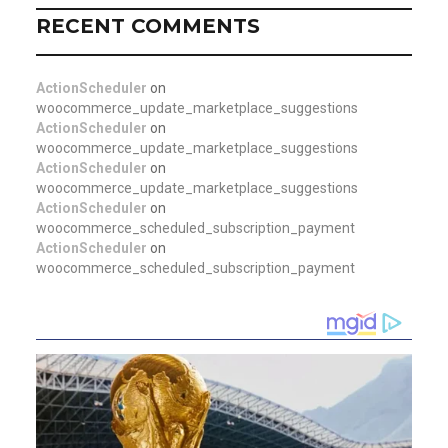
RECENT COMMENTS
ActionScheduler
on
woocommerce_update_marketplace_suggestions
ActionScheduler
on
woocommerce_update_marketplace_suggestions
ActionScheduler
on
woocommerce_update_marketplace_suggestions
ActionScheduler
on
woocommerce_scheduled_subscription_payment
ActionScheduler
on
woocommerce_scheduled_subscription_payment