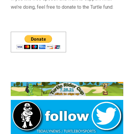
we’re doing, feel free to donate to the Turtle fund: