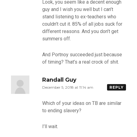
Look, you seem like a decent enough
guy and I wish you well but I can’t
stand listening to ex-teachers who
couldn’t cut it. 85% of all jobs suck for
different reasons. And you don’t get
summers off.
And Portnoy succeeded just because
of timing? That’s a real crock of shit.
Randall Guy
December 5, 2018 at 11:14 am
REPLY
Which of your ideas on TB are similar
to ending slavery?
I’ll wait.