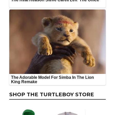
SHOP THE TURTLEBOY STORE