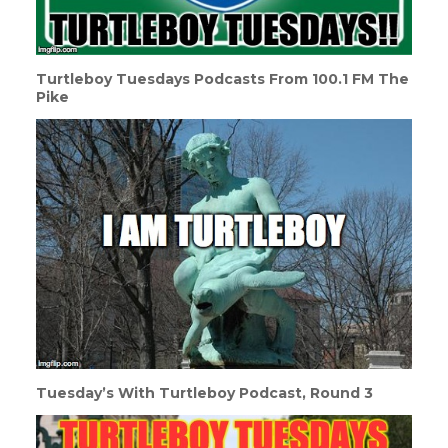
Turtleboy Tuesdays Podcasts From 100.1 FM The
Pike
Tuesday’s With Turtleboy Podcast, Round 3