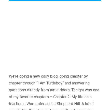
We’re doing a new daily blog, going chapter by
chapter through “I Am Turtleboy” and answering
questions directly from turtle riders. Tonight was one
of my favorite chapters – Chapter 2: My life as a
teacher in Worcester and at Shepherd Hill. A lot of