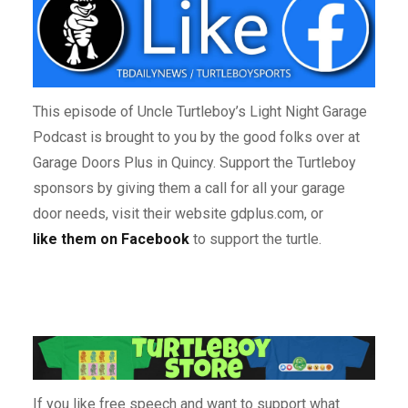
This episode of Uncle Turtleboy’s Light Night Garage
Podcast is brought to you by the good folks over at
Garage Doors Plus in Quincy. Support the Turtleboy
sponsors by giving them a call for all your garage
door needs, visit their website gdplus.com, or
like them on Facebook
to support the turtle.
If you like free speech and want to support what