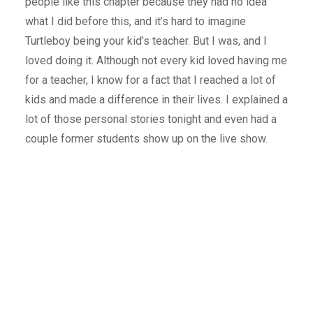
people like this chapter because they had no idea
what I did before this, and it’s hard to imagine
Turtleboy being your kid’s teacher. But I was, and I
loved doing it. Although not every kid loved having me
for a teacher, I know for a fact that I reached a lot of
kids and made a difference in their lives. I explained a
lot of those personal stories tonight and even had a
couple former students show up on the live show.