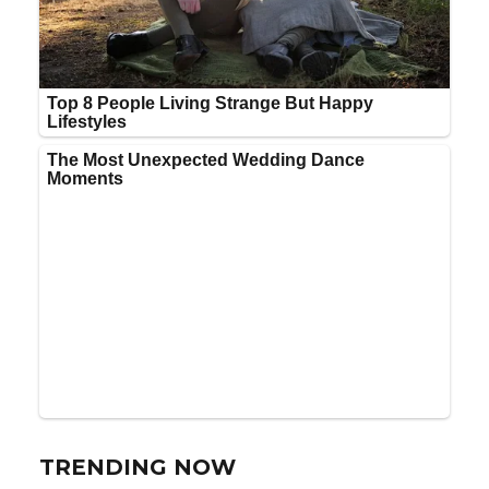
TRENDING NOW