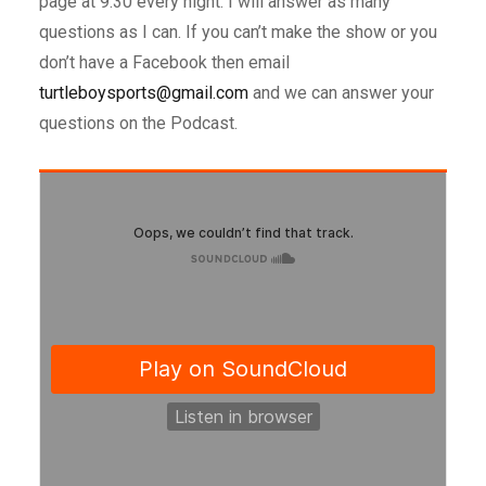
page at 9:30 every night. I will answer as many
questions as I can. If you can’t make the show or you
don’t have a Facebook then email
turtleboysports@gmail.com
and we can answer your
questions on the Podcast.