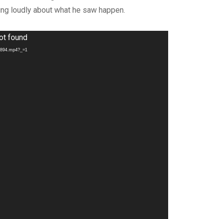
ling loudly about what he saw happen.
ot found
70894.mp4?_=1