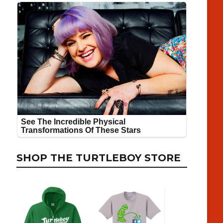
SHOP THE TURTLEBOY STORE