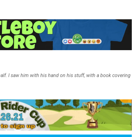
lf. I saw him with his hand on his stuff, with a book covering