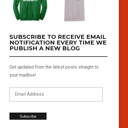
SUBSCRIBE TO RECEIVE EMAIL
NOTIFICATION EVERY TIME WE
PUBLISH A NEW BLOG
Get updated from the latest posts straight to
your mailbox!
Subscribe