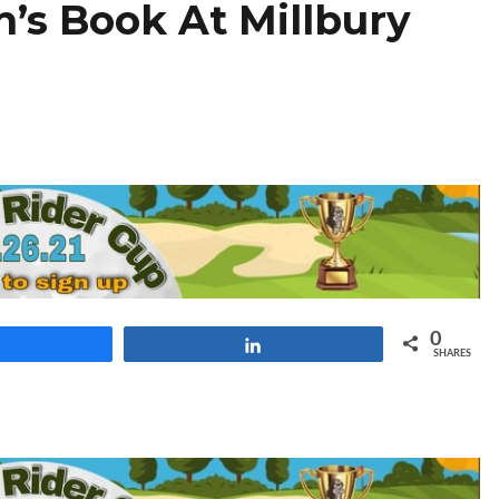
n’s Book At Millbury
0
Share
Share
SHARES