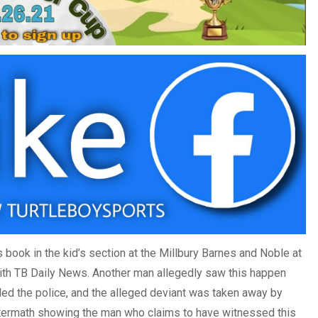
 book in the kid’s section at the Millbury Barnes and Noble at
th TB Daily News. Another man allegedly saw this happen
lled the police, and the alleged deviant was taken away by
aftermath showing the man who claims to have witnessed this