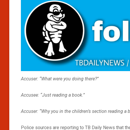
Accuser: “What were you doing there?”
Accusee: “Just reading a book.”
Accuser: “Why you in the children’s section reading a 
Police sources are reporting to TB Daily News that ther