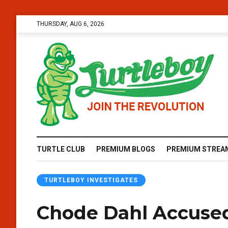
THURSDAY, AUG 6, 2026
TURTLE CLUB
PREMIUM BLOGS
PREMIUM STREA
TURTLEBOY INVESTIGATES
Chode Dahl Accused