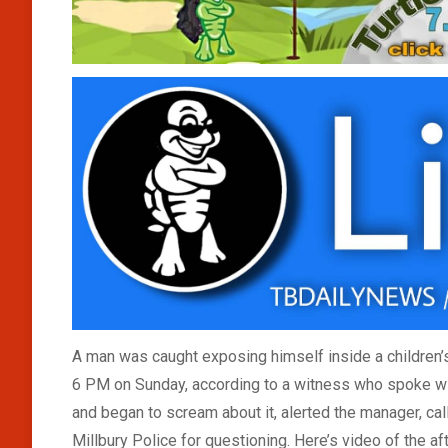
A man was caught exposing himself inside a children’s
6 PM on Sunday, according to a witness who spoke wi
and began to scream about it, alerted the manager, ca
Millbury Police for questioning. Here’s video of the 