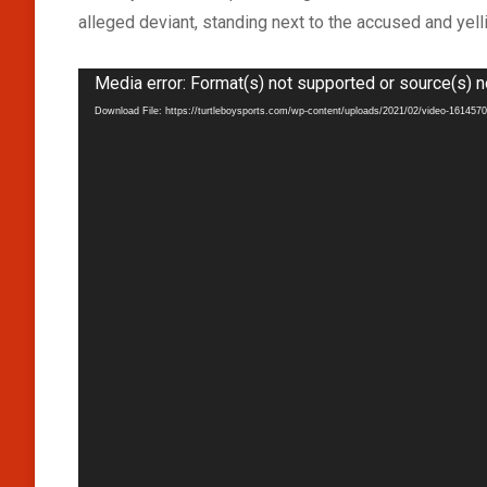
alleged deviant, standing next to the accused and yel
Video
Media error: Format(s) not supported or source(s) n
Player
Download File: https://turtleboysports.com/wp-content/uploads/2021/02/video-16145