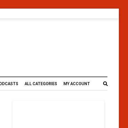
ODCASTS
ALL CATEGORIES
MY ACCOUNT