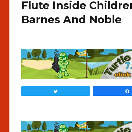
Flute Inside Childre
Barnes And Noble
Tweet