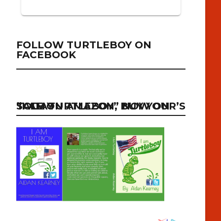
FOLLOW TURTLEBOY ON
FACEBOOK
“I AM TURTLEBOY” NOW ON SALE ON AMAZON, BUY YOUR’S TODAY