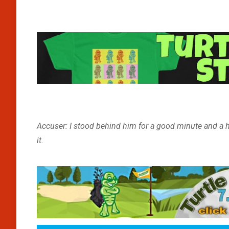
Accuser: I stood behind him for a good minute and a ha
it.