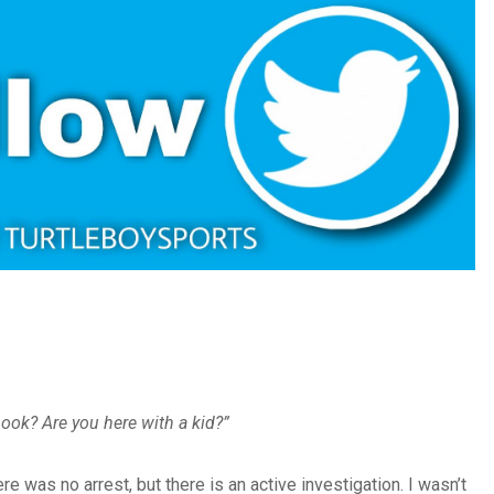
book? Are you here with a kid?”
e was no arrest, but there is an active investigation. I wasn’t