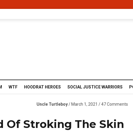
M
WTF
HOODRAT HEROES
SOCIAL JUSTICE WARRIORS
P
Uncle Turtleboy
/ March 1, 2021 / 47 Comments
 Of Stroking The Skin