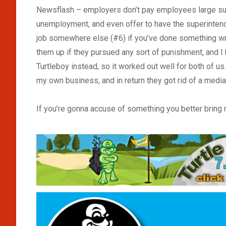
Newsflash – employers don’t pay employees large sum
unemployment, and even offer to have the superintend
job somewhere else (#6) if you’ve done something wro
them up if they pursued any sort of punishment, and I
Turtleboy instead, so it worked out well for both of us
my own business, and in return they got rid of a medi
If you’re gonna accuse of something you better bring