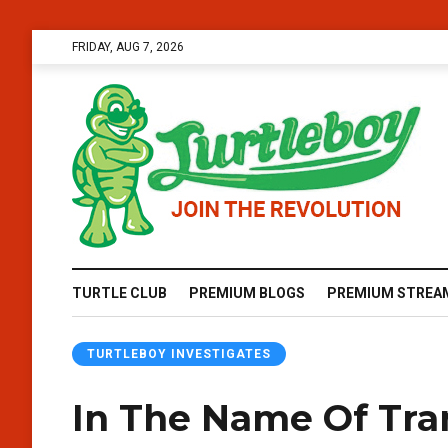
FRIDAY, AUG 7, 2026
TURTLE CLUB
PREMIUM BLOGS
PREMIUM STREA
TURTLEBOY INVESTIGATES
In The Name Of Tra