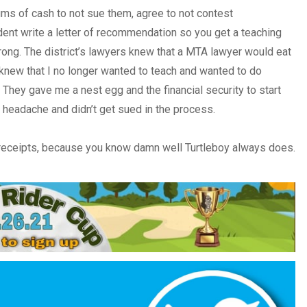
s of cash to not sue them, agree to not contest
ent write a letter of recommendation so you get a teaching
ng. The district’s lawyers knew that a MTA lawyer would eat
 knew that I no longer wanted to teach and wanted to do
. They gave me a nest egg and the financial security to start
a headache and didn’t get sued in the process.
 receipts, because you know damn well Turtleboy always does.