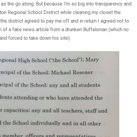
p as the go along. But because I’m so big into transparency and
on Regional School District while cleaning my closet the
y the district agreed to pay me off and in return I agreed not to
 of a fake news article from a drunken Buffalonian (which no
and forced to take down his site).