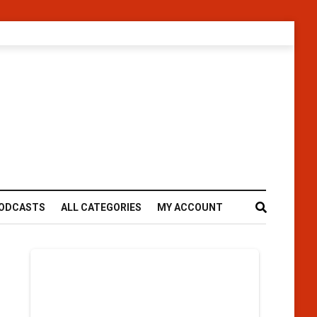
ODCASTS
ALL CATEGORIES
MY ACCOUNT