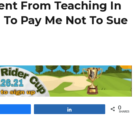
ent From Teaching In
 To Pay Me Not To Sue
0
Share
Share
SHARES