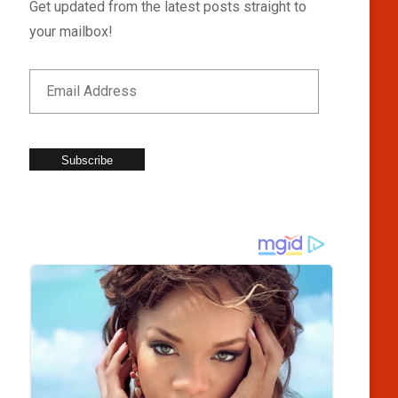
Get updated from the latest posts straight to
your mailbox!
Subscribe