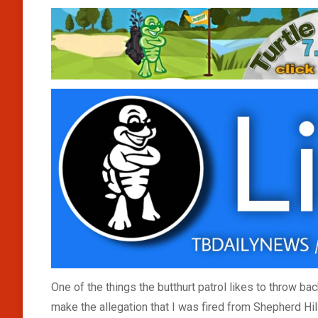
One of the things the butthurt patrol likes to throw ba
make the allegation that I was fired from Shepherd Hill 