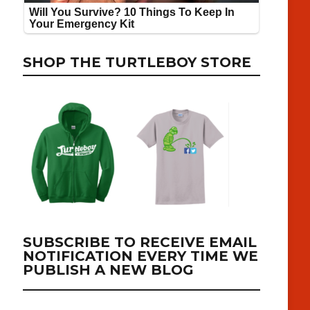
SHOP THE TURTLEBOY STORE
SUBSCRIBE TO RECEIVE EMAIL
NOTIFICATION EVERY TIME WE
PUBLISH A NEW BLOG