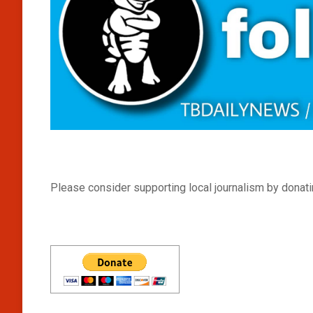
Please consider supporting local journalism by donatin