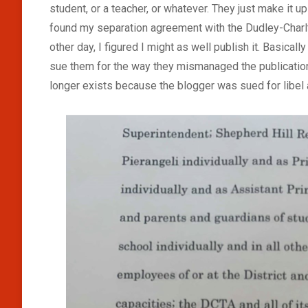
student, or a teacher, or whatever. They just make it u
found my separation agreement with the Dudley-Charlt
other day, I figured I might as well publish it. Basicall
sue them for the way they mismanaged the publication
longer exists because the blogger was sued for libel 