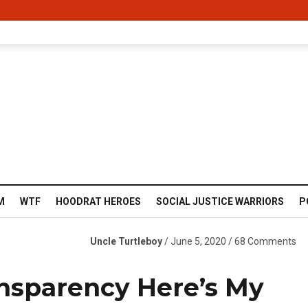
M
WTF
HOODRAT HEROES
SOCIAL JUSTICE WARRIORS
P
Uncle Turtleboy
/ June 5, 2020 / 68 Comments
nsparency Here’s My