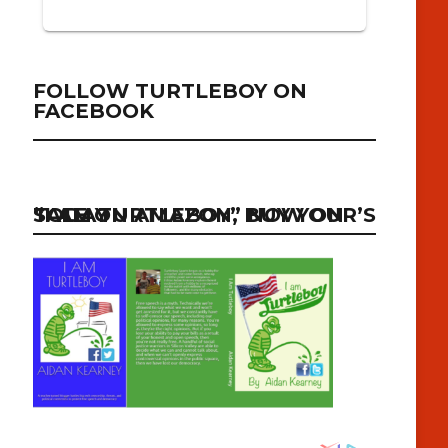
FOLLOW TURTLEBOY ON
FACEBOOK
“I AM TURTLEBOY” NOW ON SALE ON AMAZON, BUY YOUR’S TODAY