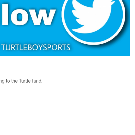
g to the Turtle fund: