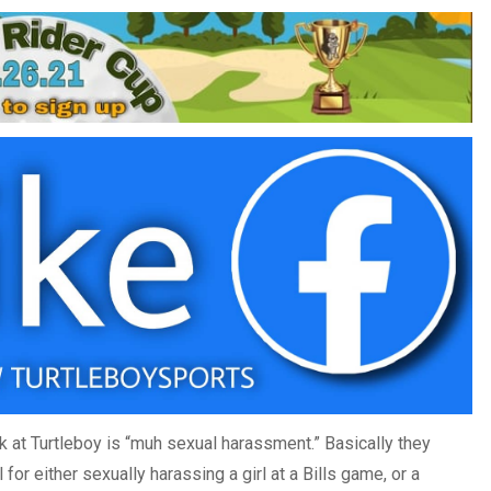
ck at Turtleboy is “muh sexual harassment.” Basically they
for either sexually harassing a girl at a Bills game, or a