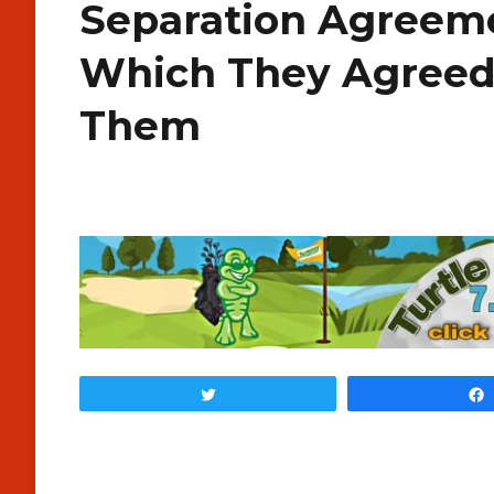
Separation Agreem
Which They Agreed
Them
Tweet