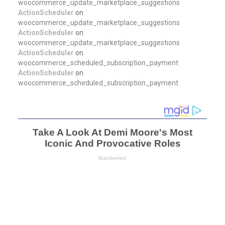
woocommerce_update_marketplace_suggestions
ActionScheduler
on
woocommerce_update_marketplace_suggestions
ActionScheduler
on
woocommerce_update_marketplace_suggestions
ActionScheduler
on
woocommerce_scheduled_subscription_payment
ActionScheduler
on
woocommerce_scheduled_subscription_payment