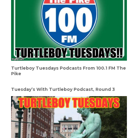
Turtleboy Tuesdays Podcasts From 100.1 FM The
Pike
Tuesday’s With Turtleboy Podcast, Round 3