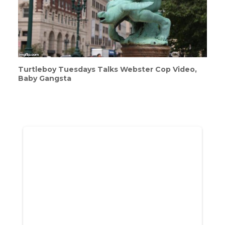
Turtleboy Tuesdays Talks Webster Cop Video,
Baby Gangsta