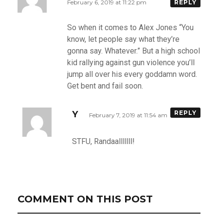
February 6, 2019 at 11:22 pm
REPLY
So when it comes to Alex Jones “You
know, let people say what they’re
gonna say. Whatever.” But a high school
kid rallying against gun violence you’ll
jump all over his every goddamn word.
Get bent and fail soon.
Y
REPLY
February 7, 2019 at 11:54 am
STFU, Randaalllllll!
COMMENT ON THIS POST