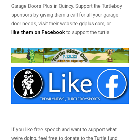
Garage Doors Plus in Quincy. Support the Turtleboy
sponsors by giving them a call for all your garage
door needs, visit their website gdplus.com, or
like them on Facebook
to support the turtle.
If you like free speech and want to support what
we’re doing, feel free to donate to the Turtle fund: