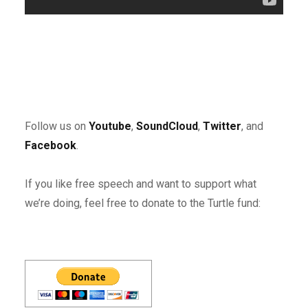
Follow us on
Youtube
,
SoundCloud
,
Twitter
, and
Facebook
.
If you like free speech and want to support what
we’re doing, feel free to donate to the Turtle fund: