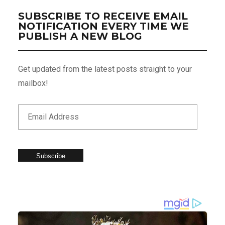
SUBSCRIBE TO RECEIVE EMAIL
NOTIFICATION EVERY TIME WE
PUBLISH A NEW BLOG
Get updated from the latest posts straight to your
mailbox!
Subscribe