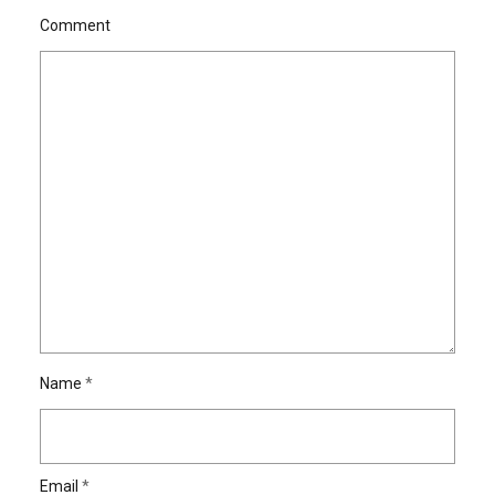
Comment
Name
*
Email
*