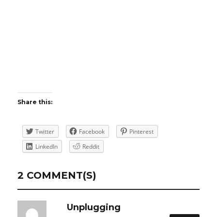
Share this:
Twitter
Facebook
Pinterest
LinkedIn
Reddit
2 COMMENT(S)
Unplugging