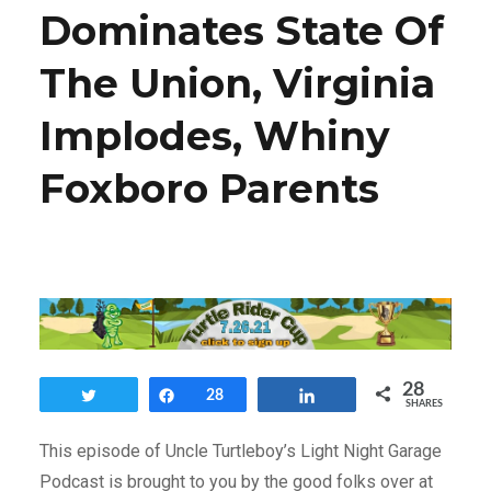
Dominates State Of
The Union, Virginia
Implodes, Whiny
Foxboro Parents
28
Tweet
Share
28
Share
SHARES
This episode of Uncle Turtleboy’s Light Night Garage
Podcast is brought to you by the good folks over at