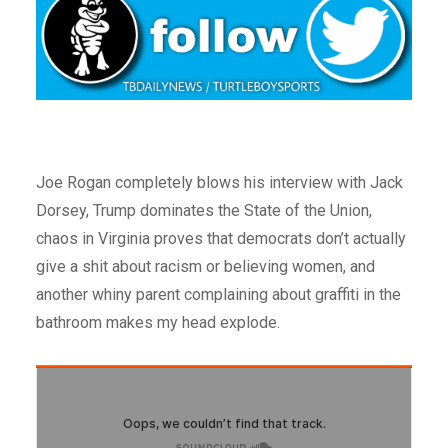
Joe Rogan completely blows his interview with Jack
Dorsey, Trump dominates the State of the Union,
chaos in Virginia proves that democrats don’t actually
give a shit about racism or believing women, and
another whiny parent complaining about graffiti in the
bathroom makes my head explode.