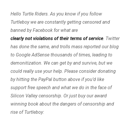
Hello Turtle Riders. As you know if you follow
Turtleboy we are constantly getting censored and
banned by Facebook for what are
clearly not violations of their terms of service
. Twitter
has done the same, and trolls mass reported our blog
to Google AdSense thousands of times, leading to
demonitization. We can get by and survive, but we
could really use your help. Please consider donating
by hitting the PayPal button above if you’d like
support free speech and what we do in the face of
Silicon Valley censorship. Or just buy our award
winning book about the dangers of censorship and
rise of Turtleboy: