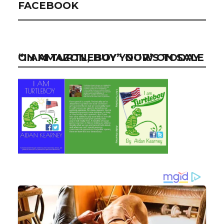
FACEBOOK
“I AM TURTLEBOY” NOW ON SALE ON AMAZON, BUY YOUR’S TODAY