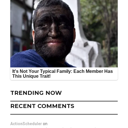
TRENDING NOW
RECENT COMMENTS
ActionScheduler
on