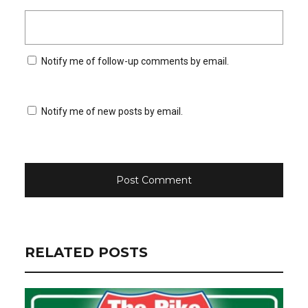
Notify me of follow-up comments by email.
Notify me of new posts by email.
RELATED POSTS