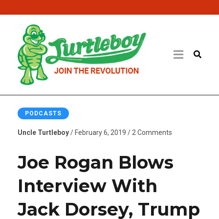
PODCASTS
Uncle Turtleboy
/ February 6, 2019 / 2 Comments
Joe Rogan Blows
Interview With
Jack Dorsey, Trump