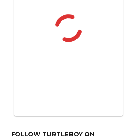
FOLLOW TURTLEBOY ON