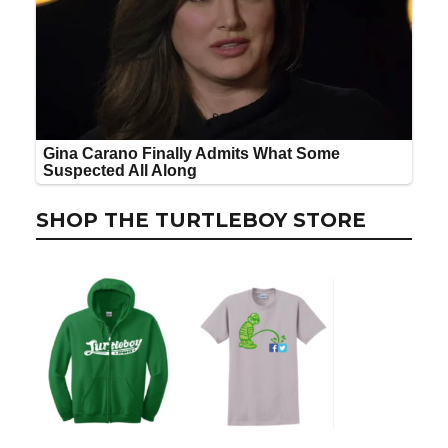
SHOP THE TURTLEBOY STORE