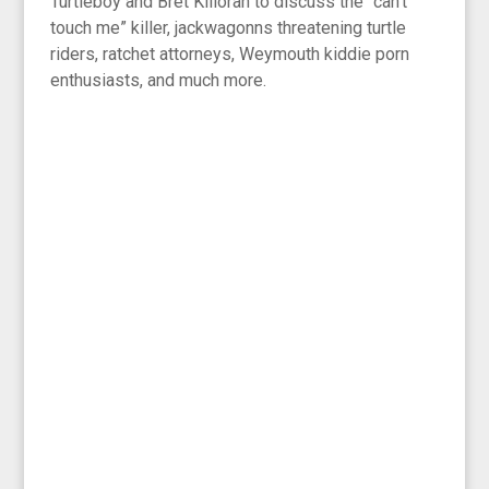
Turtleboy and Bret Killoran to discuss the “can’t
touch me” killer, jackwagonns threatening turtle
riders, ratchet attorneys, Weymouth kiddie porn
enthusiasts, and much more.