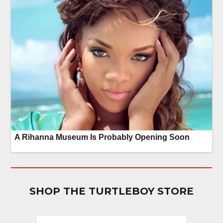
SHOP THE TURTLEBOY STORE