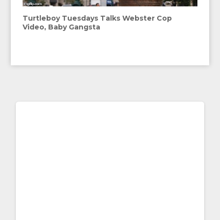
Turtleboy Tuesdays Talks Webster Cop
Video, Baby Gangsta