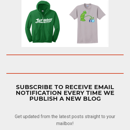
SUBSCRIBE TO RECEIVE EMAIL
NOTIFICATION EVERY TIME WE
PUBLISH A NEW BLOG
Get updated from the latest posts straight to your
mailbox!