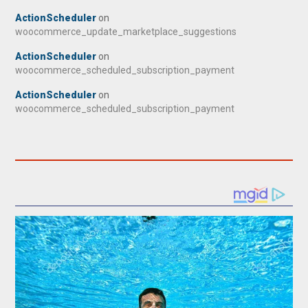
ActionScheduler
on
woocommerce_update_marketplace_suggestions
ActionScheduler
on
woocommerce_scheduled_subscription_payment
ActionScheduler
on
woocommerce_scheduled_subscription_payment