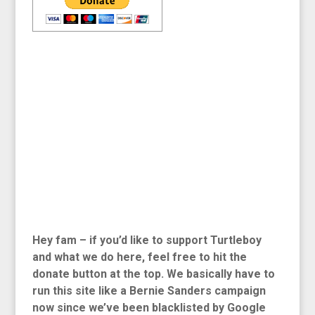
Hey fam – if you’d like to support Turtleboy
and what we do here, feel free to hit the
donate button at the top. We basically have to
run this site like a Bernie Sanders campaign
now since we’ve been blacklisted by Google