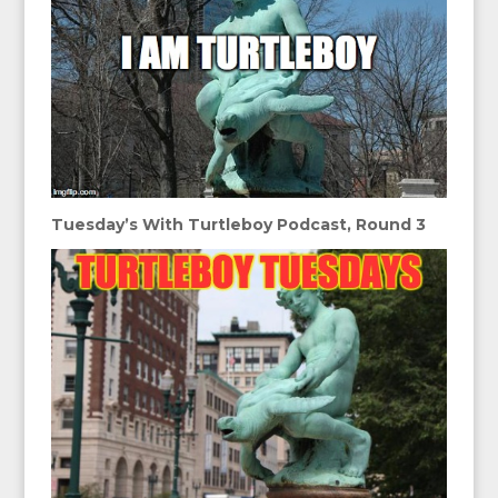
Tuesday’s With Turtleboy Podcast, Round 3