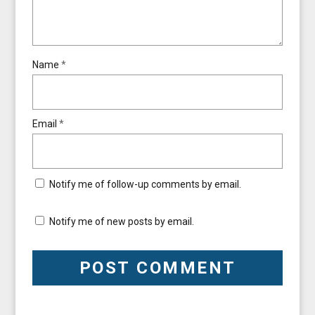
Name
*
Email
*
Notify me of follow-up comments by email.
Notify me of new posts by email.