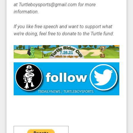
at Turtleboysports@gmail.com for more
information.
If you like free speech and want to support what
we’re doing, feel free to donate to the Turtle fund: