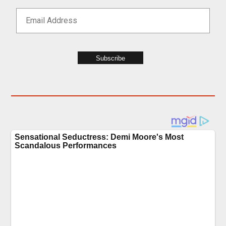
Subscribe