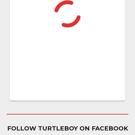
FOLLOW TURTLEBOY ON FACEBOOK