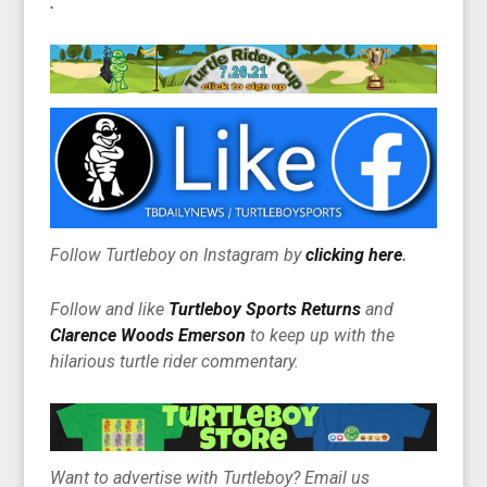
.
Follow Turtleboy on Instagram by
clicking here
.
Follow and like
Turtleboy Sports Returns
and
Clarence Woods Emerson
to keep up with the
hilarious turtle rider commentary.
Want to advertise with Turtleboy? Email us