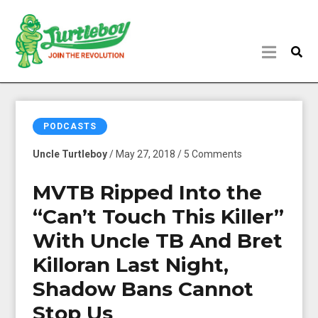
PODCASTS
Uncle Turtleboy
/ May 27, 2018 / 5 Comments
MVTB Ripped Into the
“Can’t Touch This Killer”
With Uncle TB And Bret
Killoran Last Night,
Shadow Bans Cannot
Stop Us