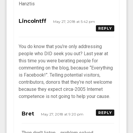
Hanztis
Lincolntff
May 27, 2018 at 5:42 pm
REPLY
You do know that you’re only addressing
people who DID seek you out? Last year at
this time you were berating people for
commenting on the blog, because “Everything
is Facebook!”. Telling potential visitors,
contributors, donors that they’re not welcome
because they expect circa-2005 Internet
competence is not going to help your cause.
Bret
REPLY
May 27, 2018 at 9:20 pm
Then don’t listen…. problem solved