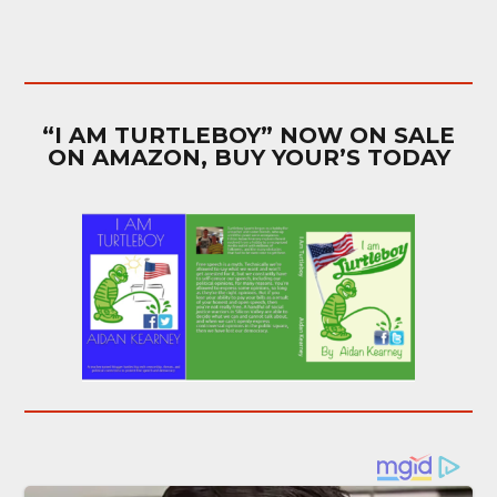
“I AM TURTLEBOY” NOW ON SALE
ON AMAZON, BUY YOUR’S TODAY