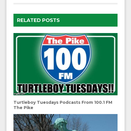
RELATED POSTS
Turtleboy Tuesdays Podcasts From 100.1 FM
The Pike