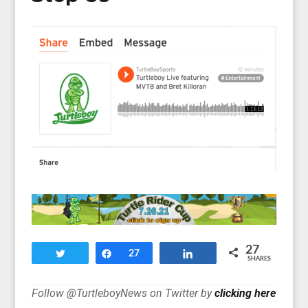
27
Tweet
Share
27
Share
SHARES
Follow @TurtleboyNews on Twitter by
clicking here