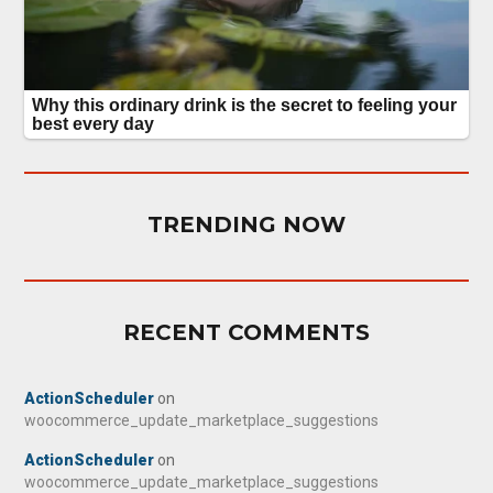
TRENDING NOW
RECENT COMMENTS
ActionScheduler
on
woocommerce_update_marketplace_suggestions
ActionScheduler
on
woocommerce_update_marketplace_suggestions