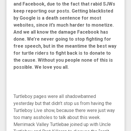
and Facebook, due to the fact that rabid SJWs
keep reporting our posts. Getting blacklisted
by Google is a death sentence for most
websites, since it’s much harder to monetize.
And we all know the damage Facebook has
done. We’re never going to stop fighting for
free speech, but in the meantime the best way
for turtle riders to fight back is to donate to
the cause. Without you people none of this is
possible. We love you all.
Turtleboy pages were all shadowbanned
yesterday but that didn’t stop us from having the
Turtleboy Live show, because there were just way
too many assholes to talk about this week.
Merrimack Valley Turtlebae joined up with Uncle