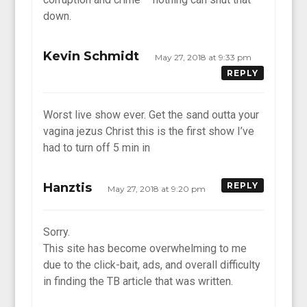
down.
Kevin Schmidt
May 27, 2018 at 9:33 pm
REPLY
Worst live show ever. Get the sand outta your
vagina jezus Christ this is the first show I’ve
had to turn off 5 min in
Hanztis
REPLY
May 27, 2018 at 9:20 pm
Sorry.
This site has become overwhelming to me
due to the click-bait, ads, and overall difficulty
in finding the TB article that was written.