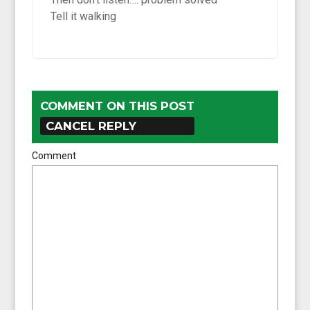
Tell it walking
COMMENT ON THIS POST
CANCEL REPLY
Comment