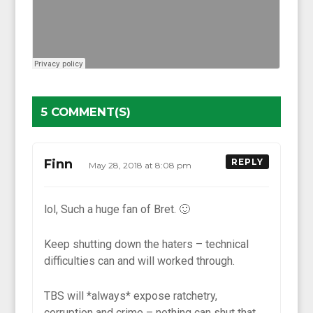
5 COMMENT(S)
Finn
REPLY
May 28, 2018 at 8:08 pm
lol, Such a huge fan of Bret. 🙂
Keep shutting down the haters – technical
difficulties can and will worked through.
TBS will *always* expose ratchetry,
corruption and crime – nothing can shut that