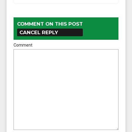
COMMENT ON THIS POST
CANCEL REPLY
Comment