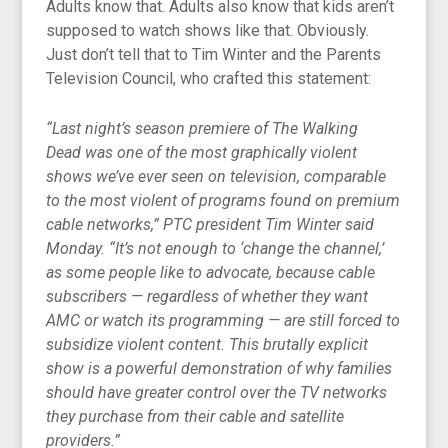
Adults know that. Adults also know that kids aren’t
supposed to watch shows like that. Obviously.
Just don’t tell that to Tim Winter and the Parents
Television Council, who crafted this statement:
“Last night’s season premiere of The Walking
Dead was one of the most graphically violent
shows we’ve ever seen on television, comparable
to the most violent of programs found on premium
cable networks,” PTC president Tim Winter said
Monday. “It’s not enough to ‘change the channel,’
as some people like to advocate, because cable
subscribers — regardless of whether they want
AMC or watch its programming — are still forced to
subsidize violent content. This brutally explicit
show is a powerful demonstration of why families
should have greater control over the TV networks
they purchase from their cable and satellite
providers.”