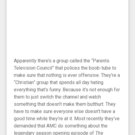
Apparently there’s a group called the “Parents
Television Council” that polices the boob-tube to
make sure that nothing is ever offensive. They’re a
“Christian” group that spends all day hating
everything that’s funny. Because it’s not enough for
them to just switch the channel and watch
something that doesn’t make them butthurt. They
have to make sure everyone else doesn’t have a
good time while they’re at it. Most recently they’ve
demanded that AMC do something about the
legendary season opening episode of
The