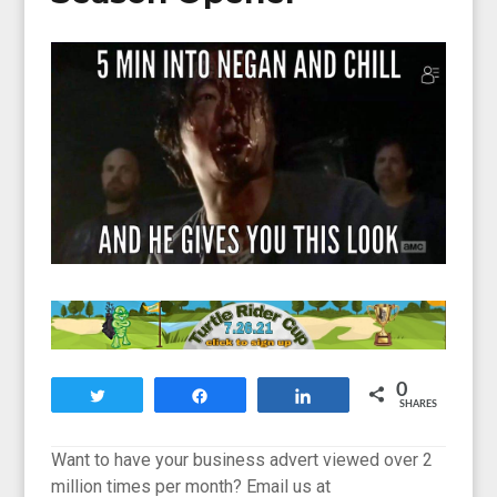
0
Tweet
Share
Share
SHARES
Want to have your business advert viewed over 2
million times per month? Email us at