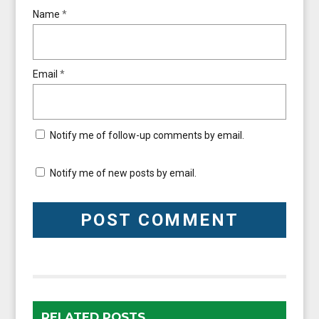
Name
*
Email
*
Notify me of follow-up comments by email.
Notify me of new posts by email.
RELATED POSTS