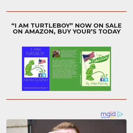
“I AM TURTLEBOY” NOW ON SALE
ON AMAZON, BUY YOUR’S TODAY