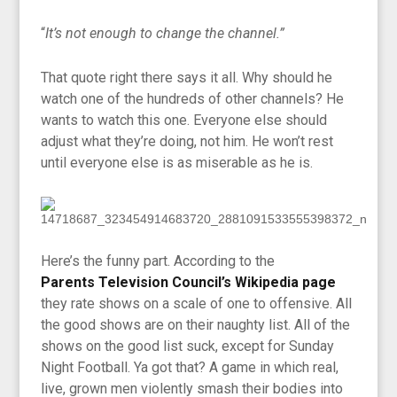
“
It’s not enough to change the channel.”
That quote right there says it all. Why should he
watch one of the hundreds of other channels? He
wants to watch this one. Everyone else should
adjust what they’re doing, not him. He won’t rest
until everyone else is as miserable as he is.
Here’s the funny part. According to the
Parents Television Council’s Wikipedia page
they rate shows on a scale of one to offensive. All
the good shows are on their naughty list. All of the
shows on the good list suck, except for Sunday
Night Football. Ya got that? A game in which real,
live, grown men violently smash their bodies into