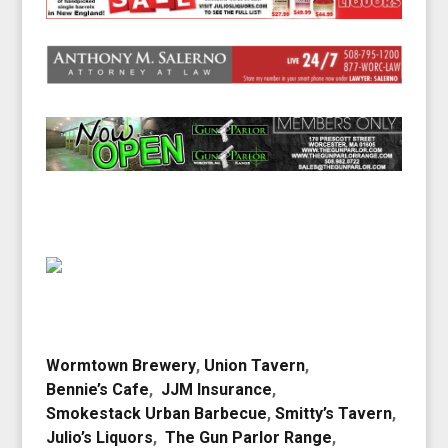
Wormtown Brewery
,
Union Tavern
,
Bennie’s Cafe
,
JJM Insurance
,
Smokestack Urban Barbecue
,
Smitty’s Tavern
,
Julio’s Liquors
,
The Gun Parlor Range
,