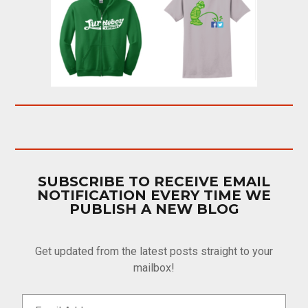
SUBSCRIBE TO RECEIVE EMAIL
NOTIFICATION EVERY TIME WE
PUBLISH A NEW BLOG
Get updated from the latest posts straight to your
mailbox!