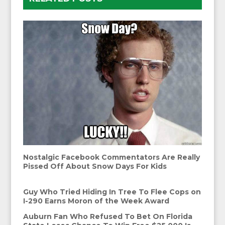
Nostalgic Facebook Commentators Are Really
Pissed Off About Snow Days For Kids
Guy Who Tried Hiding In Tree To Flee Cops on
I-290 Earns Moron of the Week Award
Auburn Fan Who Refused To Bet On Florida