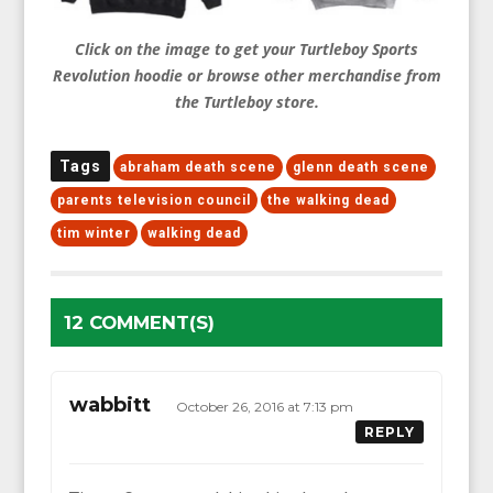
Click on the image to get your Turtleboy Sports
Revolution hoodie or browse other merchandise from
the Turtleboy store.
Tags
abraham death scene
glenn death scene
parents television council
the walking dead
tim winter
walking dead
12 COMMENT(S)
wabbitt
October 26, 2016 at 7:13 pm
REPLY