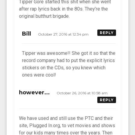
Tipper Gore started this shit when she went
after rap lyrics back in the 80s. They’re the
original butthurt brigade.
Bill
REPLY
October 27, 2016 at 12:34 pm
Tipper was awesome!! She got it so that the
record company had to put the explicit lyrics
stickers on the CDs, so you knew which
ones were cool!
however...
October 26, 2016 at 10:58 am
REPLY
We have used and still use the PTC and their
site, Plugged In.org, to vet movies and shows
for our kids many times over the years. Then