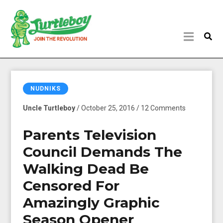
NUDNIKS
Uncle Turtleboy
/ October 25, 2016 / 12 Comments
Parents Television
Council Demands The
Walking Dead Be
Censored For
Amazingly Graphic
Season Opener