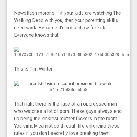
Newsflash morons – if your kids are watching The
Walking Dead with you, then your parenting skills
need work. Because it’s not a show for kids.
Everyone knows that.
This is Tim Winter:
That right there is the face of an oppressed man
who watches a lot of porn. These guys always end
up being the kinkiest mother fuckers in the room.
You simply cannot go through life enforcing these
rules if you don’t secretly love breaking them.