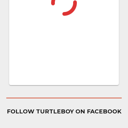
FOLLOW TURTLEBOY ON FACEBOOK