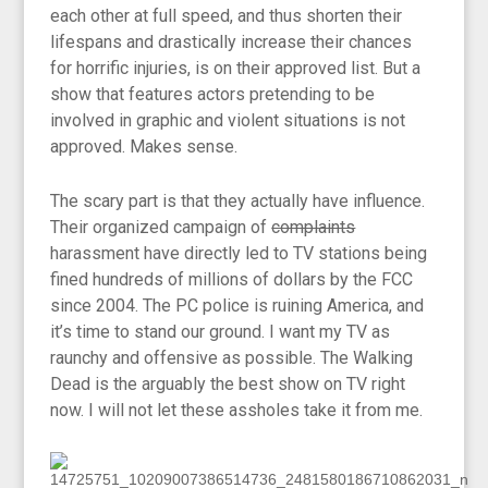
each other at full speed, and thus shorten their
lifespans and drastically increase their chances
for horrific injuries, is on their approved list. But a
show that features actors pretending to be
involved in graphic and violent situations is not
approved. Makes sense.
The scary part is that they actually have influence.
Their organized campaign of
complaints
harassment have directly led to TV stations being
fined hundreds of millions of dollars by the FCC
since 2004. The PC police is ruining America, and
it’s time to stand our ground. I want my TV as
raunchy and offensive as possible. The Walking
Dead is the arguably the best show on TV right
now. I will not let these assholes take it from me.