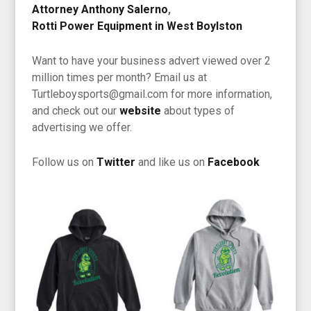
Attorney Anthony Salerno
,
Rotti Power Equipment in West Boylston
Want to have your business advert viewed over 2
million times per month? Email us at
Turtleboysports@gmail.com for more information,
and check out our
website
about types of
advertising we offer.
Follow us on
Twitter
and like us on
Facebook