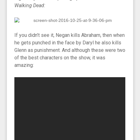
Walking Dead:
If you didn’t see it, Negan kills Abraham, then when
he gets punched in the face by Daryl he also kills
Glenn as punishment. And although these were two
of the best characters on the show, it was
amazing: