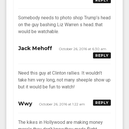
REPLY
Somebody needs to photo shop Trump’s head
on the guy bashing Liz Warren s head..that
would be watchable.
Jack Mehoff
October 26, 2016 at 6:30 am
REPLY
Need this guy at Clinton rallies. It wouldn’t
take him very long, not many sheeple show up
but it would be fun to watch!
Wwy
REPLY
October 26, 2016 at 1:22 am
The kikes in Hollywood are making money