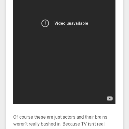
Of course these are just actors and their brains
weren’t really bashed in. Because TV isn’t real.