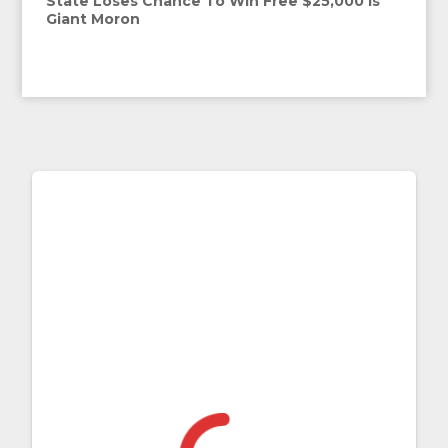
State Loses Chance To Win Free $25,000 Is
Giant Moron