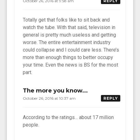
October 26, 2016 at 9:58 am
REPLY
Totally get that folks like to sit back and
watch the tube. With that said, television in
general is pretty much useless and getting
worse. The entire entertainment industry
could collapse and I could care less. There’s
more than enough things to better occupy
your time. Even the news is BS for the most
part.
The more you know...
October 26, 2016 at 10:37 am
REPLY
According to the ratings… about 17 million
people.