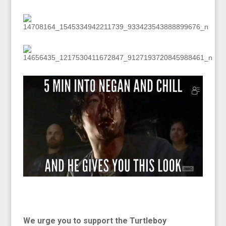
We urge you to support the Turtleboy