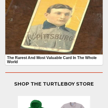
SHOP THE TURTLEBOY STORE