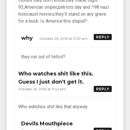
morals they don’t know,they made flight
93,American sniper,patriots day and 198 nazi
holocaust movies,they’ll stand on any grave
for a buck. Is America this stupid?
why
REPLY
October 26, 2016 at 3:20 am
they run out of tinfoil?
Who watches shit like this.
Guess I just don't get it.
October 25, 2016 at 11:42 pm
REPLY
Who watches shit like that anyway.
Devils Mouthpiece