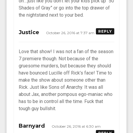
on….just like you don’t let your kids pick up “50
Shades of Gray” or go into the top drawer of
the nightstand next to your bed.
Justice
REPLY
October 26, 2016 at 7:37 am
Love that show! I was not a fan of the season
7 premiere though. Not because of the
gruesome murders, but because they should
have bounced Lucille off Rick’s face! Time to
make the show about someone other than
Rick. Just like Sons of Anarchy. It was all
about Jax, another pompous ego-maniac who
has to be in control all the time. Fuck that
tough guy bullshit.
Barnyard
October 26, 2016 at 6:30 am