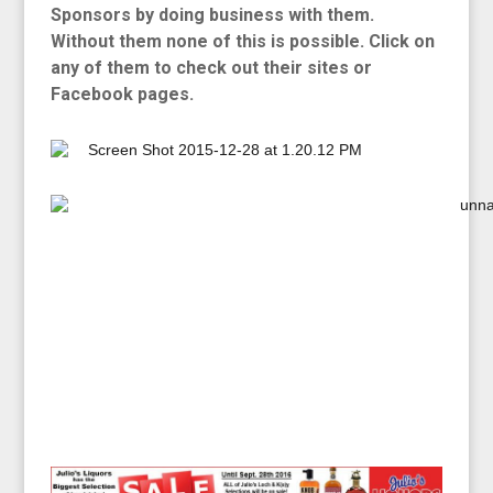
Sponsors by doing business with them.
Without
them none of this is possible. Click on
any of them to check out their sites or
Facebook pages.