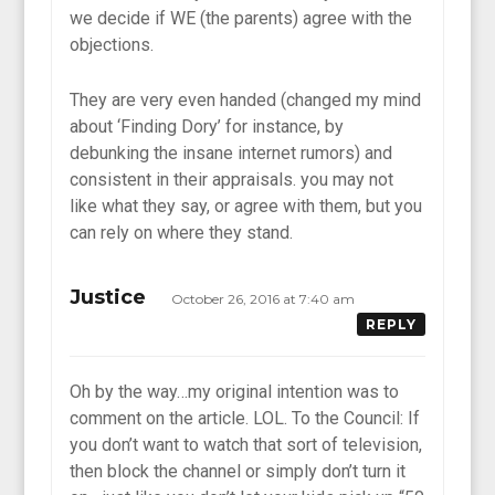
we decide if WE (the parents) agree with the
objections.
They are very even handed (changed my mind
about ‘Finding Dory’ for instance, by
debunking the insane internet rumors) and
consistent in their appraisals. you may not
like what they say, or agree with them, but you
can rely on where they stand.
Justice
October 26, 2016 at 7:40 am
REPLY
Oh by the way…my original intention was to
comment on the article. LOL. To the Council: If
you don’t want to watch that sort of television,
then block the channel or simply don’t turn it