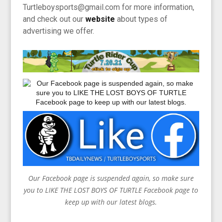
Turtleboysports@gmail.com for more information,
and check out our
website
about types of
advertising we offer.
Our Facebook page is suspended again, so make sure
you to LIKE THE LOST BOYS OF TURTLE Facebook page to
keep up with our latest blogs.