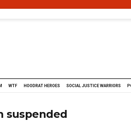
M
WTF
HOODRAT HEROES
SOCIAL JUSTICE WARRIORS
P
on suspended