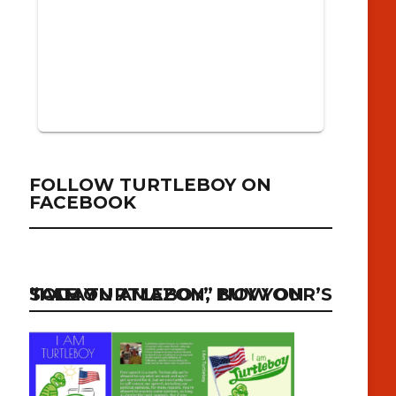
FOLLOW TURTLEBOY ON
FACEBOOK
“I AM TURTLEBOY” NOW ON SALE ON AMAZON, BUY YOUR’S TODAY