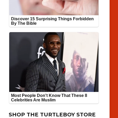
SHOP THE TURTLEBOY STORE