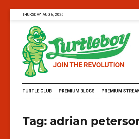
THURSDAY, AUG 6, 2026
TURTLE CLUB
PREMIUM BLOGS
PREMIUM STREA
Tag:
adrian peters