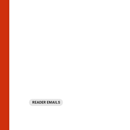
READER EMAILS