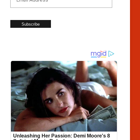
Subscribe