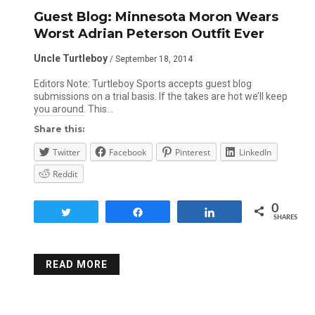
Guest Blog: Minnesota Moron Wears
Worst Adrian Peterson Outfit Ever
Uncle Turtleboy
/ September 18, 2014
Editors Note: Turtleboy Sports accepts guest blog
submissions on a trial basis. If the takes are hot we’ll keep
you around. This…
Share this:
Twitter
Facebook
Pinterest
LinkedIn
Reddit
0
Tweet
Share
Share
SHARES
READ MORE