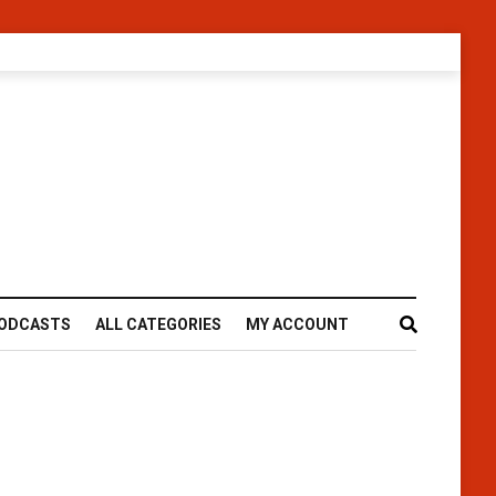
ODCASTS
ALL CATEGORIES
MY ACCOUNT