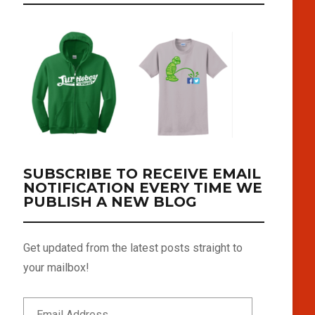
SUBSCRIBE TO RECEIVE EMAIL
NOTIFICATION EVERY TIME WE
PUBLISH A NEW BLOG
Get updated from the latest posts straight to
your mailbox!