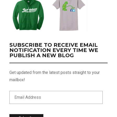
SUBSCRIBE TO RECEIVE EMAIL
NOTIFICATION EVERY TIME WE
PUBLISH A NEW BLOG
Get updated from the latest posts straight to your
mailbox!