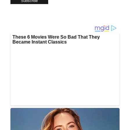
Subscribe