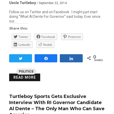
Uncle Turtleboy
/ September 22, 2014
Follow us on Twitter and on Facebook I might just start
doing “What Al Dente For Governor” said today. Ever since
our…
Share this:
Twitter
Facebook
Pinterest
LinkedIn
Reddit
0
Tweet
Share
Share
SHARES
POLITICS
READ MORE
Turtleboy Sports Gets Exclusive
Interview With RI Governor Candidate
Al Dente – The Only Man Who Can Save