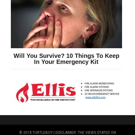
© 2018 TURTLEBOY | DISCLAIMER: THE VIEWS STATED ON