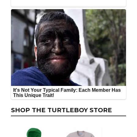
SHOP THE TURTLEBOY STORE