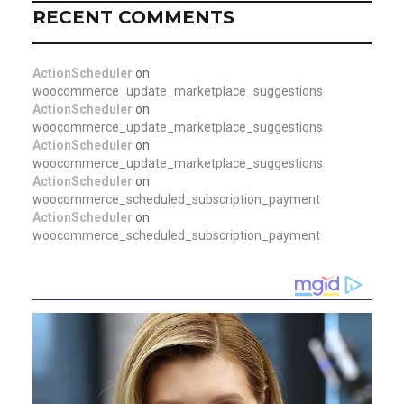
RECENT COMMENTS
ActionScheduler
on
woocommerce_update_marketplace_suggestions
ActionScheduler
on
woocommerce_update_marketplace_suggestions
ActionScheduler
on
woocommerce_update_marketplace_suggestions
ActionScheduler
on
woocommerce_scheduled_subscription_payment
ActionScheduler
on
woocommerce_scheduled_subscription_payment