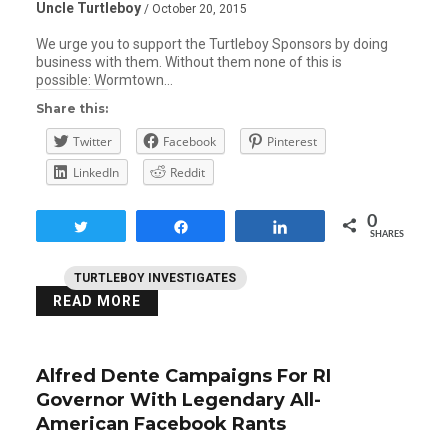
Uncle Turtleboy
/ October 20, 2015
We urge you to support the Turtleboy Sponsors by doing
business with them. Without them none of this is
possible: Wormtown…
Share this:
Twitter
Facebook
Pinterest
LinkedIn
Reddit
0
Tweet
Share
Share
SHARES
TURTLEBOY INVESTIGATES
READ MORE
Alfred Dente Campaigns For RI
Governor With Legendary All-
American Facebook Rants