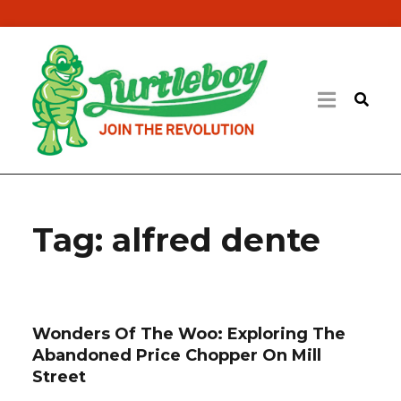
Tag:
alfred dente
Wonders Of The Woo: Exploring The
Abandoned Price Chopper On Mill
Street