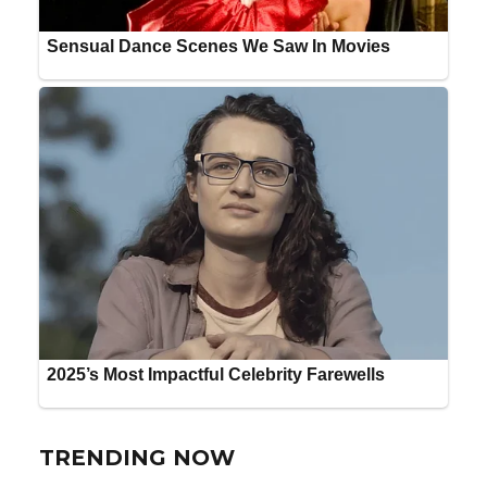
TRENDING NOW