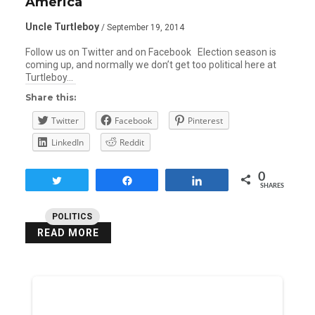
America
Uncle Turtleboy
/ September 19, 2014
Follow us on Twitter and on Facebook Election season is
coming up, and normally we don’t get too political here at
Turtleboy…
Share this:
Twitter
Facebook
Pinterest
LinkedIn
Reddit
0
Tweet
Share
Share
SHARES
POLITICS
READ MORE