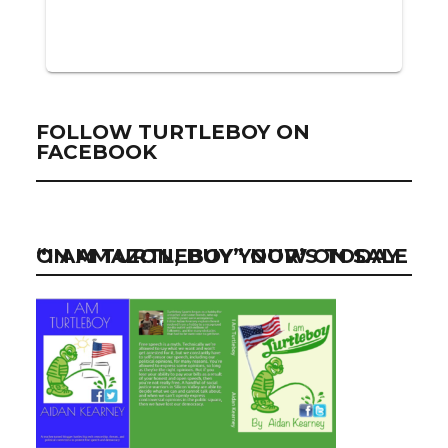
FOLLOW TURTLEBOY ON
FACEBOOK
“I AM TURTLEBOY” NOW ON SALE ON AMAZON, BUY YOUR’S TODAY