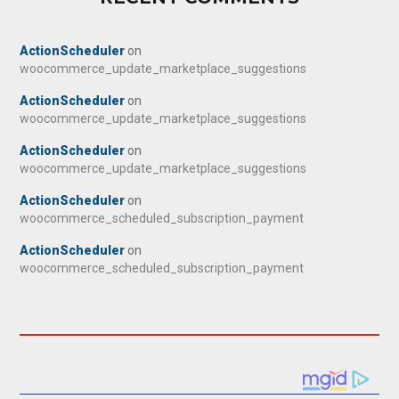
ActionScheduler
on
woocommerce_update_marketplace_suggestions
ActionScheduler
on
woocommerce_update_marketplace_suggestions
ActionScheduler
on
woocommerce_update_marketplace_suggestions
ActionScheduler
on
woocommerce_scheduled_subscription_payment
ActionScheduler
on
woocommerce_scheduled_subscription_payment