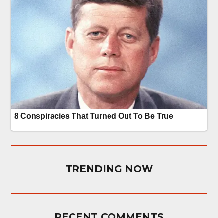
TRENDING NOW
RECENT COMMENTS