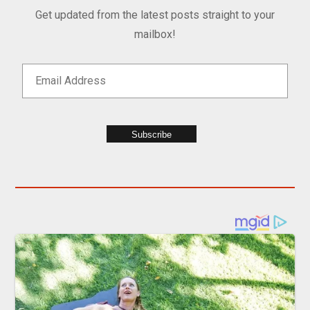
Get updated from the latest posts straight to your
mailbox!
Subscribe