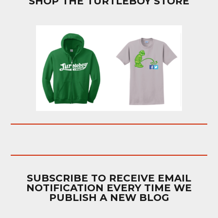
SHOP THE TURTLEBOY STORE
SUBSCRIBE TO RECEIVE EMAIL
NOTIFICATION EVERY TIME WE
PUBLISH A NEW BLOG