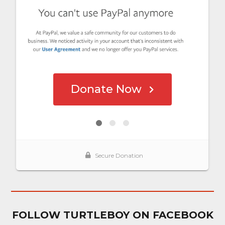
FOLLOW TURTLEBOY ON FACEBOOK