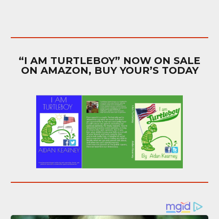
“I AM TURTLEBOY” NOW ON SALE
ON AMAZON, BUY YOUR’S TODAY