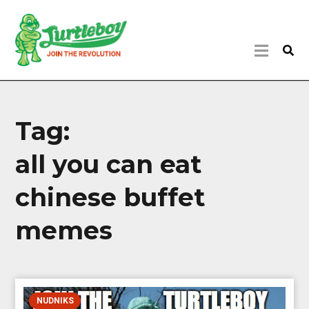
Tag:
all you can eat
chinese buffet
memes
NUDNIKS