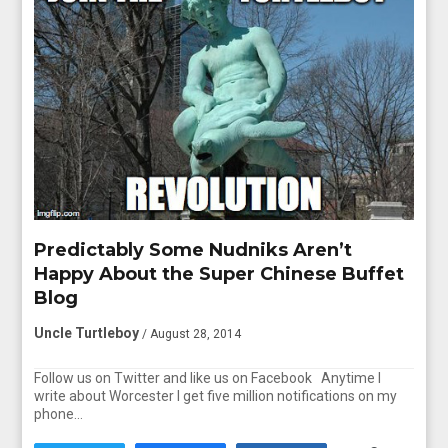
Predictably Some Nudniks Aren’t
Happy About the Super Chinese Buffet
Blog
Uncle Turtleboy
/ August 28, 2014
Follow us on Twitter and like us on Facebook Anytime I
write about Worcester I get five million notifications on my
phone…