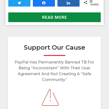
0
Tweet
Share
Share
SHARES
READ MORE