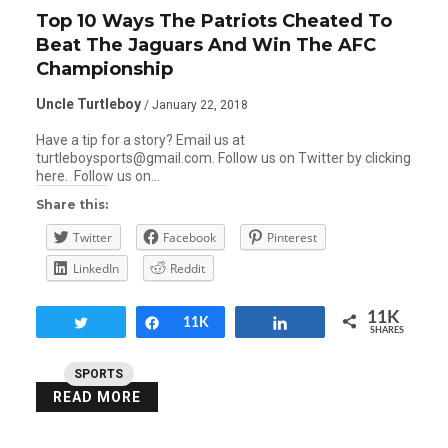
Top 10 Ways The Patriots Cheated To
Beat The Jaguars And Win The AFC
Championship
Uncle Turtleboy
/ January 22, 2018
Have a tip for a story? Email us at
turtleboysports@gmail.com. Follow us on Twitter by clicking
here. Follow us on…
Share this:
Twitter
Facebook
Pinterest
LinkedIn
Reddit
11K
Tweet
Share
11K
Share
SHARES
SPORTS
READ MORE