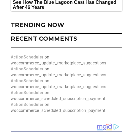
TRENDING NOW
RECENT COMMENTS
ActionScheduler
on
woocommerce_update_marketplace_suggestions
ActionScheduler
on
woocommerce_update_marketplace_suggestions
ActionScheduler
on
woocommerce_update_marketplace_suggestions
ActionScheduler
on
woocommerce_scheduled_subscription_payment
ActionScheduler
on
woocommerce_scheduled_subscription_payment