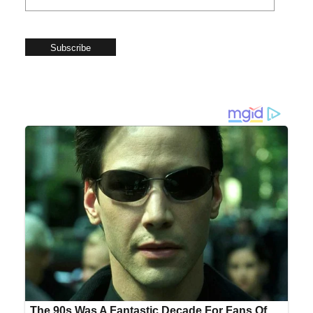
Subscribe