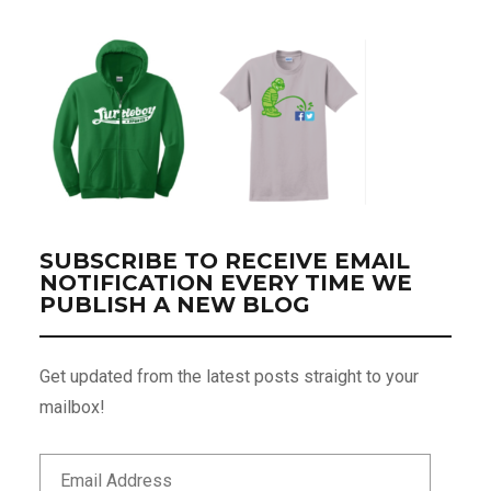
SUBSCRIBE TO RECEIVE EMAIL
NOTIFICATION EVERY TIME WE
PUBLISH A NEW BLOG
Get updated from the latest posts straight to your
mailbox!