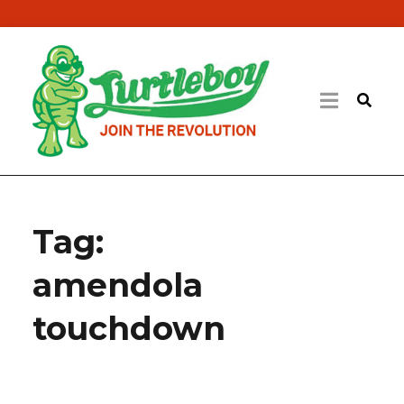
Tag:
amendola
touchdown