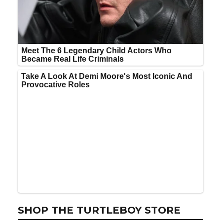
SHOP THE TURTLEBOY STORE