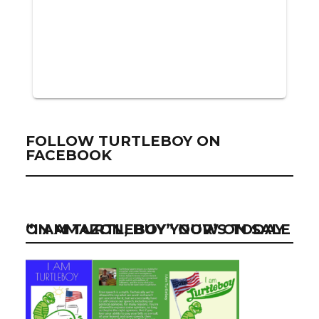
FOLLOW TURTLEBOY ON
FACEBOOK
“I AM TURTLEBOY” NOW ON SALE ON AMAZON, BUY YOUR’S TODAY