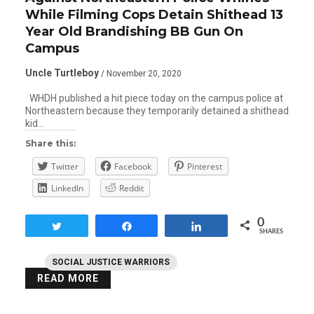
While Filming Cops Detain Shithead 13
Year Old Brandishing BB Gun On
Campus
Uncle Turtleboy
/ November 20, 2020
WHDH published a hit piece today on the campus police at
Northeastern because they temporarily detained a shithead
kid…
Share this:
Twitter
Facebook
Pinterest
LinkedIn
Reddit
0
Tweet
Share
Share
SHARES
SOCIAL JUSTICE WARRIORS
READ MORE