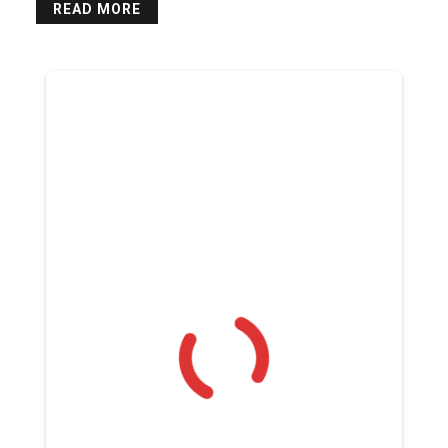
READ MORE