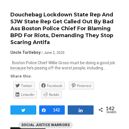
Douchebag Lockdown State Rep And
SJW State Rep Get Called Out By Bad
Ass Boston Police Chief For Blaming
BPD For Riots, Demanding They Stop
Scaring Antifa
Uncle Turtleboy
/ June 2, 2020
Boston Police Chief Willie Gross must be doing a good job
because he’s pissing off the worst people, including…
Share this:
Twitter
Facebook
Pinterest
LinkedIn
Reddit
142
Tweet
Share
142
Share
SHARES
SOCIAL JUSTICE WARRIORS