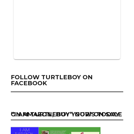
FOLLOW TURTLEBOY ON
FACEBOOK
“I AM TURTLEBOY” NOW ON SALE ON AMAZON, BUY YOUR’S TODAY