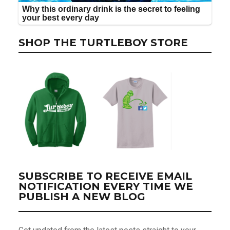
SHOP THE TURTLEBOY STORE
SUBSCRIBE TO RECEIVE EMAIL
NOTIFICATION EVERY TIME WE
PUBLISH A NEW BLOG