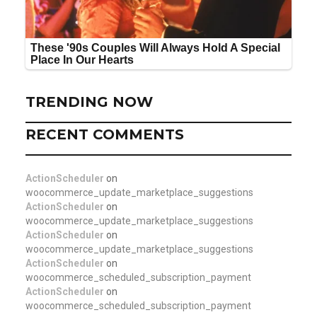
TRENDING NOW
RECENT COMMENTS
ActionScheduler
on
woocommerce_update_marketplace_suggestions
ActionScheduler
on
woocommerce_update_marketplace_suggestions
ActionScheduler
on
woocommerce_update_marketplace_suggestions
ActionScheduler
on
woocommerce_scheduled_subscription_payment
ActionScheduler
on
woocommerce_scheduled_subscription_payment