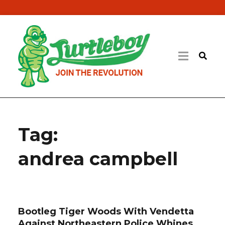
Tag:
andrea campbell
Bootleg Tiger Woods With Vendetta
Against Northeastern Police Whines