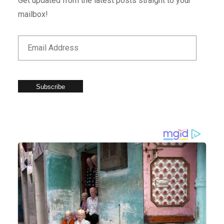
Get updated from the latest posts straight to your
mailbox!
Subscribe