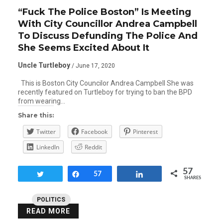
“Fuck The Police Boston” Is Meeting
With City Councillor Andrea Campbell
To Discuss Defunding The Police And
She Seems Excited About It
Uncle Turtleboy
/ June 17, 2020
This is Boston City Councilor Andrea Campbell She was
recently featured on Turtleboy for trying to ban the BPD
from wearing…
Share this:
Twitter
Facebook
Pinterest
LinkedIn
Reddit
57
Tweet
Share
57
Share
SHARES
POLITICS
READ MORE