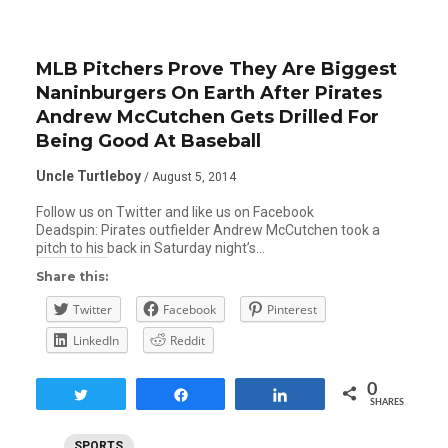
MLB Pitchers Prove They Are Biggest
Naninburgers On Earth After Pirates
Andrew McCutchen Gets Drilled For
Being Good At Baseball
Uncle Turtleboy
/ August 5, 2014
Follow us on Twitter and like us on Facebook
Deadspin: Pirates outfielder Andrew McCutchen took a
pitch to his back in Saturday night’s…
Share this:
Twitter
Facebook
Pinterest
LinkedIn
Reddit
0
Tweet
Share
Share
SHARES
SPORTS