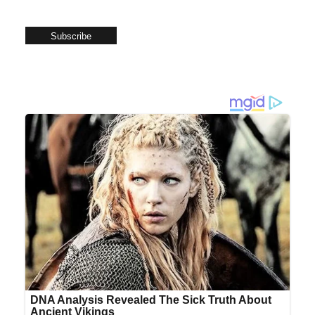
Subscribe