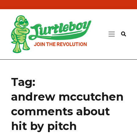
Tag:
andrew mccutchen
comments about
hit by pitch