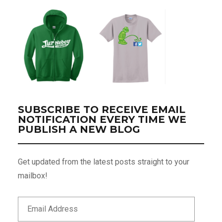
SUBSCRIBE TO RECEIVE EMAIL
NOTIFICATION EVERY TIME WE
PUBLISH A NEW BLOG
Get updated from the latest posts straight to your
mailbox!