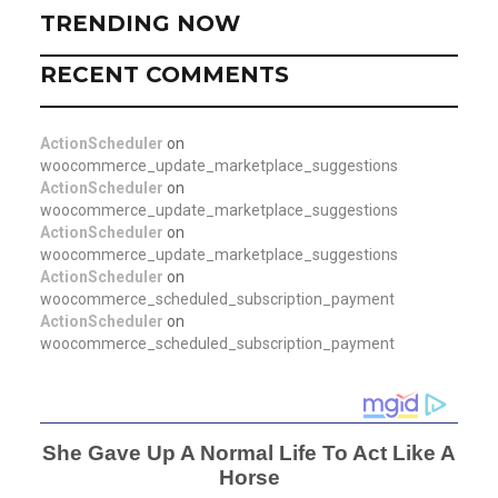
TRENDING NOW
RECENT COMMENTS
ActionScheduler
on
woocommerce_update_marketplace_suggestions
ActionScheduler
on
woocommerce_update_marketplace_suggestions
ActionScheduler
on
woocommerce_update_marketplace_suggestions
ActionScheduler
on
woocommerce_scheduled_subscription_payment
ActionScheduler
on
woocommerce_scheduled_subscription_payment