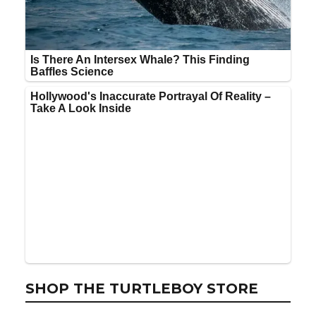
SHOP THE TURTLEBOY STORE