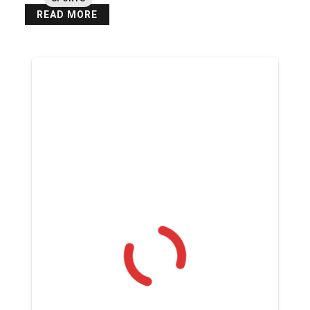
READ MORE