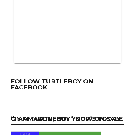
FOLLOW TURTLEBOY ON
FACEBOOK
“I AM TURTLEBOY” NOW ON SALE ON AMAZON, BUY YOUR’S TODAY