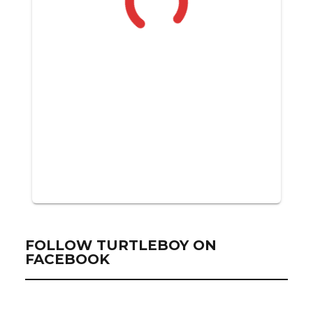
FOLLOW TURTLEBOY ON
FACEBOOK