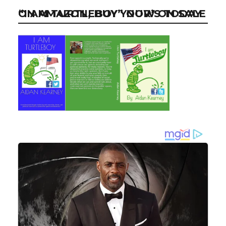
“I AM TURTLEBOY” NOW ON SALE ON AMAZON, BUY YOUR’S TODAY