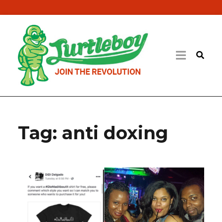
Tag:
anti doxing