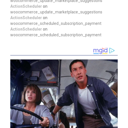
woocommerce_update_marketplace_suggestions
ActionScheduler
on
woocommerce_update_marketplace_suggestions
ActionScheduler
on
woocommerce_scheduled_subscription_payment
ActionScheduler
on
woocommerce_scheduled_subscription_payment