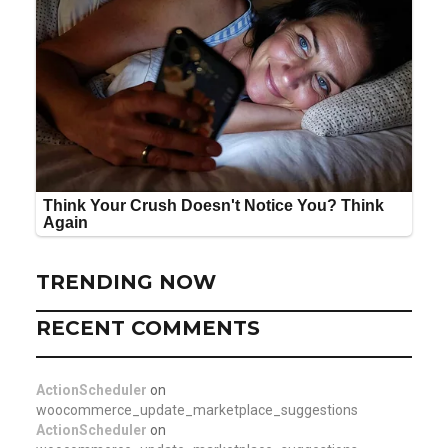
TRENDING NOW
RECENT COMMENTS
ActionScheduler
on
woocommerce_update_marketplace_suggestions
ActionScheduler
on