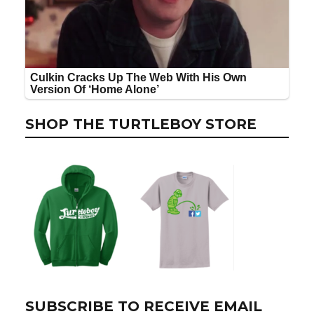
SHOP THE TURTLEBOY STORE
SUBSCRIBE TO RECEIVE EMAIL