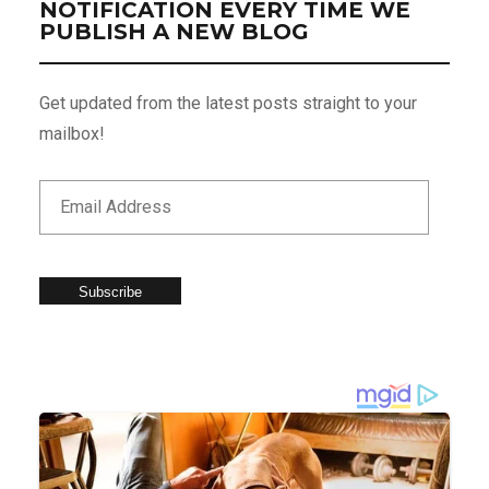
NOTIFICATION EVERY TIME WE
PUBLISH A NEW BLOG
Get updated from the latest posts straight to your
mailbox!
Subscribe