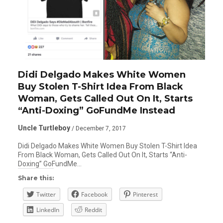
Didi Delgado Makes White Women
Buy Stolen T-Shirt Idea From Black
Woman, Gets Called Out On It, Starts
“Anti-Doxing” GoFundMe Instead
Uncle Turtleboy
/ December 7, 2017
Didi Delgado Makes White Women Buy Stolen T-Shirt Idea
From Black Woman, Gets Called Out On It, Starts “Anti-
Doxing” GoFundMe…
Share this:
Twitter
Facebook
Pinterest
LinkedIn
Reddit