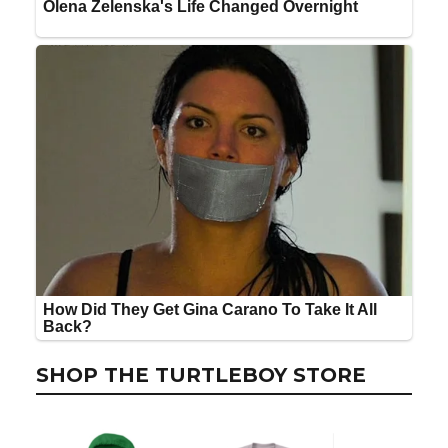
SHOP THE TURTLEBOY STORE