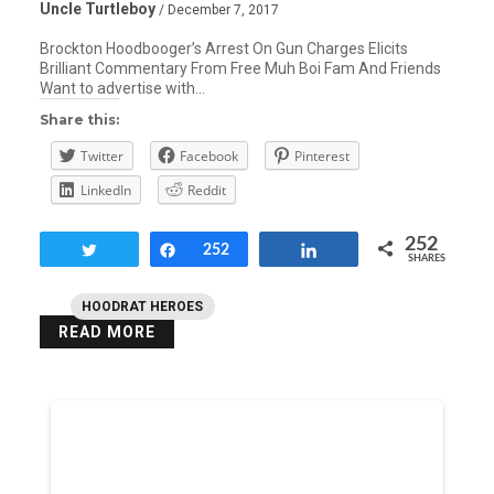
Uncle Turtleboy
/ December 7, 2017
Brockton Hoodbooger’s Arrest On Gun Charges Elicits
Brilliant Commentary From Free Muh Boi Fam And Friends
Want to advertise with…
Share this:
Twitter
Facebook
Pinterest
LinkedIn
Reddit
252
Tweet
Share
252
Share
SHARES
HOODRAT HEROES
READ MORE