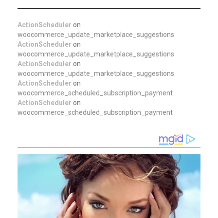
ActionScheduler
on
woocommerce_update_marketplace_suggestions
ActionScheduler
on
woocommerce_update_marketplace_suggestions
ActionScheduler
on
woocommerce_update_marketplace_suggestions
ActionScheduler
on
woocommerce_scheduled_subscription_payment
ActionScheduler
on
woocommerce_scheduled_subscription_payment