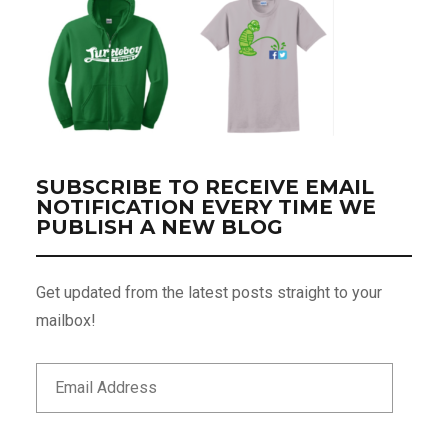
SUBSCRIBE TO RECEIVE EMAIL
NOTIFICATION EVERY TIME WE
PUBLISH A NEW BLOG
Get updated from the latest posts straight to your
mailbox!