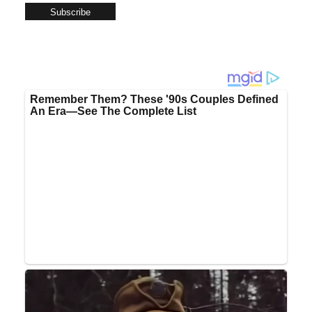
Subscribe