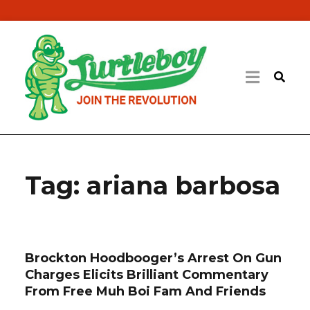
Tag:
ariana barbosa
Brockton Hoodbooger’s Arrest On Gun
Charges Elicits Brilliant Commentary
From Free Muh Boi Fam And Friends