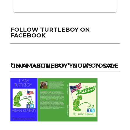
FOLLOW TURTLEBOY ON
FACEBOOK
“I AM TURTLEBOY” NOW ON SALE ON AMAZON, BUY YOUR’S TODAY