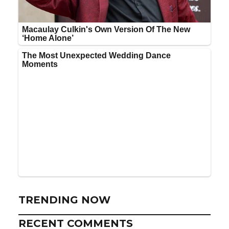
TRENDING NOW
RECENT COMMENTS