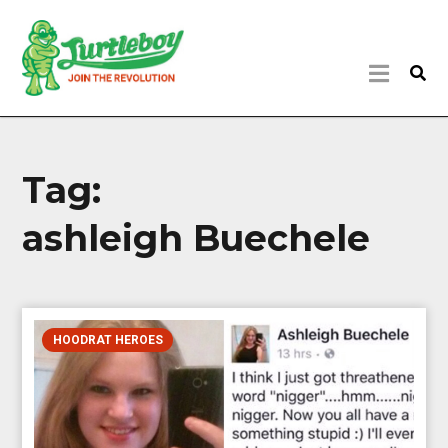
Tag:
ashleigh Buechele
HOODRAT HEROES