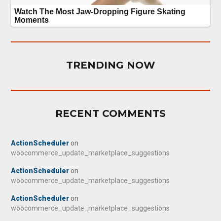
TRENDING NOW
RECENT COMMENTS
ActionScheduler
on
woocommerce_update_marketplace_suggestions
ActionScheduler
on
woocommerce_update_marketplace_suggestions
ActionScheduler
on
woocommerce_update_marketplace_suggestions