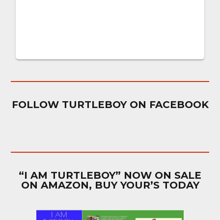
FOLLOW TURTLEBOY ON FACEBOOK
“I AM TURTLEBOY” NOW ON SALE
ON AMAZON, BUY YOUR’S TODAY