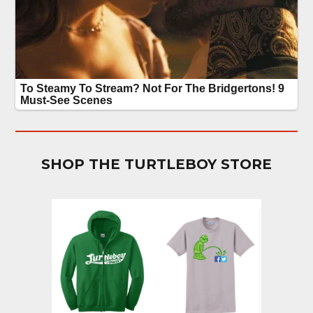
SHOP THE TURTLEBOY STORE