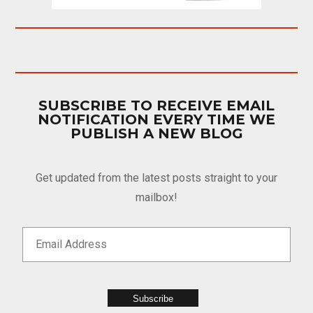
SUBSCRIBE TO RECEIVE EMAIL
NOTIFICATION EVERY TIME WE
PUBLISH A NEW BLOG
Get updated from the latest posts straight to your
mailbox!
Subscribe