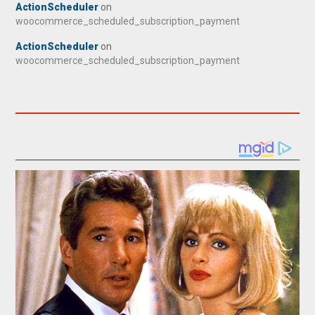
ActionScheduler
on
woocommerce_scheduled_subscription_payment
ActionScheduler
on
woocommerce_scheduled_subscription_payment