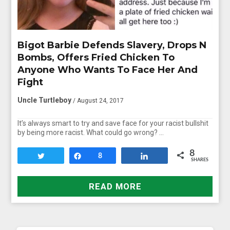
Bigot Barbie Defends Slavery, Drops N
Bombs, Offers Fried Chicken To
Anyone Who Wants To Face Her And
Fight
Uncle Turtleboy
/ August 24, 2017
It’s always smart to try and save face for your racist bullshit
by being more racist. What could go wrong? …
8
Tweet
Share
8
Share
SHARES
READ MORE