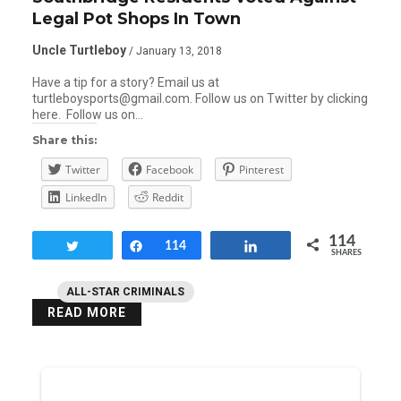
Legal Pot Shops In Town
Uncle Turtleboy
/ January 13, 2018
Have a tip for a story? Email us at
turtleboysports@gmail.com. Follow us on Twitter by clicking
here. Follow us on…
Share this:
Twitter
Facebook
Pinterest
LinkedIn
Reddit
114
Tweet
Share
114
Share
SHARES
ALL-STAR CRIMINALS
READ MORE