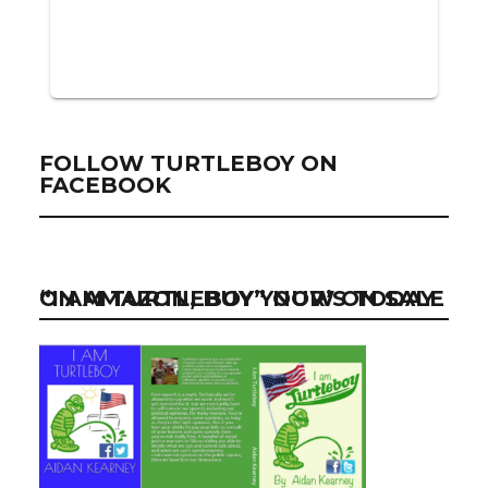
FOLLOW TURTLEBOY ON
FACEBOOK
“I AM TURTLEBOY” NOW ON SALE ON AMAZON, BUY YOUR’S TODAY