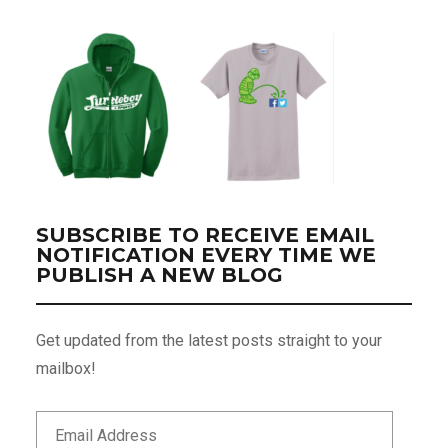
SUBSCRIBE TO RECEIVE EMAIL
NOTIFICATION EVERY TIME WE
PUBLISH A NEW BLOG
Get updated from the latest posts straight to your
mailbox!