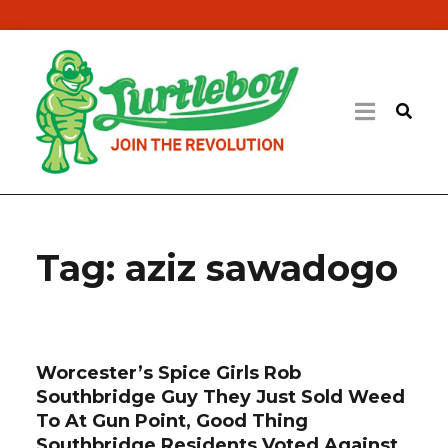
Tag:
aziz sawadogo
Worcester’s Spice Girls Rob
Southbridge Guy They Just Sold Weed
To At Gun Point, Good Thing
Southbridge Residents Voted Against