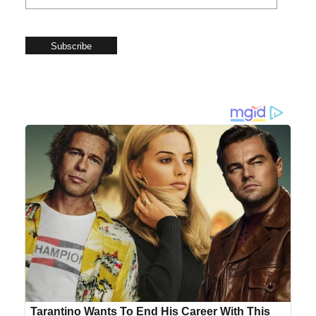
Subscribe