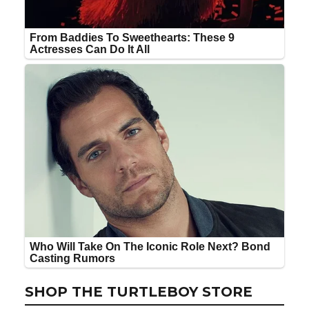
SHOP THE TURTLEBOY STORE