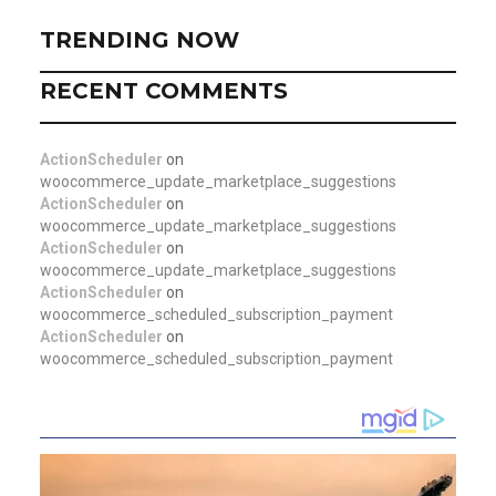
TRENDING NOW
RECENT COMMENTS
ActionScheduler
on
woocommerce_update_marketplace_suggestions
ActionScheduler
on
woocommerce_update_marketplace_suggestions
ActionScheduler
on
woocommerce_update_marketplace_suggestions
ActionScheduler
on
woocommerce_scheduled_subscription_payment
ActionScheduler
on
woocommerce_scheduled_subscription_payment