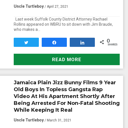
Uncle Turtleboy
/ April 27, 2021
Last week Suffolk County District Attorney Rachael
Rollins appeared on WBRU to sit down with Jim Braude,
who makes a…
0
Tweet
Share
Share
SHARES
READ MORE
Jamaica Plain Jizz Bunny Films 9 Year
Old Boys In Topless Gangsta Rap
Video At His Apartment Shortly After
Being Arrested For Non-Fatal Shooting
While Keeping It Real
Uncle Turtleboy
/ March 31, 2021