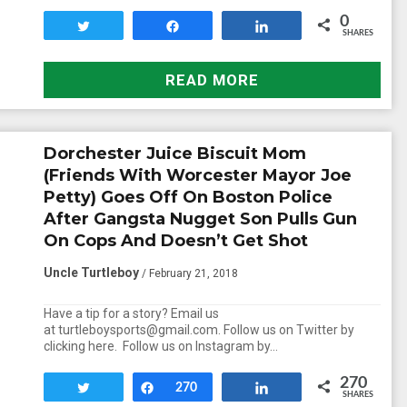
0
Tweet
Share
Share
SHARES
READ MORE
Dorchester Juice Biscuit Mom
(Friends With Worcester Mayor Joe
Petty) Goes Off On Boston Police
After Gangsta Nugget Son Pulls Gun
On Cops And Doesn’t Get Shot
Uncle Turtleboy
/ February 21, 2018
Have a tip for a story? Email us
at turtleboysports@gmail.com. Follow us on Twitter by
clicking here. Follow us on Instagram by…
270
Tweet
Share
270
Share
SHARES