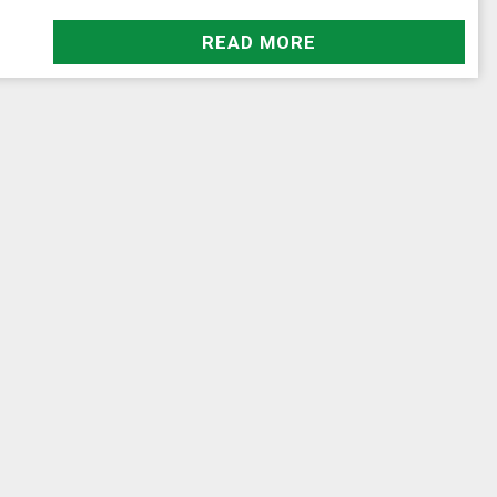
READ MORE