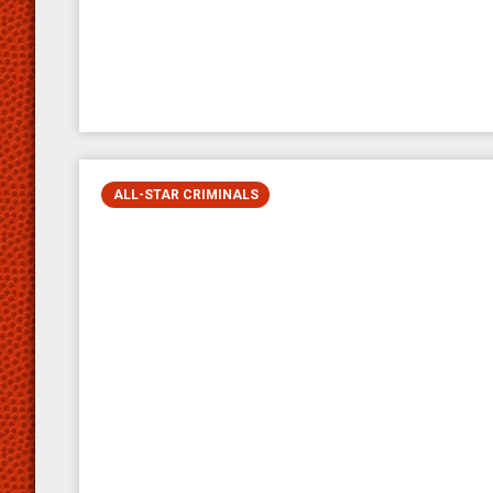
ALL-STAR CRIMINALS