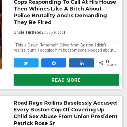
Cops Responding To Call At His House
Then Whines Like A Bitch About
Police Brutality And Is Demanding
They Be Fired
Uncle Turtleboy
/ July 6, 2021
This is Oswin “Amaroah” Oliver from Boston. I didn’t
realize it until I googled him but someone blogged about…
0
Tweet
Share
Share
SHARES
READ MORE
Road Rage Rollins Baselessly Accused
Every Boston Cop Of Covering Up
Child Sex Abuse From Union President
Patrick Rose Sr