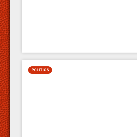
POLITICS