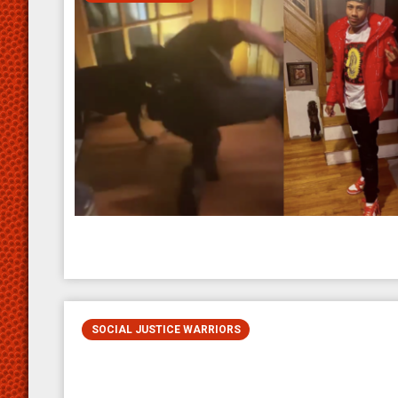
SOCIAL JUSTICE WARRIORS