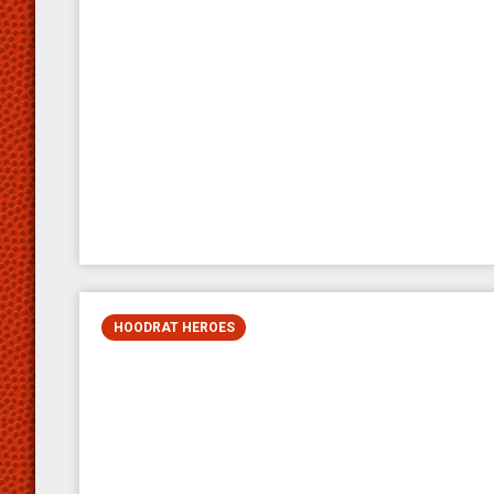
HOODRAT HEROES