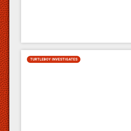
TURTLEBOY INVESTIGATES