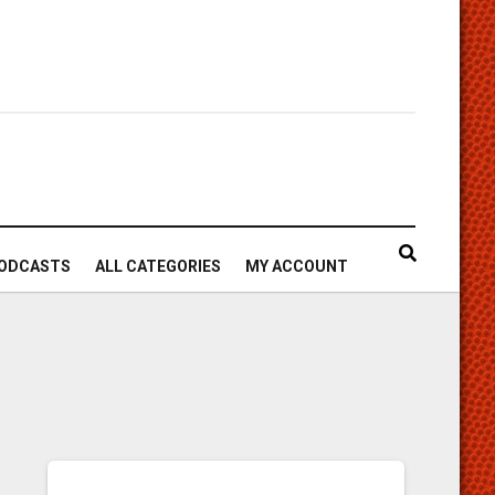
ODCASTS
ALL CATEGORIES
MY ACCOUNT