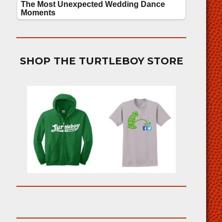
SHOP THE TURTLEBOY STORE