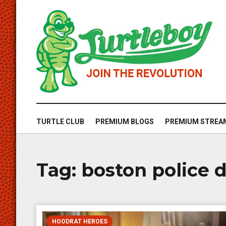
TURTLE CLUB
PREMIUM BLOGS
PREMIUM STREA
Tag:
boston police
HOODRAT HEROES