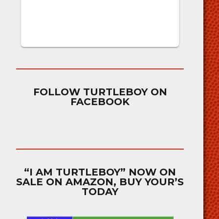
FOLLOW TURTLEBOY ON
FACEBOOK
“I AM TURTLEBOY” NOW ON
SALE ON AMAZON, BUY YOUR’S
TODAY