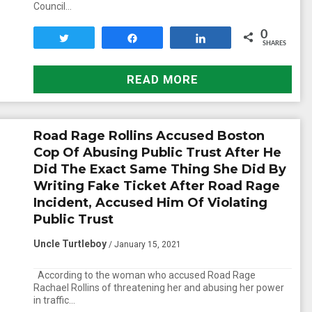
Council…
0
Tweet
Share
Share
SHARES
READ MORE
Road Rage Rollins Accused Boston
Cop Of Abusing Public Trust After He
Did The Exact Same Thing She Did By
Writing Fake Ticket After Road Rage
Incident, Accused Him Of Violating
Public Trust
Uncle Turtleboy
/ January 15, 2021
According to the woman who accused Road Rage
Rachael Rollins of threatening her and abusing her power
in traffic…