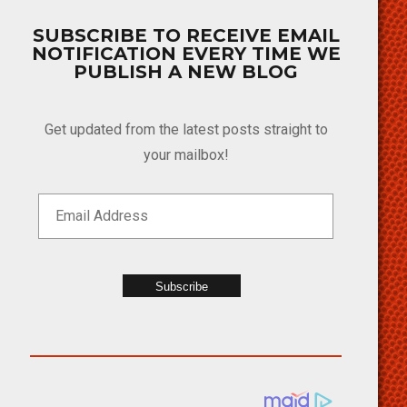
SUBSCRIBE TO RECEIVE EMAIL
NOTIFICATION EVERY TIME WE
PUBLISH A NEW BLOG
Get updated from the latest posts straight to
your mailbox!
Subscribe