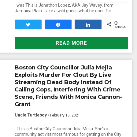
was This is Jonathon Lopez, AKA Jay Wavey, from
Jamaica Plain. Take a wild guess what he does for…
0
Tweet
Share
Share
SHARES
READ MORE
Boston City Councillor Julia Mejia
Exploits Murder For Clout By Live
Streaming Dead Body Instead Of
Calling Cops, Interfering With Crime
Scene, Friends With Monica Cannon-
Grant
Uncle Turtleboy
/ February 15, 2021
This is Boston City Councillor Julia Mejia. She’s a
community activist most famous for getting on the City