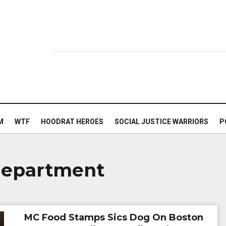
M
WTF
HOODRAT HEROES
SOCIAL JUSTICE WARRIORS
P
 department
MC Food Stamps Sics Dog On Boston