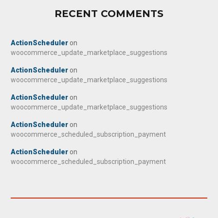
RECENT COMMENTS
ActionScheduler
on
woocommerce_update_marketplace_suggestions
ActionScheduler
on
woocommerce_update_marketplace_suggestions
ActionScheduler
on
woocommerce_update_marketplace_suggestions
ActionScheduler
on
woocommerce_scheduled_subscription_payment
ActionScheduler
on
woocommerce_scheduled_subscription_payment