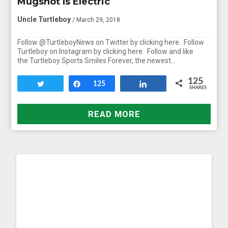
Mugshot Is Electric
Uncle Turtleboy
/ March 29, 2018
Follow @TurtleboyNews on Twitter by clicking here. Follow
Turtleboy on Instagram by clicking here. Follow and like
the Turtleboy Sports Smiles Forever, the newest…
125
Tweet
Share
125
Share
SHARES
READ MORE