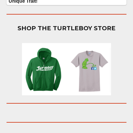
SHOP THE TURTLEBOY STORE