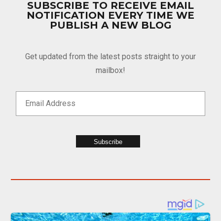
SUBSCRIBE TO RECEIVE EMAIL
NOTIFICATION EVERY TIME WE
PUBLISH A NEW BLOG
Get updated from the latest posts straight to your
mailbox!
Subscribe