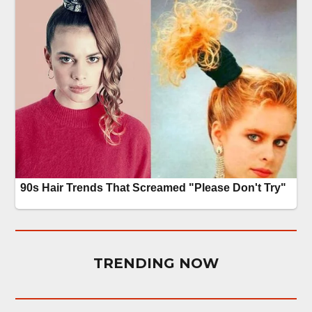
TRENDING NOW