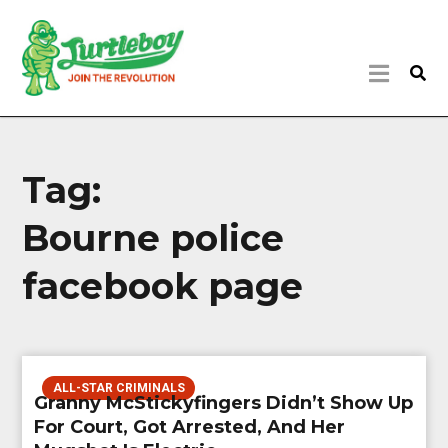
Tag:
Bourne police
facebook page
ALL-STAR CRIMINALS
Granny McStickyfingers Didn’t Show Up
For Court, Got Arrested, And Her