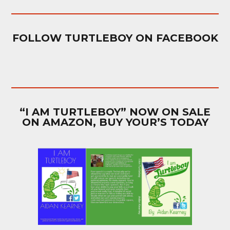
FOLLOW TURTLEBOY ON FACEBOOK
“I AM TURTLEBOY” NOW ON SALE
ON AMAZON, BUY YOUR’S TODAY