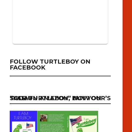
FOLLOW TURTLEBOY ON
FACEBOOK
“I AM TURTLEBOY” NOW ON SALE ON AMAZON, BUY YOUR’S TODAY