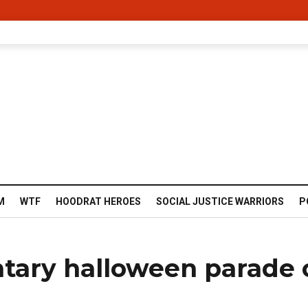
M
WTF
HOODRAT HEROES
SOCIAL JUSTICE WARRIORS
P
tary halloween parade 