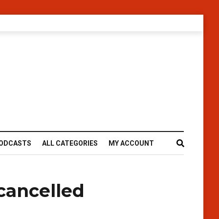
ODCASTS
ALL CATEGORIES
MY ACCOUNT
cancelled