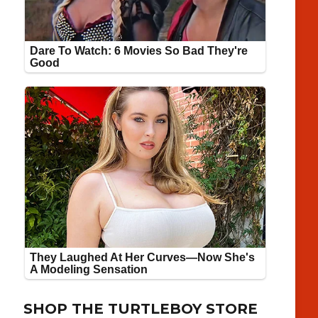
SHOP THE TURTLEBOY STORE