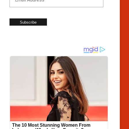
Subscribe