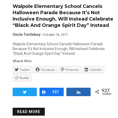
Walpole Elementary School Cancels
Halloween Parade Because It’s Not
Inclusive Enough, Will Instead Celebrate
“Black And Orange Spirit Day” Instead
Uncle Turtleboy
/ October 18, 2017
Walpole Elementary School Cancels Halloween Parade
Because It’s Not Inclusive Enough, Will Instead Celebrate
“Black And Orange Spirit Day” Instead…
Share this:
Twitter
Facebook
Pinterest
LinkedIn
Reddit
927
Tweet
Share
927
Share
SHARES
READ MORE