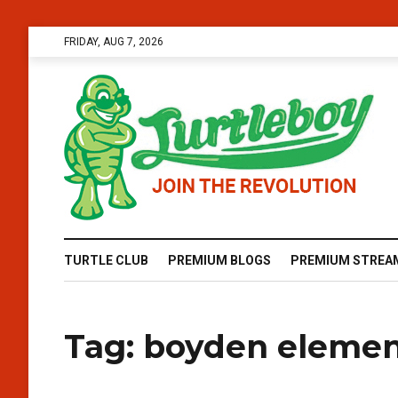
FRIDAY, AUG 7, 2026
TURTLE CLUB
PREMIUM BLOGS
PREMIUM STREA
Tag:
boyden elemen