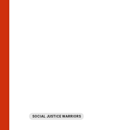
SOCIAL JUSTICE WARRIORS