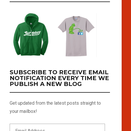
SUBSCRIBE TO RECEIVE EMAIL
NOTIFICATION EVERY TIME WE
PUBLISH A NEW BLOG
Get updated from the latest posts straight to
your mailbox!