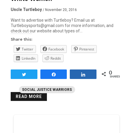
Uncle Turtleboy
/ November 20, 2016
Want to advertise with Turtleboy? Email us at
Turtleboysports@gmail.com for more information, and
check out our website about types of…
Share this:
Twitter
Facebook
Pinterest
LinkedIn
Reddit
0
Tweet
Share
Share
SHARES
SOCIAL JUSTICE WARRIORS
READ MORE