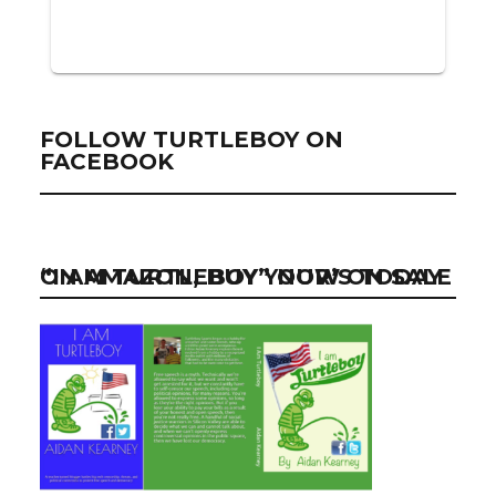
FOLLOW TURTLEBOY ON
FACEBOOK
“I AM TURTLEBOY” NOW ON SALE ON AMAZON, BUY YOUR’S TODAY