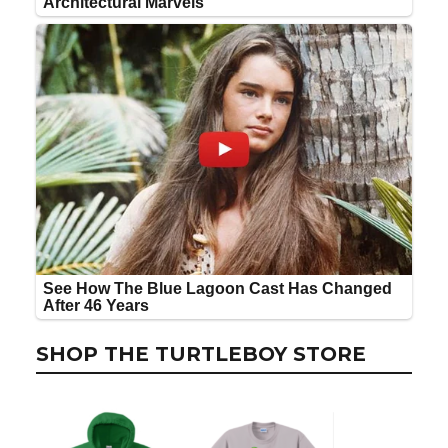
SHOP THE TURTLEBOY STORE