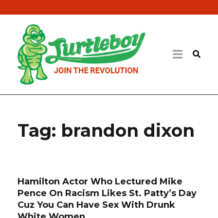
Tag:
brandon dixon
Hamilton Actor Who Lectured Mike
Pence On Racism Likes St. Patty’s Day
Cuz You Can Have Sex With Drunk
White Women