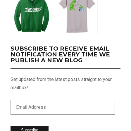
SUBSCRIBE TO RECEIVE EMAIL
NOTIFICATION EVERY TIME WE
PUBLISH A NEW BLOG
Get updated from the latest posts straight to your
mailbox!
Subscribe