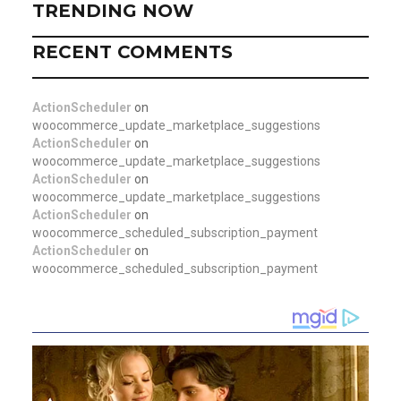
TRENDING NOW
RECENT COMMENTS
ActionScheduler
on
woocommerce_update_marketplace_suggestions
ActionScheduler
on
woocommerce_update_marketplace_suggestions
ActionScheduler
on
woocommerce_update_marketplace_suggestions
ActionScheduler
on
woocommerce_scheduled_subscription_payment
ActionScheduler
on
woocommerce_scheduled_subscription_payment