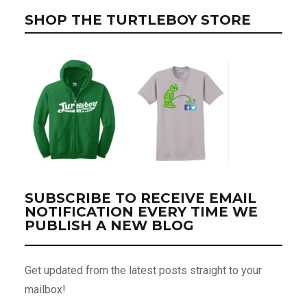
SHOP THE TURTLEBOY STORE
SUBSCRIBE TO RECEIVE EMAIL
NOTIFICATION EVERY TIME WE
PUBLISH A NEW BLOG
Get updated from the latest posts straight to your
mailbox!