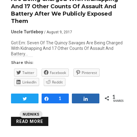
And 17 Other Counts Of Assault And
Battery After We Publicly Exposed
Them
Uncle Turtleboy
/ August 9, 2017
Got Em: Seven Of The Quincy Savages Are Being Charged
With Kidnapping And 17 Other Counts Of Assault And
Battery…
Share this:
Twitter
Facebook
Pinterest
LinkedIn
Reddit
1
Tweet
Share
1
Share
SHARES
NUDNIKS
READ MORE