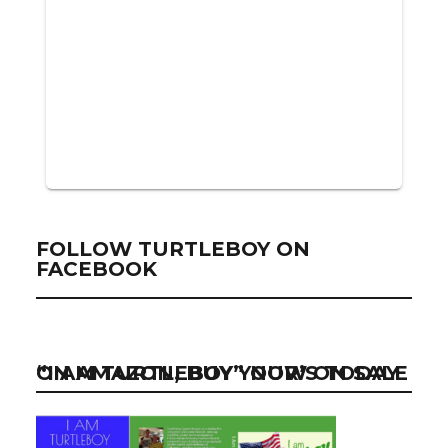
FOLLOW TURTLEBOY ON
FACEBOOK
“I AM TURTLEBOY” NOW ON SALE ON AMAZON, BUY YOUR’S TODAY