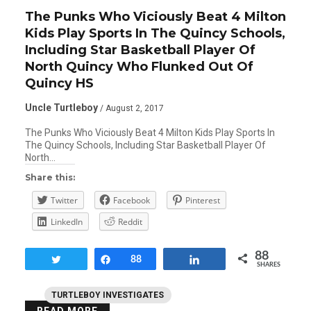
The Punks Who Viciously Beat 4 Milton
Kids Play Sports In The Quincy Schools,
Including Star Basketball Player Of
North Quincy Who Flunked Out Of
Quincy HS
Uncle Turtleboy
/ August 2, 2017
The Punks Who Viciously Beat 4 Milton Kids Play Sports In
The Quincy Schools, Including Star Basketball Player Of
North…
Share this:
Twitter
Facebook
Pinterest
LinkedIn
Reddit
88
Tweet
Share
88
Share
SHARES
TURTLEBOY INVESTIGATES
READ MORE