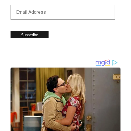
Subscribe