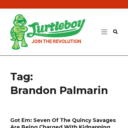
Tag:
Brandon Palmarin
Got Em: Seven Of The Quincy Savages
Are Being Charged With Kidnapping