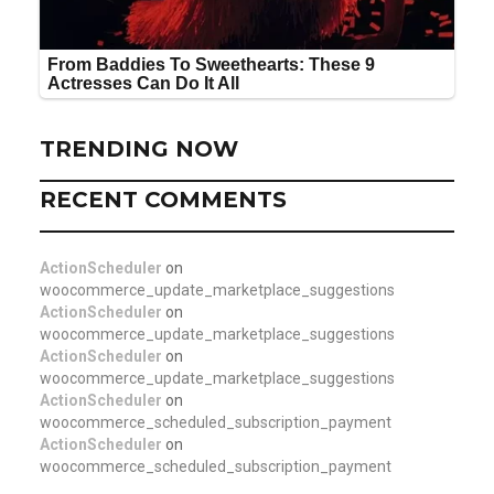
TRENDING NOW
RECENT COMMENTS
ActionScheduler
on
woocommerce_update_marketplace_suggestions
ActionScheduler
on
woocommerce_update_marketplace_suggestions
ActionScheduler
on
woocommerce_update_marketplace_suggestions
ActionScheduler
on
woocommerce_scheduled_subscription_payment
ActionScheduler
on
woocommerce_scheduled_subscription_payment