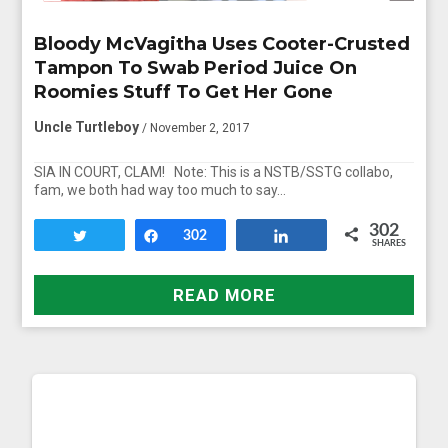
Bloody McVagitha Uses Cooter-Crusted
Tampon To Swab Period Juice On
Roomies Stuff To Get Her Gone
Uncle Turtleboy
/ November 2, 2017
SIA IN COURT, CLAM! Note: This is a NSTB/SSTG collabo,
fam, we both had way too much to say…
302
Tweet
Share
302
Share
SHARES
READ MORE