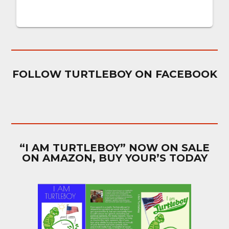
FOLLOW TURTLEBOY ON FACEBOOK
“I AM TURTLEBOY” NOW ON SALE
ON AMAZON, BUY YOUR’S TODAY