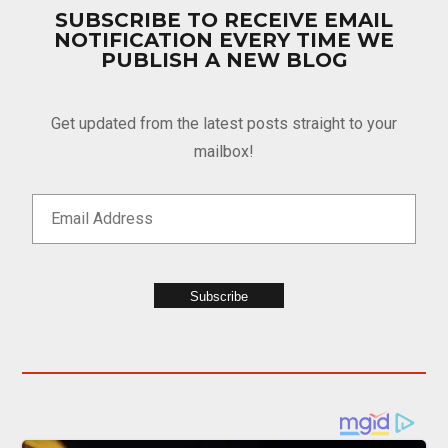
SUBSCRIBE TO RECEIVE EMAIL
NOTIFICATION EVERY TIME WE
PUBLISH A NEW BLOG
Get updated from the latest posts straight to your
mailbox!
Subscribe