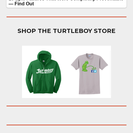
SHOP THE TURTLEBOY STORE