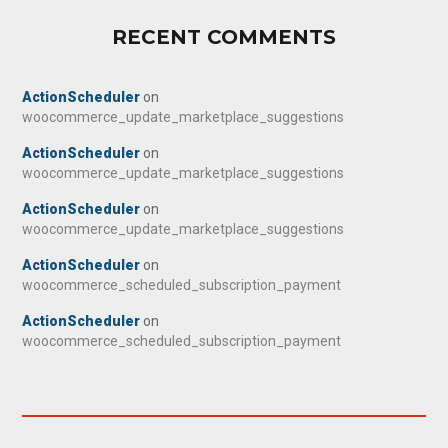
RECENT COMMENTS
ActionScheduler
on
woocommerce_update_marketplace_suggestions
ActionScheduler
on
woocommerce_update_marketplace_suggestions
ActionScheduler
on
woocommerce_update_marketplace_suggestions
ActionScheduler
on
woocommerce_scheduled_subscription_payment
ActionScheduler
on
woocommerce_scheduled_subscription_payment