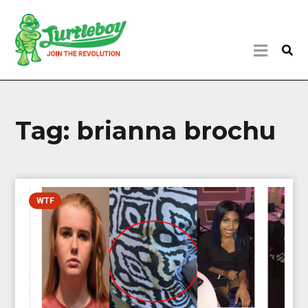
Tag:
brianna brochu
WTF