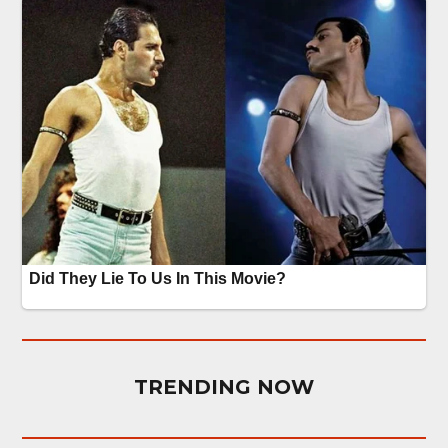
TRENDING NOW