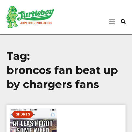
Tag:
broncos fan beat up
by chargers fans
SPORTS