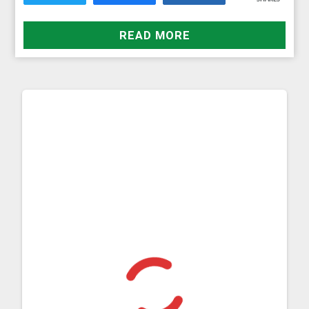
READ MORE