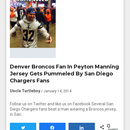
Denver Broncos Fan In Peyton Manning
Jersey Gets Pummeled By San Diego
Chargers Fans
Uncle Turtleboy
/ January 14, 2014
Follow us on Twitter and like us on Facebook Several San
Diego Chargers fans beat a man wearing a Broncos jersey,
in San…
0
Tweet
Share
Share
SHARES