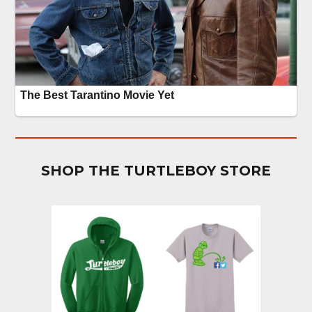
SHOP THE TURTLEBOY STORE