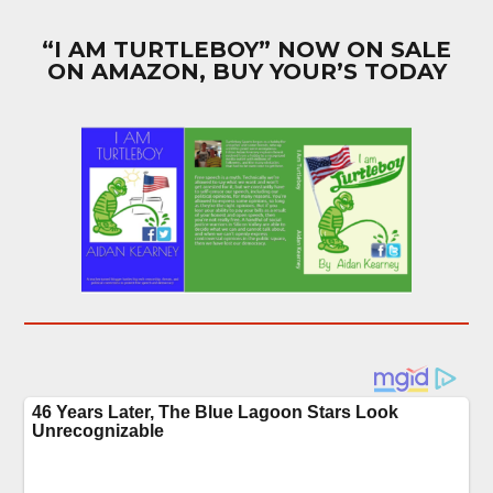
“I AM TURTLEBOY” NOW ON SALE
ON AMAZON, BUY YOUR’S TODAY