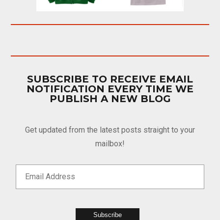
SUBSCRIBE TO RECEIVE EMAIL
NOTIFICATION EVERY TIME WE
PUBLISH A NEW BLOG
Get updated from the latest posts straight to your
mailbox!
Subscribe