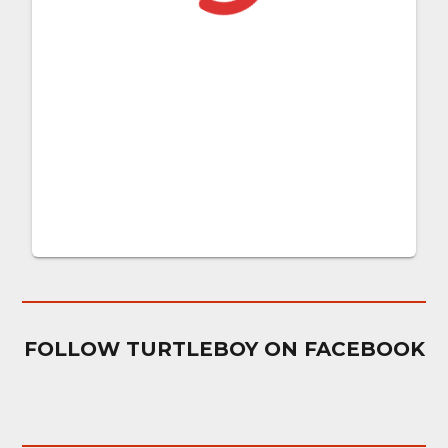
FOLLOW TURTLEBOY ON FACEBOOK