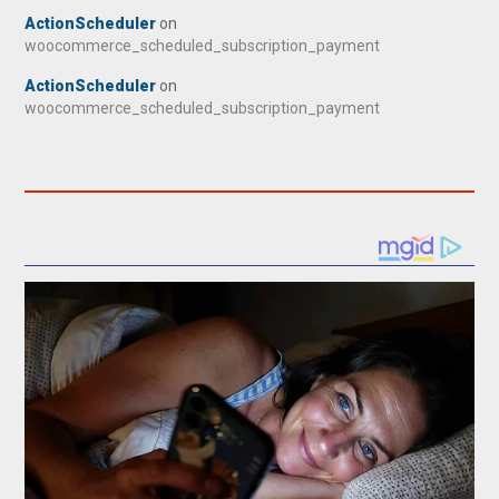
ActionScheduler
on
woocommerce_scheduled_subscription_payment
ActionScheduler
on
woocommerce_scheduled_subscription_payment