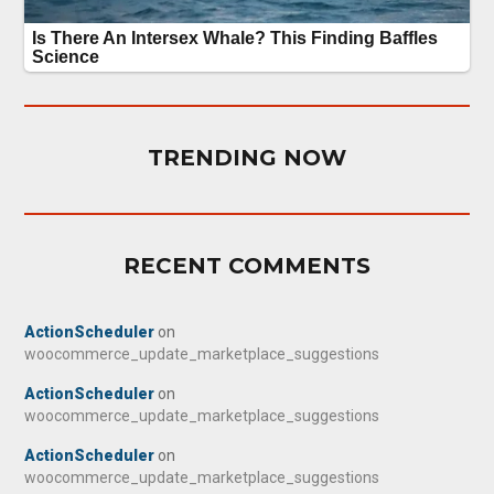
TRENDING NOW
RECENT COMMENTS
ActionScheduler
on
woocommerce_update_marketplace_suggestions
ActionScheduler
on
woocommerce_update_marketplace_suggestions
ActionScheduler
on
woocommerce_update_marketplace_suggestions