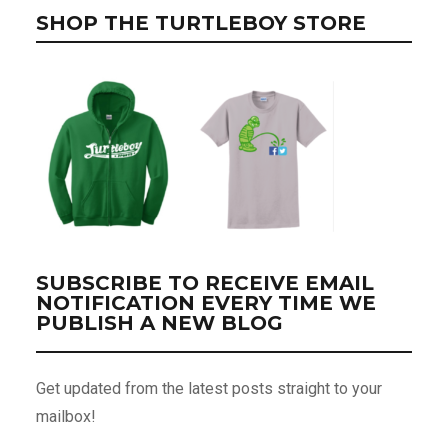
SHOP THE TURTLEBOY STORE
SUBSCRIBE TO RECEIVE EMAIL
NOTIFICATION EVERY TIME WE
PUBLISH A NEW BLOG
Get updated from the latest posts straight to your
mailbox!