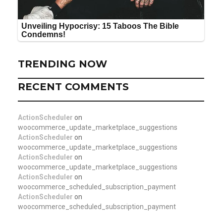
TRENDING NOW
RECENT COMMENTS
ActionScheduler
on
woocommerce_update_marketplace_suggestions
ActionScheduler
on
woocommerce_update_marketplace_suggestions
ActionScheduler
on
woocommerce_update_marketplace_suggestions
ActionScheduler
on
woocommerce_scheduled_subscription_payment
ActionScheduler
on
woocommerce_scheduled_subscription_payment