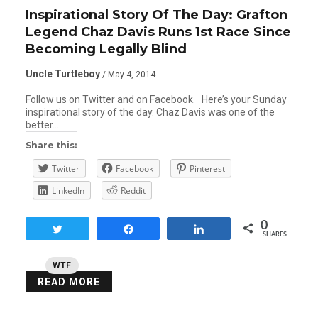
Inspirational Story Of The Day: Grafton
Legend Chaz Davis Runs 1st Race Since
Becoming Legally Blind
Uncle Turtleboy
/ May 4, 2014
Follow us on Twitter and on Facebook. Here’s your Sunday
inspirational story of the day. Chaz Davis was one of the
better…
Share this:
Twitter
Facebook
Pinterest
LinkedIn
Reddit
0
Tweet
Share
Share
SHARES
WTF
READ MORE