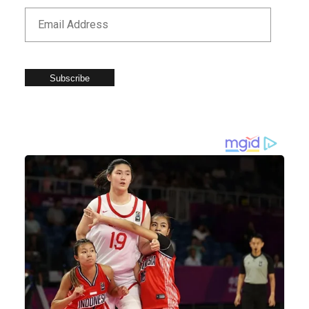
Subscribe