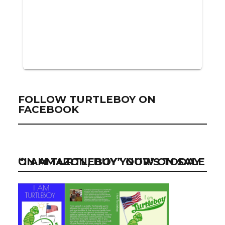
FOLLOW TURTLEBOY ON
FACEBOOK
“I AM TURTLEBOY” NOW ON SALE ON AMAZON, BUY YOUR’S TODAY