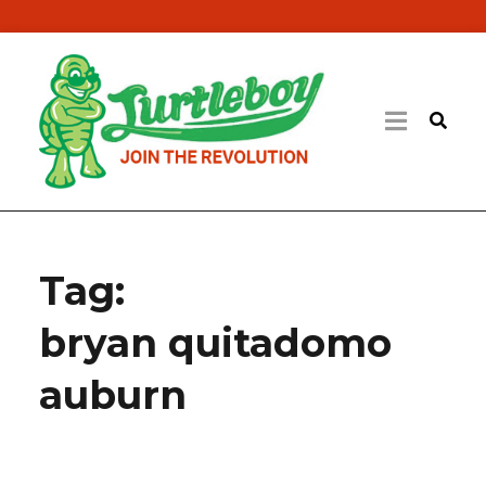
Tag:
bryan quitadomo
auburn