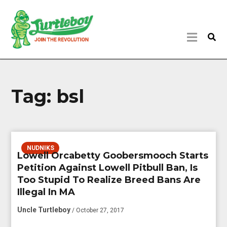
Tag:
bsl
NUDNIKS
Lowell Orcabetty Goobersmooch Starts
Petition Against Lowell Pitbull Ban, Is
Too Stupid To Realize Breed Bans Are
Illegal In MA
Uncle Turtleboy
/ October 27, 2017