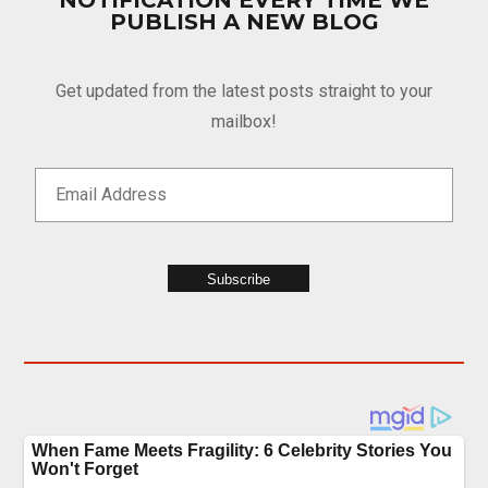
NOTIFICATION EVERY TIME WE
PUBLISH A NEW BLOG
Get updated from the latest posts straight to your
mailbox!
Subscribe