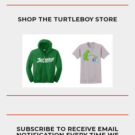
SHOP THE TURTLEBOY STORE
SUBSCRIBE TO RECEIVE EMAIL