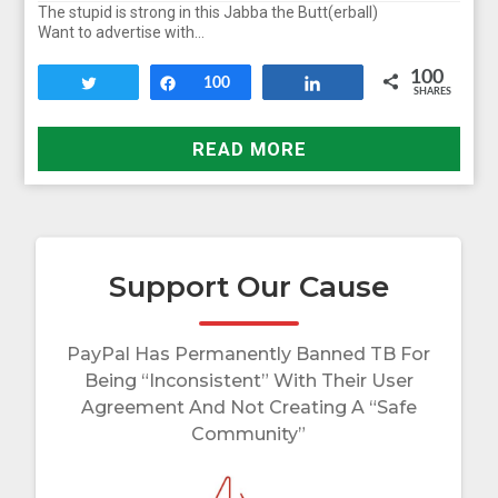
The stupid is strong in this Jabba the Butt(erball)
Want to advertise with…
100
Tweet
Share
100
Share
SHARES
READ MORE