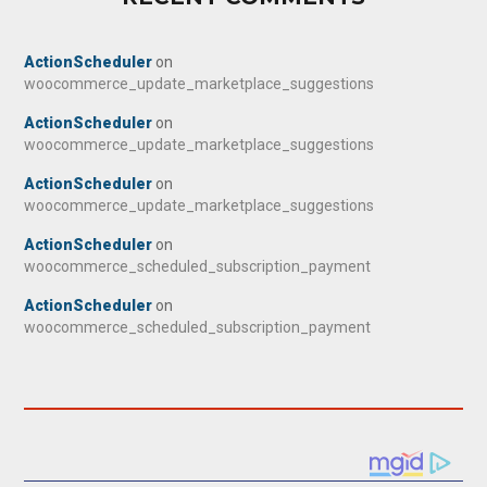
ActionScheduler
on
woocommerce_update_marketplace_suggestions
ActionScheduler
on
woocommerce_update_marketplace_suggestions
ActionScheduler
on
woocommerce_update_marketplace_suggestions
ActionScheduler
on
woocommerce_scheduled_subscription_payment
ActionScheduler
on
woocommerce_scheduled_subscription_payment