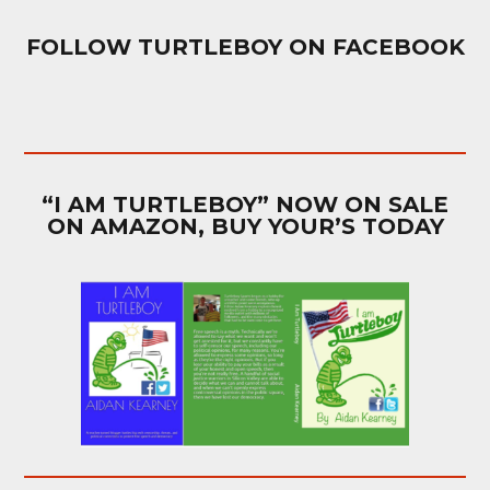
FOLLOW TURTLEBOY ON FACEBOOK
“I AM TURTLEBOY” NOW ON SALE
ON AMAZON, BUY YOUR’S TODAY