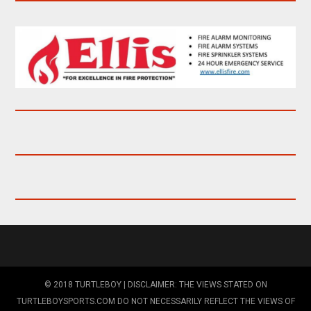
© 2018 TURTLEBOY | DISCLAIMER: THE VIEWS STATED ON
TURTLEBOYSPORTS.COM DO NOT NECESSARILY REFLECT THE VIEWS OF