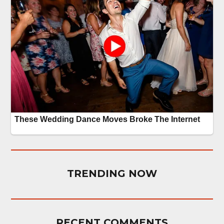
TRENDING NOW
RECENT COMMENTS