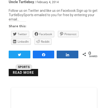
Uncle Turtleboy
/ February 4, 2014
Follow us on Twitter and like us on Facebook Sign up to get
TurtleBoySports emailed to you for free by entering your
email…
Share this:
Twitter
Facebook
Pinterest
LinkedIn
Reddit
0
Tweet
Share
Share
SHARES
SPORTS
READ MORE