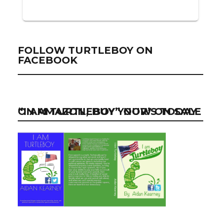
FOLLOW TURTLEBOY ON
FACEBOOK
“I AM TURTLEBOY” NOW ON SALE ON AMAZON, BUY YOUR’S TODAY