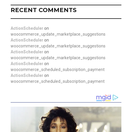
RECENT COMMENTS
ActionScheduler
on
woocommerce_update_marketplace_suggestions
ActionScheduler
on
woocommerce_update_marketplace_suggestions
ActionScheduler
on
woocommerce_update_marketplace_suggestions
ActionScheduler
on
woocommerce_scheduled_subscription_payment
ActionScheduler
on
woocommerce_scheduled_subscription_payment