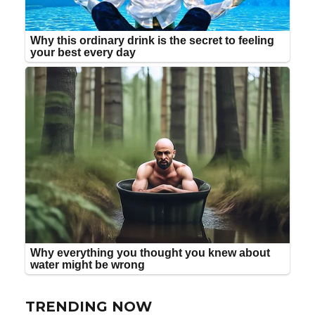
TRENDING NOW