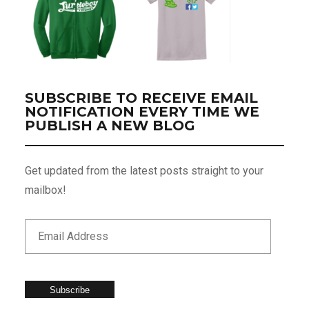
SUBSCRIBE TO RECEIVE EMAIL
NOTIFICATION EVERY TIME WE
PUBLISH A NEW BLOG
Get updated from the latest posts straight to your
mailbox!
Subscribe