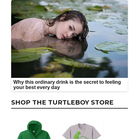
SHOP THE TURTLEBOY STORE