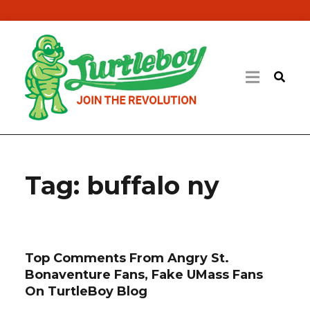
Tag:
buffalo ny
Top Comments From Angry St.
Bonaventure Fans, Fake UMass Fans
On TurtleBoy Blog