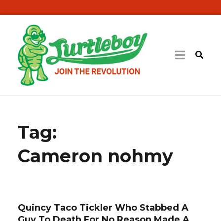
Tag:
Cameron nohmy
Quincy Taco Tickler Who Stabbed A
Guy To Death For No Reason Made A