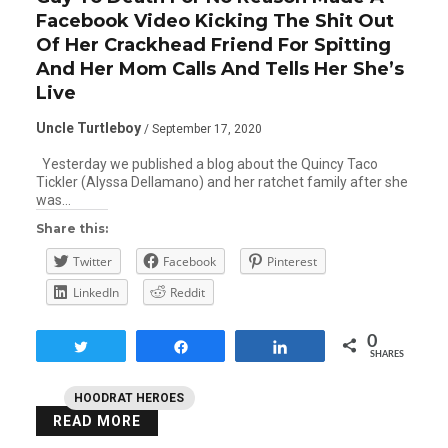
Facebook Video Kicking The Shit Out
Of Her Crackhead Friend For Spitting
And Her Mom Calls And Tells Her She’s
Live
Uncle Turtleboy
/ September 17, 2020
Yesterday we published a blog about the Quincy Taco
Tickler (Alyssa Dellamano) and her ratchet family after she
was…
Share this:
Twitter
Facebook
Pinterest
LinkedIn
Reddit
0
Tweet
Share
Share
SHARES
HOODRAT HEROES
READ MORE