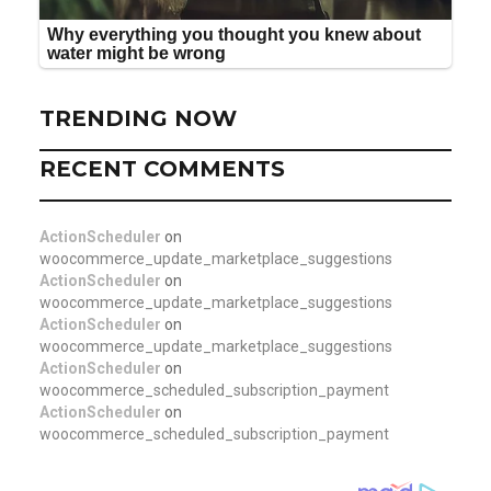
TRENDING NOW
RECENT COMMENTS
ActionScheduler
on
woocommerce_update_marketplace_suggestions
ActionScheduler
on
woocommerce_update_marketplace_suggestions
ActionScheduler
on
woocommerce_update_marketplace_suggestions
ActionScheduler
on
woocommerce_scheduled_subscription_payment
ActionScheduler
on
woocommerce_scheduled_subscription_payment