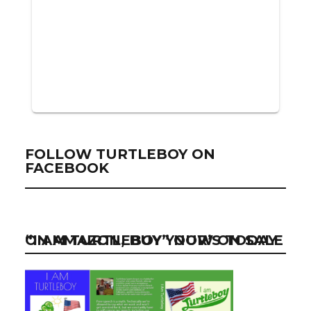
FOLLOW TURTLEBOY ON
FACEBOOK
“I AM TURTLEBOY” NOW ON SALE ON AMAZON, BUY YOUR’S TODAY