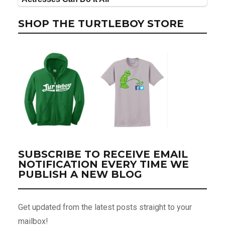
SHOP THE TURTLEBOY STORE
SUBSCRIBE TO RECEIVE EMAIL
NOTIFICATION EVERY TIME WE
PUBLISH A NEW BLOG
Get updated from the latest posts straight to your
mailbox!