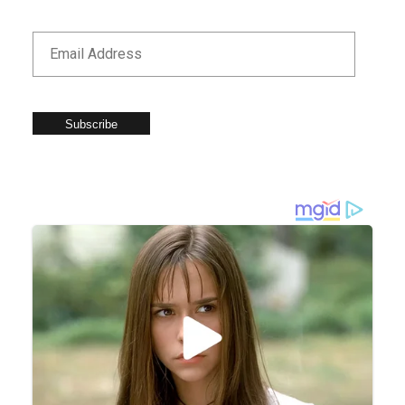
Subscribe