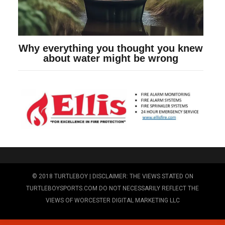
© 2018 TURTLEBOY | DISCLAIMER: THE VIEWS STATED ON
TURTLEBOYSPORTS.COM DO NOT NECESSARILY REFLECT THE
VIEWS OF WORCESTER DIGITAL MARKETING LLC