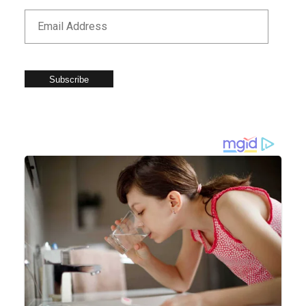
Subscribe