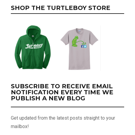
SHOP THE TURTLEBOY STORE
SUBSCRIBE TO RECEIVE EMAIL
NOTIFICATION EVERY TIME WE
PUBLISH A NEW BLOG
Get updated from the latest posts straight to your
mailbox!