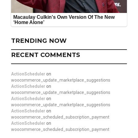
TRENDING NOW
RECENT COMMENTS
ActionScheduler
on
woocommerce_update_marketplace_suggestions
ActionScheduler
on
woocommerce_update_marketplace_suggestions
ActionScheduler
on
woocommerce_update_marketplace_suggestions
ActionScheduler
on
woocommerce_scheduled_subscription_payment
ActionScheduler
on
woocommerce_scheduled_subscription_payment