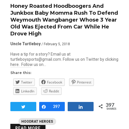
Honey Roasted Hoodboogers And
Junkbox Baby Momma Rush To Defend
Weymouth Wangbanger Whose 3 Year
Old Was Ejected From Car While He
Drove High
Uncle Turtleboy
/ February 5, 2018
Have a tip for a story? Email us at
turtleboysports@gmail.com. Follow us on Twitter by clicking
here. Follow us on…
Share this:
Twitter
Facebook
Pinterest
LinkedIn
Reddit
397
Tweet
Share
397
Share
SHARES
HOODRAT HEROES
READ MORE