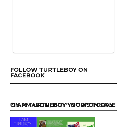
FOLLOW TURTLEBOY ON
FACEBOOK
“I AM TURTLEBOY” NOW ON SALE ON AMAZON, BUY YOUR’S TODAY