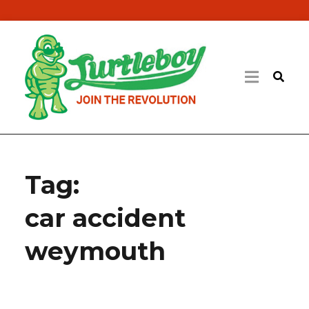
Tag:
car accident
weymouth