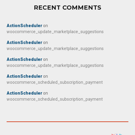
RECENT COMMENTS
ActionScheduler
on
woocommerce_update_marketplace_suggestions
ActionScheduler
on
woocommerce_update_marketplace_suggestions
ActionScheduler
on
woocommerce_update_marketplace_suggestions
ActionScheduler
on
woocommerce_scheduled_subscription_payment
ActionScheduler
on
woocommerce_scheduled_subscription_payment