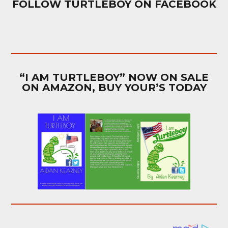
FOLLOW TURTLEBOY ON FACEBOOK
“I AM TURTLEBOY” NOW ON SALE
ON AMAZON, BUY YOUR’S TODAY