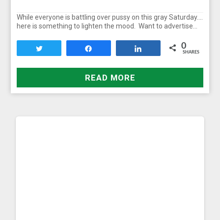
While everyone is battling over pussy on this gray Saturday….
here is something to lighten the mood. Want to advertise…
0
Tweet
Share
Share
SHARES
READ MORE