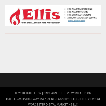
© 2018 TURTLEBOY | DISCLAIMER: THE VIEWS STATED ON
TURTLEBOYSPORTS.COM DO NOT NECESSARILY REFLECT THE VIEWS OF
WORCESTER DIGITAL MARKETING LLC