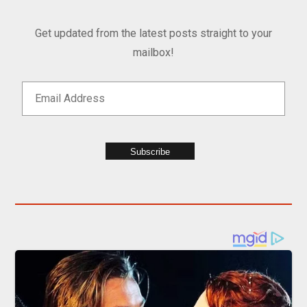
Get updated from the latest posts straight to your
mailbox!
Subscribe