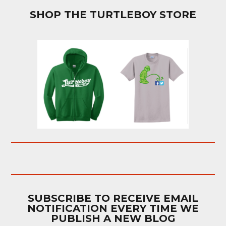
SHOP THE TURTLEBOY STORE
SUBSCRIBE TO RECEIVE EMAIL
NOTIFICATION EVERY TIME WE
PUBLISH A NEW BLOG