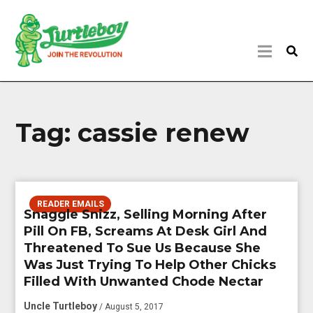
Tag:
cassie renew
READER EMAILS
Snaggle Snizz, Selling Morning After
Pill On FB, Screams At Desk Girl And
Threatened To Sue Us Because She
Was Just Trying To Help Other Chicks
Filled With Unwanted Chode Nectar
Uncle Turtleboy
/ August 5, 2017