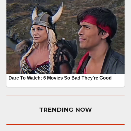
TRENDING NOW