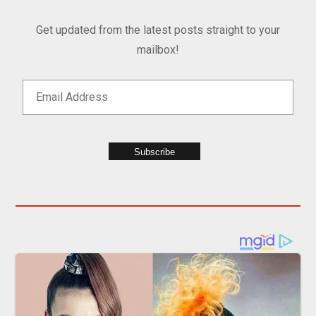
Get updated from the latest posts straight to your
mailbox!
Subscribe