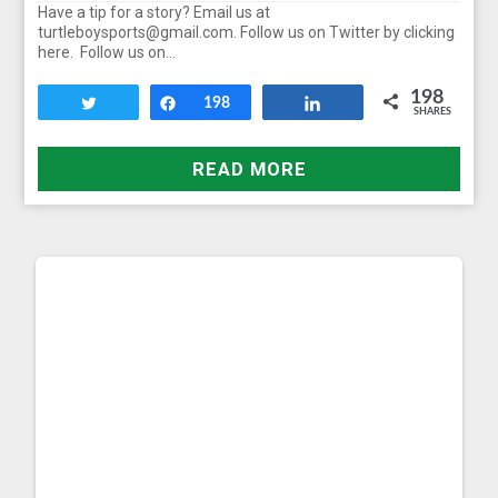
Have a tip for a story? Email us at
turtleboysports@gmail.com. Follow us on Twitter by clicking
here. Follow us on…
198
Tweet
Share
198
Share
SHARES
READ MORE