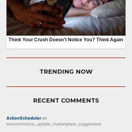
TRENDING NOW
RECENT COMMENTS
ActionScheduler
on
woocommerce_update_marketplace_suggestions