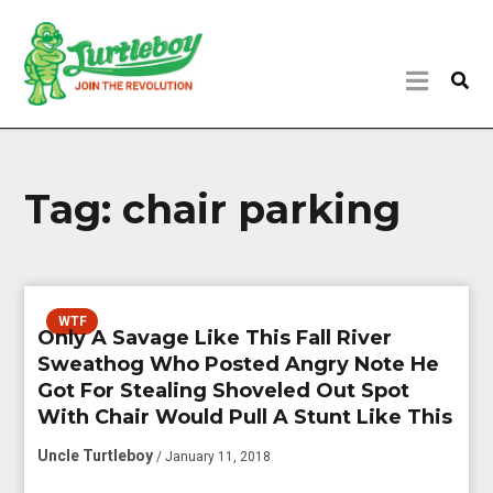
Tag:
chair parking
WTF
Only A Savage Like This Fall River
Sweathog Who Posted Angry Note He
Got For Stealing Shoveled Out Spot
With Chair Would Pull A Stunt Like This
Uncle Turtleboy
/ January 11, 2018