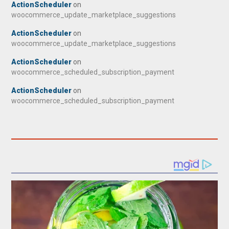
ActionScheduler
on
woocommerce_update_marketplace_suggestions
ActionScheduler
on
woocommerce_update_marketplace_suggestions
ActionScheduler
on
woocommerce_scheduled_subscription_payment
ActionScheduler
on
woocommerce_scheduled_subscription_payment