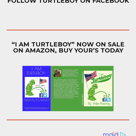
FOLLOW TURTLEBOY ON FACEBOOK
“I AM TURTLEBOY” NOW ON SALE
ON AMAZON, BUY YOUR’S TODAY