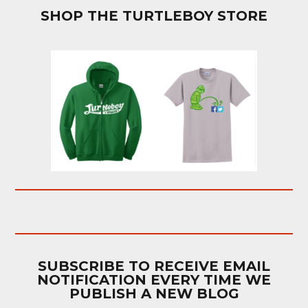
SHOP THE TURTLEBOY STORE
SUBSCRIBE TO RECEIVE EMAIL
NOTIFICATION EVERY TIME WE
PUBLISH A NEW BLOG