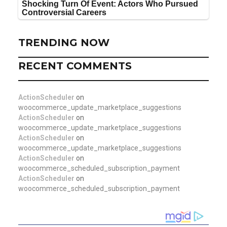
TRENDING NOW
RECENT COMMENTS
ActionScheduler
on
woocommerce_update_marketplace_suggestions
ActionScheduler
on
woocommerce_update_marketplace_suggestions
ActionScheduler
on
woocommerce_update_marketplace_suggestions
ActionScheduler
on
woocommerce_scheduled_subscription_payment
ActionScheduler
on
woocommerce_scheduled_subscription_payment