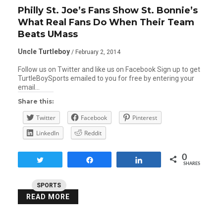
Philly St. Joe’s Fans Show St. Bonnie’s
What Real Fans Do When Their Team
Beats UMass
Uncle Turtleboy
/ February 2, 2014
Follow us on Twitter and like us on Facebook Sign up to get
TurtleBoySports emailed to you for free by entering your
email…
Share this:
Twitter
Facebook
Pinterest
LinkedIn
Reddit
0
Tweet
Share
Share
SHARES
SPORTS
READ MORE