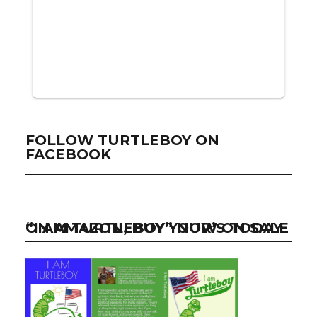
FOLLOW TURTLEBOY ON
FACEBOOK
“I AM TURTLEBOY” NOW ON SALE ON AMAZON, BUY YOUR’S TODAY