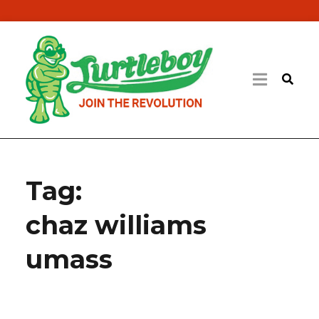
Tag:
chaz williams
umass