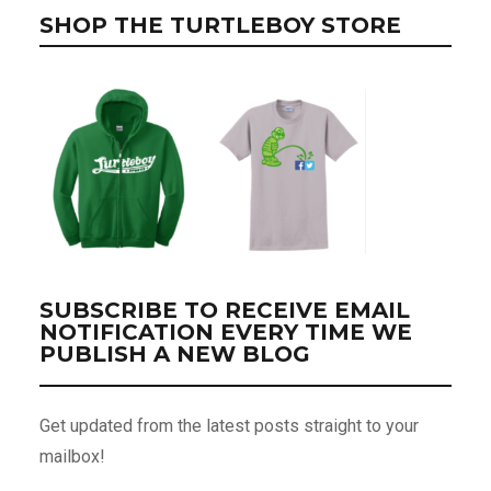
SHOP THE TURTLEBOY STORE
SUBSCRIBE TO RECEIVE EMAIL
NOTIFICATION EVERY TIME WE
PUBLISH A NEW BLOG
Get updated from the latest posts straight to your
mailbox!