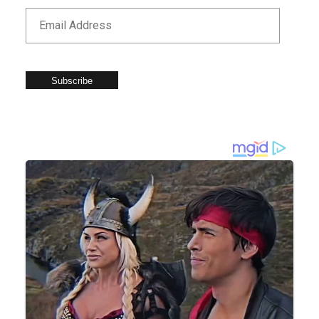
Subscribe