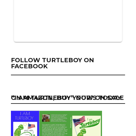
FOLLOW TURTLEBOY ON
FACEBOOK
“I AM TURTLEBOY” NOW ON SALE ON AMAZON, BUY YOUR’S TODAY