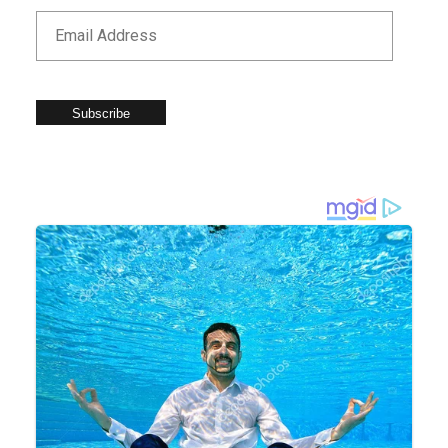
Subscribe