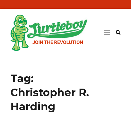
Tag:
Christopher R.
Harding