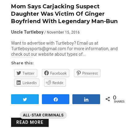
Mom Says Carjacking Suspect
Daughter Was Victim Of Ginger
Boyfriend With Legendary Man-Bun
Uncle Turtleboy
/ November 15, 2016
Want to advertise with Turtleboy? Email us at
Turtleboysports@gmail.com for more information, and
check out our website about types of…
Share this:
Twitter
Facebook
Pinterest
LinkedIn
Reddit
0
Tweet
Share
Share
SHARES
ALL-STAR CRIMINALS
READ MORE