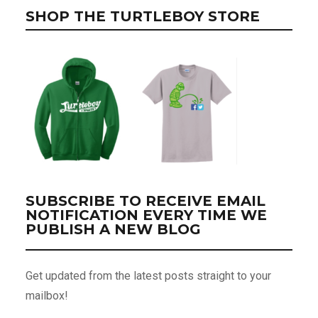
SHOP THE TURTLEBOY STORE
SUBSCRIBE TO RECEIVE EMAIL
NOTIFICATION EVERY TIME WE
PUBLISH A NEW BLOG
Get updated from the latest posts straight to your
mailbox!