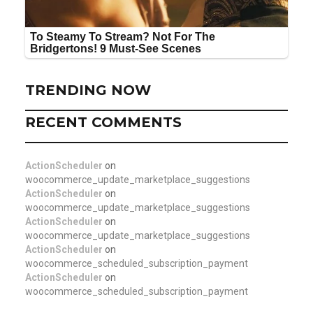
TRENDING NOW
RECENT COMMENTS
ActionScheduler
on
woocommerce_update_marketplace_suggestions
ActionScheduler
on
woocommerce_update_marketplace_suggestions
ActionScheduler
on
woocommerce_update_marketplace_suggestions
ActionScheduler
on
woocommerce_scheduled_subscription_payment
ActionScheduler
on
woocommerce_scheduled_subscription_payment