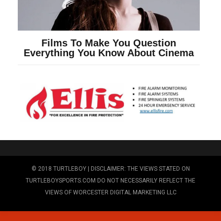
© 2018 TURTLEBOY | DISCLAIMER: THE VIEWS STATED ON
TURTLEBOYSPORTS.COM DO NOT NECESSARILY REFLECT THE
VIEWS OF WORCESTER DIGITAL MARKETING LLC