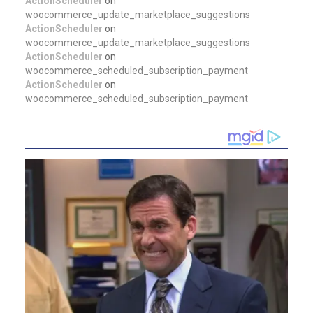
ActionScheduler
on
woocommerce_update_marketplace_suggestions
ActionScheduler
on
woocommerce_update_marketplace_suggestions
ActionScheduler
on
woocommerce_scheduled_subscription_payment
ActionScheduler
on
woocommerce_scheduled_subscription_payment