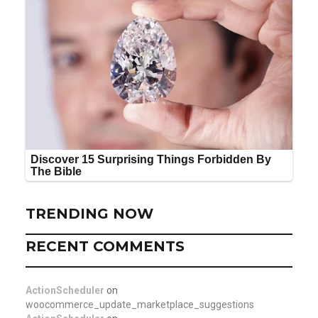
TRENDING NOW
RECENT COMMENTS
ActionScheduler
on
woocommerce_update_marketplace_suggestions