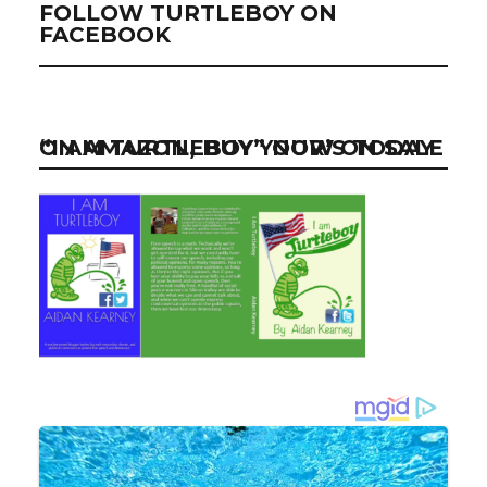
FOLLOW TURTLEBOY ON
FACEBOOK
“I AM TURTLEBOY” NOW ON SALE ON AMAZON, BUY YOUR’S TODAY