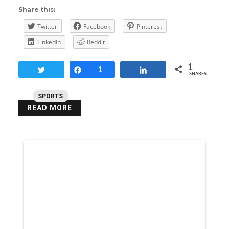
Share this:
Twitter
Facebook
Pinterest
LinkedIn
Reddit
1
Tweet
Share
1
Share
SHARES
SPORTS
READ MORE