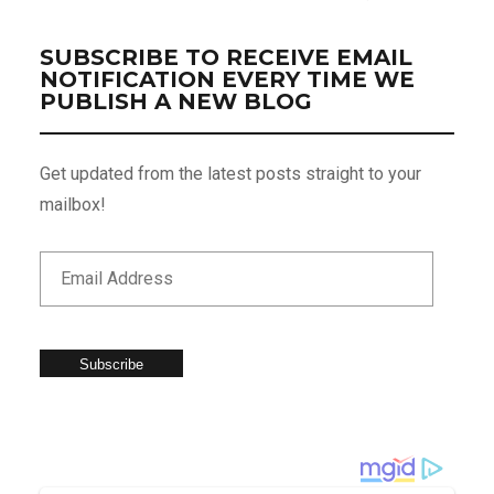
SUBSCRIBE TO RECEIVE EMAIL
NOTIFICATION EVERY TIME WE
PUBLISH A NEW BLOG
Get updated from the latest posts straight to your
mailbox!
Subscribe