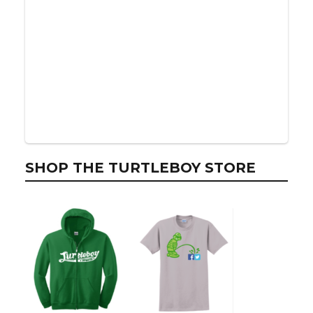
SHOP THE TURTLEBOY STORE