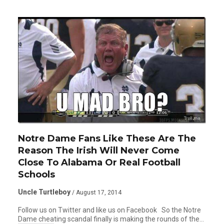
Notre Dame Fans Like These Are The
Reason The Irish Will Never Come
Close To Alabama Or Real Football
Schools
Uncle Turtleboy
/ August 17, 2014
Follow us on Twitter and like us on Facebook So the Notre
Dame cheating scandal finally is making the rounds of the…