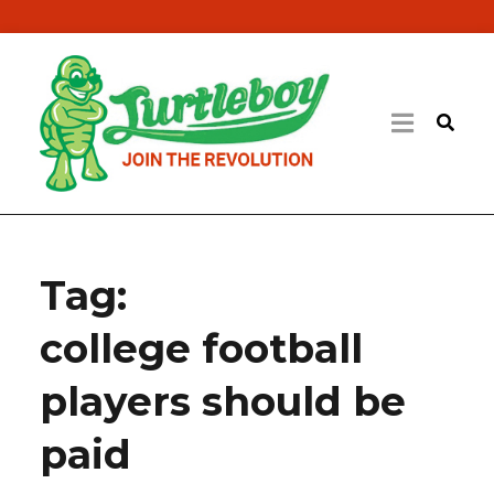
Tag:
college football
players should be
paid