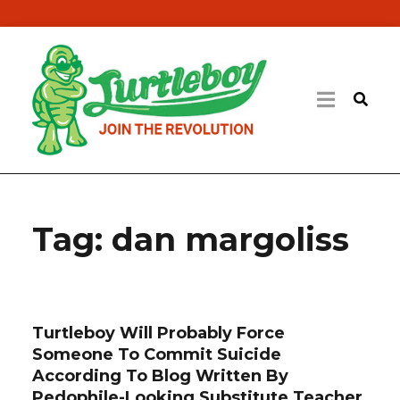
Tag:
dan margoliss
Turtleboy Will Probably Force
Someone To Commit Suicide
According To Blog Written By
Pedophile-Looking Substitute Teacher