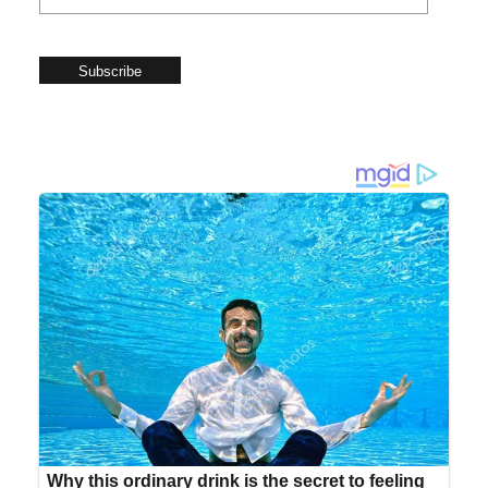
Subscribe