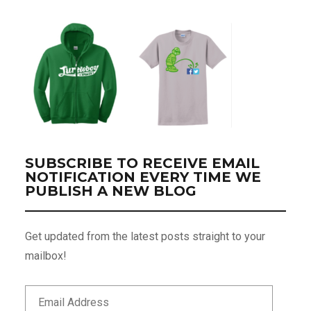
SUBSCRIBE TO RECEIVE EMAIL
NOTIFICATION EVERY TIME WE
PUBLISH A NEW BLOG
Get updated from the latest posts straight to your
mailbox!