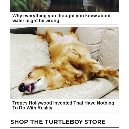
SHOP THE TURTLEBOY STORE