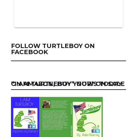
FOLLOW TURTLEBOY ON
FACEBOOK
“I AM TURTLEBOY” NOW ON SALE ON AMAZON, BUY YOUR’S TODAY