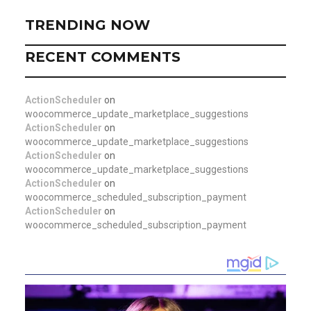
TRENDING NOW
RECENT COMMENTS
ActionScheduler
on
woocommerce_update_marketplace_suggestions
ActionScheduler
on
woocommerce_update_marketplace_suggestions
ActionScheduler
on
woocommerce_update_marketplace_suggestions
ActionScheduler
on
woocommerce_scheduled_subscription_payment
ActionScheduler
on
woocommerce_scheduled_subscription_payment