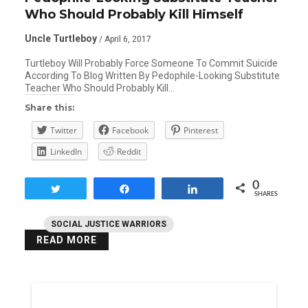
Who Should Probably Kill Himself
Uncle Turtleboy
/ April 6, 2017
Turtleboy Will Probably Force Someone To Commit Suicide
According To Blog Written By Pedophile-Looking Substitute
Teacher Who Should Probably Kill…
Share this:
Twitter
Facebook
Pinterest
LinkedIn
Reddit
0
Tweet
Share
Share
SHARES
SOCIAL JUSTICE WARRIORS
READ MORE