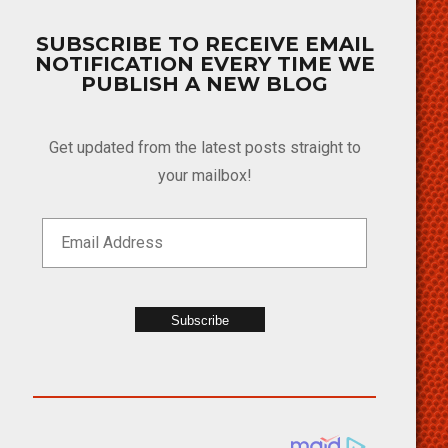
SUBSCRIBE TO RECEIVE EMAIL
NOTIFICATION EVERY TIME WE
PUBLISH A NEW BLOG
Get updated from the latest posts straight to
your mailbox!
Subscribe