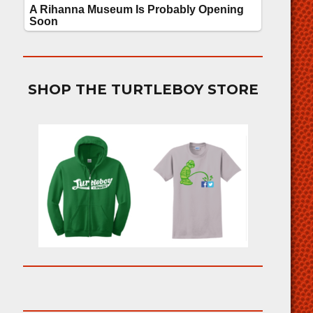
SHOP THE TURTLEBOY STORE