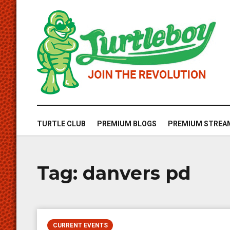
TURTLE CLUB
PREMIUM BLOGS
PREMIUM STREA
Tag:
danvers pd
CURRENT EVENTS