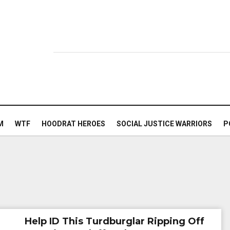
M
WTF
HOODRAT HEROES
SOCIAL JUSTICE WARRIORS
P
Help ID This Turdburglar Ripping Off