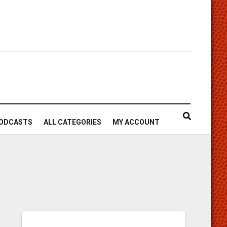
ODCASTS
ALL CATEGORIES
MY ACCOUNT