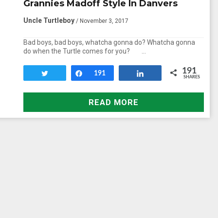
Grannies Madoff Style In Danvers
Uncle Turtleboy
/ November 3, 2017
Bad boys, bad boys, whatcha gonna do? Whatcha gonna
do when the Turtle comes for you? …
191
Tweet
Share
191
Share
SHARES
READ MORE