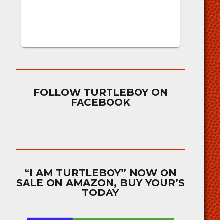
FOLLOW TURTLEBOY ON
FACEBOOK
“I AM TURTLEBOY” NOW ON
SALE ON AMAZON, BUY YOUR’S
TODAY