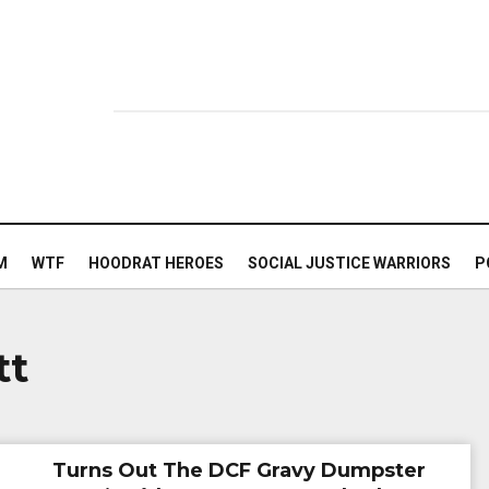
M
WTF
HOODRAT HEROES
SOCIAL JUSTICE WARRIORS
P
tt
Turns Out The DCF Gravy Dumpster