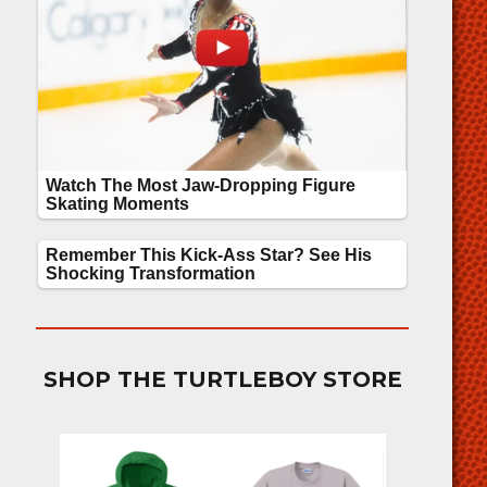
SHOP THE TURTLEBOY STORE