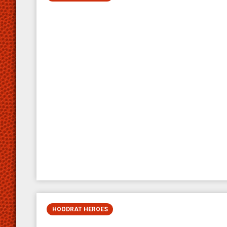
HOODRAT HEROES