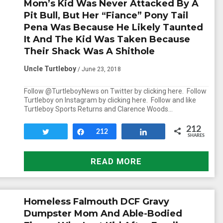
Mom’s Kid Was Never Attacked By A
Pit Bull, But Her “Fiance” Pony Tail
Pena Was Because He Likely Taunted
It And The Kid Was Taken Because
Their Shack Was A Shithole
Uncle Turtleboy
/ June 23, 2018
Follow @TurtleboyNews on Twitter by clicking here. Follow
Turtleboy on Instagram by clicking here. Follow and like
Turtleboy Sports Returns and Clarence Woods…
212
Tweet
Share
212
Share
SHARES
READ MORE
Homeless Falmouth DCF Gravy
Dumpster Mom And Able-Bodied