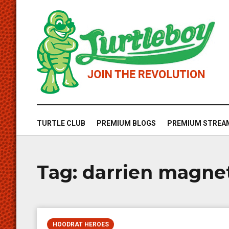
TURTLE CLUB
PREMIUM BLOGS
PREMIUM STREA
Tag:
darrien magne
HOODRAT HEROES