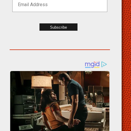
Subscribe