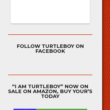
FOLLOW TURTLEBOY ON
FACEBOOK
“I AM TURTLEBOY” NOW ON
SALE ON AMAZON, BUY YOUR’S
TODAY