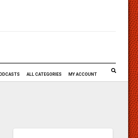
ODCASTS
ALL CATEGORIES
MY ACCOUNT