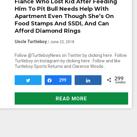
Fiance Who Lost Kid After Feeding
Him To Pit Bull Needs Help With
Apartment Even Though She’s On
Food Stamps And SSDI, And Can
Afford Diamond Rings
Uncle Turtleboy
/ June 22, 2018
Follow @TurtleboyNews on Twitter by clicking here. Follow
Turtleboy on Instagram by clicking here. Follow and like
Turtleboy Sports Returns and Clarence Woods…
299
Tweet
Share
299
Share
SHARES
READ MORE