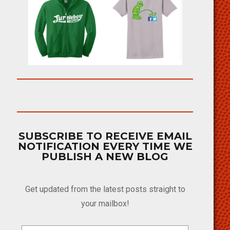
SUBSCRIBE TO RECEIVE EMAIL
NOTIFICATION EVERY TIME WE
PUBLISH A NEW BLOG
Get updated from the latest posts straight to
your mailbox!