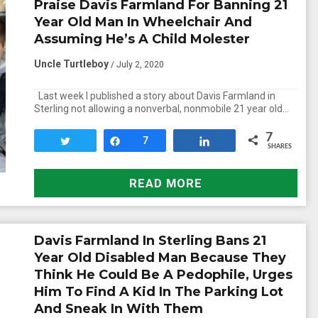
Praise Davis Farmland For Banning 21
Year Old Man In Wheelchair And
Assuming He’s A Child Molester
Uncle Turtleboy
/ July 2, 2020
Last week I published a story about Davis Farmland in
Sterling not allowing a nonverbal, nonmobile 21 year old…
7
Tweet
Share
7
Share
SHARES
READ MORE
Davis Farmland In Sterling Bans 21
Year Old Disabled Man Because They
Think He Could Be A Pedophile, Urges
Him To Find A Kid In The Parking Lot
And Sneak In With Them