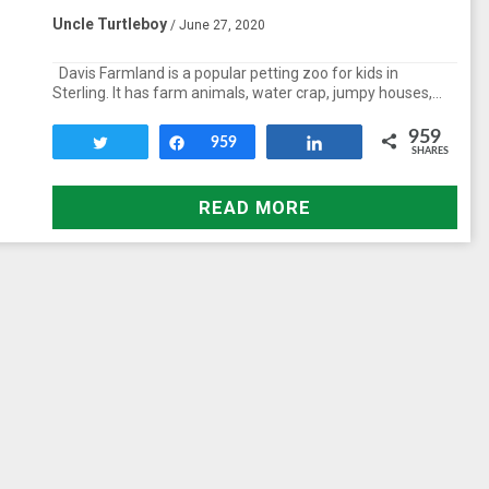
Uncle Turtleboy
/ June 27, 2020
Davis Farmland is a popular petting zoo for kids in
Sterling. It has farm animals, water crap, jumpy houses,…
959
Tweet
Share
959
Share
SHARES
READ MORE