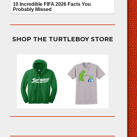
SHOP THE TURTLEBOY STORE