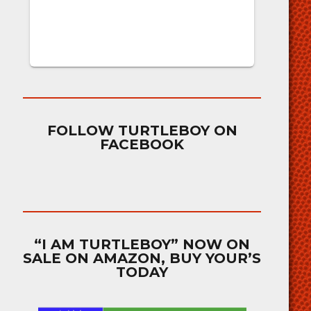
FOLLOW TURTLEBOY ON
FACEBOOK
“I AM TURTLEBOY” NOW ON
SALE ON AMAZON, BUY YOUR’S
TODAY