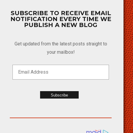
SUBSCRIBE TO RECEIVE EMAIL
NOTIFICATION EVERY TIME WE
PUBLISH A NEW BLOG
Get updated from the latest posts straight to
your mailbox!
Subscribe