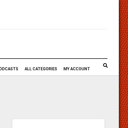
ODCASTS
ALL CATEGORIES
MY ACCOUNT