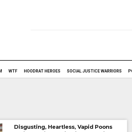
M
WTF
HOODRAT HEROES
SOCIAL JUSTICE WARRIORS
P
Disgusting, Heartless, Vapid Poons