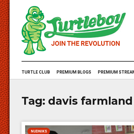
TURTLE CLUB
PREMIUM BLOGS
PREMIUM STREA
Tag:
davis farmland
NUDNIKS