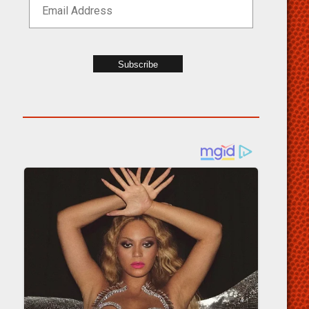
Subscribe