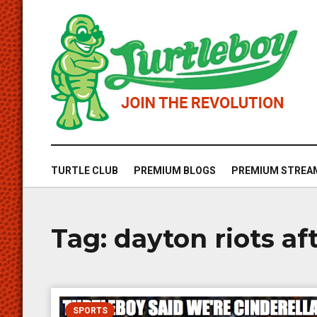
TURTLE CLUB
PREMIUM BLOGS
PREMIUM STREA
Tag:
dayton riots af
SPORTS