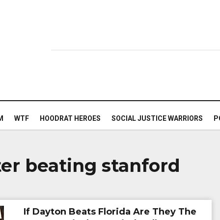
M
WTF
HOODRAT HEROES
SOCIAL JUSTICE WARRIORS
P
ter beating stanford
If Dayton Beats Florida Are They The