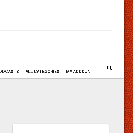
ODCASTS
ALL CATEGORIES
MY ACCOUNT