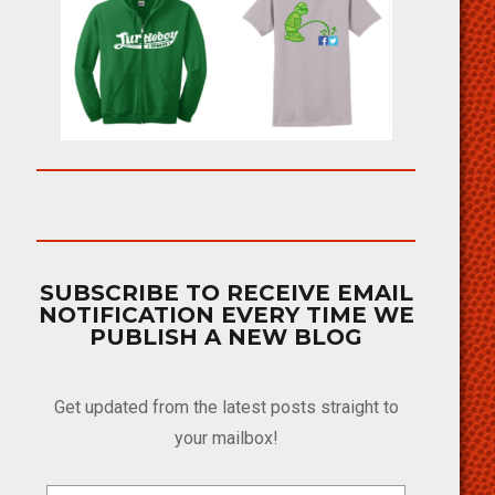
SUBSCRIBE TO RECEIVE EMAIL
NOTIFICATION EVERY TIME WE
PUBLISH A NEW BLOG
Get updated from the latest posts straight to
your mailbox!