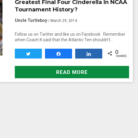
Greatest Final Four Cinderella In NCAA
Tournament History?
Uncle Turtleboy
/ March 29, 2014
Follow us on Twitter and like us on Facebook Remember
when Coach K said that the Atlantic Ten shouldn’t…
0
Tweet
Share
Share
SHARES
READ MORE