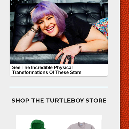
SHOP THE TURTLEBOY STORE