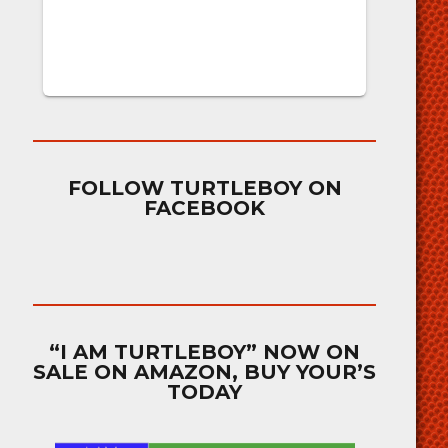
FOLLOW TURTLEBOY ON
FACEBOOK
“I AM TURTLEBOY” NOW ON
SALE ON AMAZON, BUY YOUR’S
TODAY