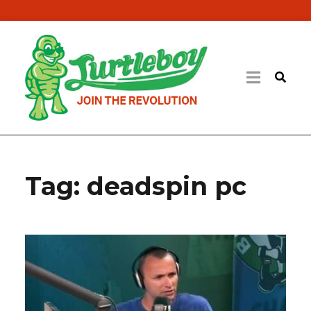
Tag:
deadspin pc