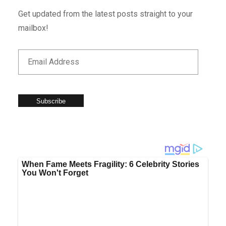
Get updated from the latest posts straight to your
mailbox!
Subscribe