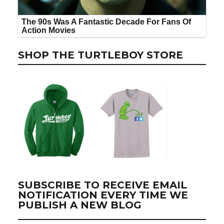
SHOP THE TURTLEBOY STORE
SUBSCRIBE TO RECEIVE EMAIL
NOTIFICATION EVERY TIME WE
PUBLISH A NEW BLOG