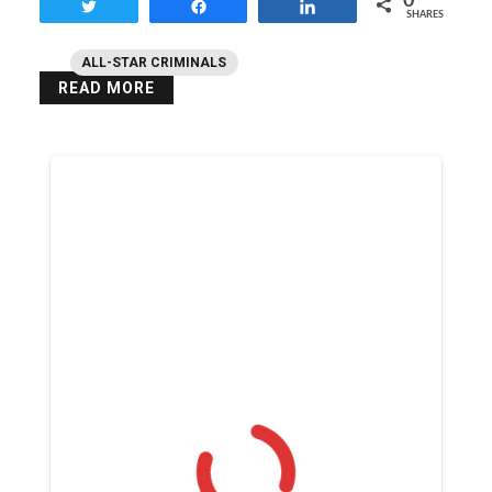
0
Tweet
Share
Share
SHARES
ALL-STAR CRIMINALS
READ MORE