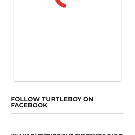
FOLLOW TURTLEBOY ON
FACEBOOK