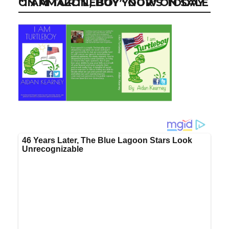
“I AM TURTLEBOY” NOW ON SALE ON AMAZON, BUY YOUR’S TODAY