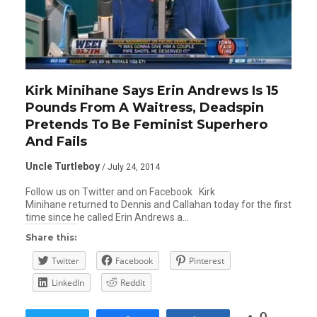
Kirk Minihane Says Erin Andrews Is 15
Pounds From A Waitress, Deadspin
Pretends To Be Feminist Superhero
And Fails
Uncle Turtleboy
/ July 24, 2014
Follow us on Twitter and on Facebook Kirk
Minihane returned to Dennis and Callahan today for the first
time since he called Erin Andrews a…
Share this:
Twitter
Facebook
Pinterest
LinkedIn
Reddit