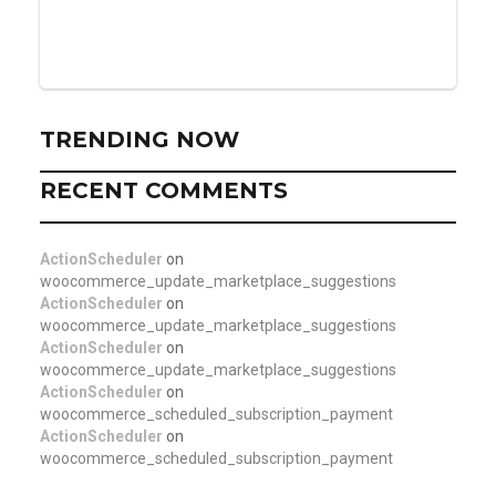
TRENDING NOW
RECENT COMMENTS
ActionScheduler
on
woocommerce_update_marketplace_suggestions
ActionScheduler
on
woocommerce_update_marketplace_suggestions
ActionScheduler
on
woocommerce_update_marketplace_suggestions
ActionScheduler
on
woocommerce_scheduled_subscription_payment
ActionScheduler
on
woocommerce_scheduled_subscription_payment