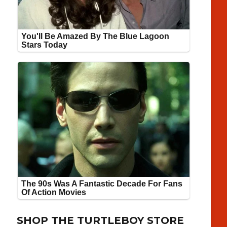
SHOP THE TURTLEBOY STORE