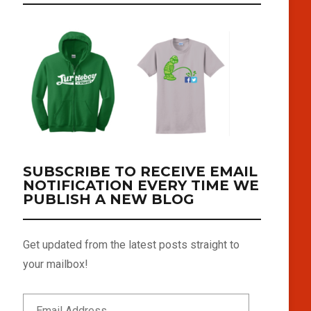
SUBSCRIBE TO RECEIVE EMAIL
NOTIFICATION EVERY TIME WE
PUBLISH A NEW BLOG
Get updated from the latest posts straight to
your mailbox!