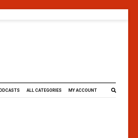
ODCASTS
ALL CATEGORIES
MY ACCOUNT