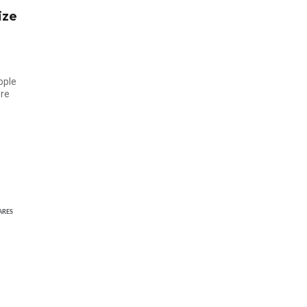
ize
ople
ore
ARES