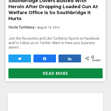
Southbridge Lovers Busted With
Heroin After Dropping Loaded Gun At
Welfare Office Is So Southbridge It
Hurts
Uncle Turtleboy
/ August 19, 2016
Join the Revolution and Like Turtleboy Sports on Facebook,
and/or follow us on Twitter. Want to have your business
advert…
0
Tweet
Share
Share
SHARES
READ MORE