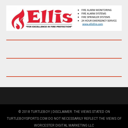
© 2018 TURTLEBOY | DISCLAIMER: THE VIEWS STATED ON
TURTLEBOYSPORTS.COM DO NOT NECESSARILY REFLECT THE VIEWS OF
WORCESTER DIGITAL MARKETING LLC