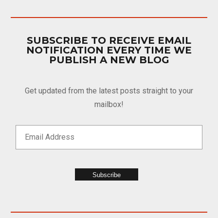
SUBSCRIBE TO RECEIVE EMAIL
NOTIFICATION EVERY TIME WE
PUBLISH A NEW BLOG
Get updated from the latest posts straight to your
mailbox!
Subscribe