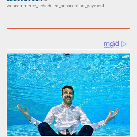
woocommerce_scheduled_subscription_payment