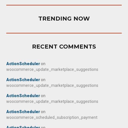
TRENDING NOW
RECENT COMMENTS
ActionScheduler
on
woocommerce_update_marketplace_suggestions
ActionScheduler
on
woocommerce_update_marketplace_suggestions
ActionScheduler
on
woocommerce_update_marketplace_suggestions
ActionScheduler
on
woocommerce_scheduled_subscription_payment
ActionScheduler
on