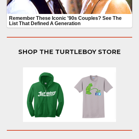
SHOP THE TURTLEBOY STORE