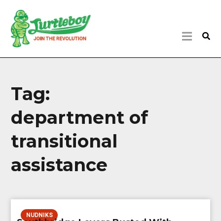
Tag:
department of
transitional
assistance
NUDNIKS