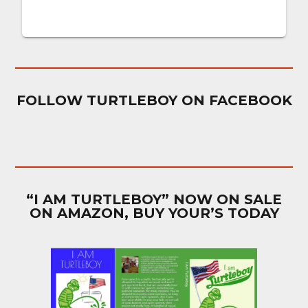
FOLLOW TURTLEBOY ON FACEBOOK
“I AM TURTLEBOY” NOW ON SALE
ON AMAZON, BUY YOUR’S TODAY