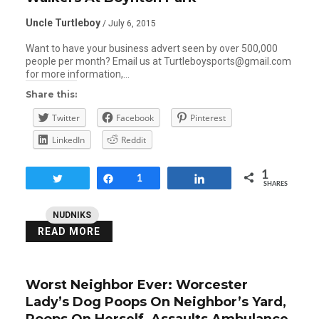
Uncle Turtleboy
/ July 6, 2015
Want to have your business advert seen by over 500,000
people per month? Email us at Turtleboysports@gmail.com
for more information,…
Share this:
Twitter
Facebook
Pinterest
LinkedIn
Reddit
1
Tweet
Share
1
Share
SHARES
NUDNIKS
READ MORE
Worst Neighbor Ever: Worcester
Lady’s Dog Poops On Neighbor’s Yard,
Poops On Herself, Assaults Ambulance