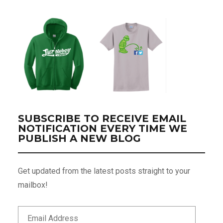
SUBSCRIBE TO RECEIVE EMAIL
NOTIFICATION EVERY TIME WE
PUBLISH A NEW BLOG
Get updated from the latest posts straight to your
mailbox!