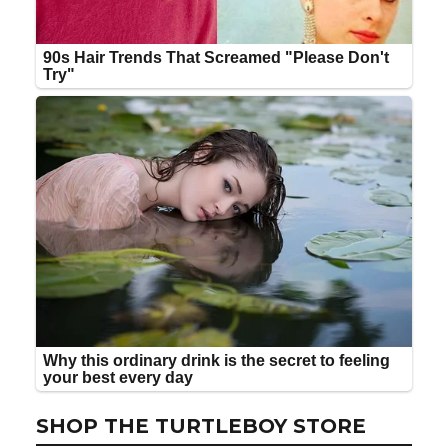
SHOP THE TURTLEBOY STORE