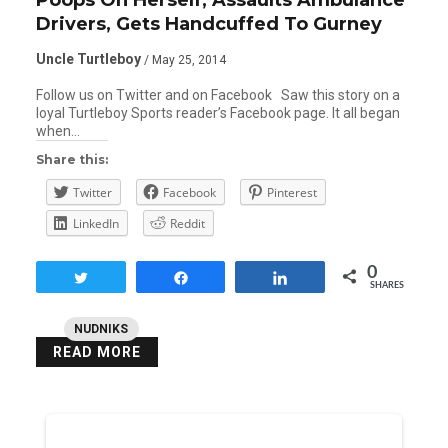
Drivers, Gets Handcuffed To Gurney
Uncle Turtleboy
/ May 25, 2014
Follow us on Twitter and on Facebook Saw this story on a
loyal Turtleboy Sports reader’s Facebook page. It all began
when…
Share this:
Twitter
Facebook
Pinterest
LinkedIn
Reddit
0
Tweet
Share
Share
SHARES
NUDNIKS
READ MORE