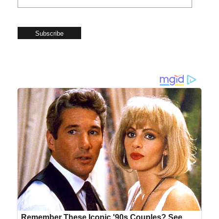
Subscribe