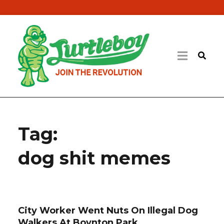
Tag:
dog shit memes
City Worker Went Nuts On Illegal Dog
Walkers At Boynton Park