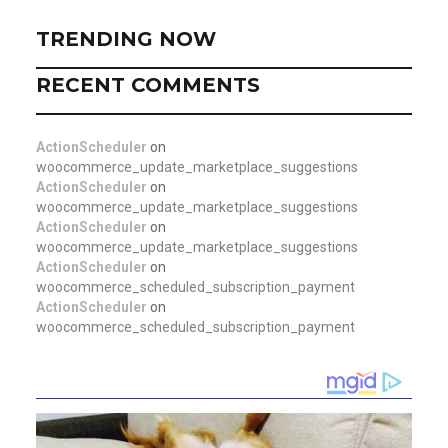
TRENDING NOW
RECENT COMMENTS
ActionScheduler
on
woocommerce_update_marketplace_suggestions
ActionScheduler
on
woocommerce_update_marketplace_suggestions
ActionScheduler
on
woocommerce_update_marketplace_suggestions
ActionScheduler
on
woocommerce_scheduled_subscription_payment
ActionScheduler
on
woocommerce_scheduled_subscription_payment