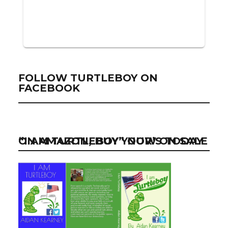
FOLLOW TURTLEBOY ON
FACEBOOK
“I AM TURTLEBOY” NOW ON SALE ON AMAZON, BUY YOUR’S TODAY