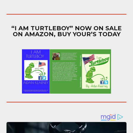
“I AM TURTLEBOY” NOW ON SALE
ON AMAZON, BUY YOUR’S TODAY