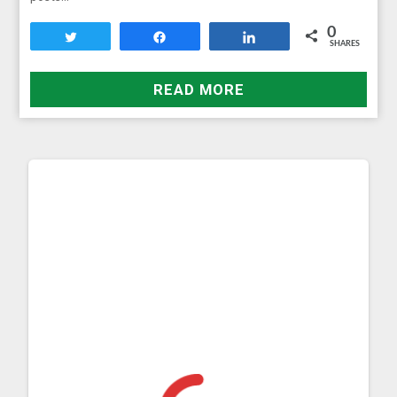
0
Tweet
Share
Share
SHARES
READ MORE