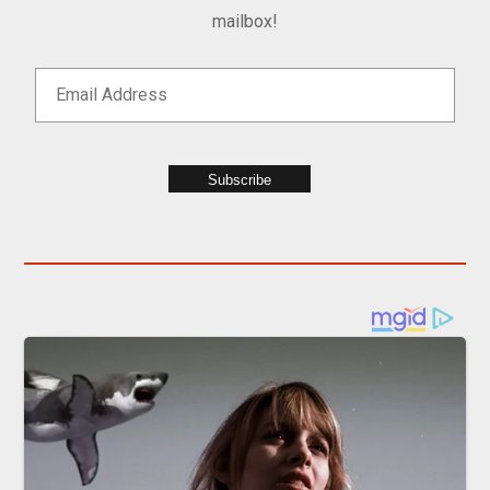
mailbox!
Subscribe