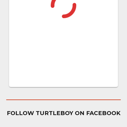
FOLLOW TURTLEBOY ON FACEBOOK