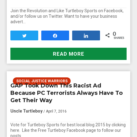
Join the Revolution and Like Turtleboy Sports on Facebook,
and/or follow us on Twitter. Want to have your business
advert…
0
Tweet
Share
Share
SHARES
READ MORE
SOCIAL JUSTICE WARRIORS
GAP Took Down This Racist Ad
Because PC Terrorists Always Have To
Get Their Way
Uncle Turtleboy
/ April 7, 2016
Vote for Turtleboy Sports for best local blog 2015 by clicking
here. Like the Free Turtleboy Facebook page to follow our
posts…