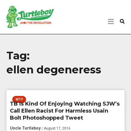
Tag:
ellen degeneress
WTF
TB Is Kind Of Enjoying Watching SJW’s
Call Ellen Racist For Harmless Usain
Bolt Photoshopped Tweet
Uncle Turtleboy
/ August 17, 2016