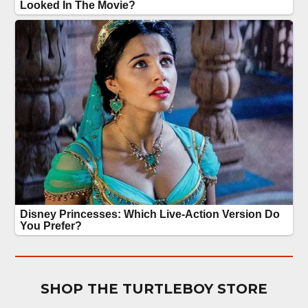
SHOP THE TURTLEBOY STORE