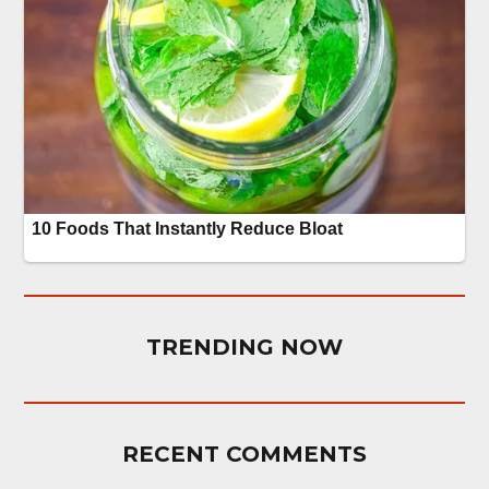
TRENDING NOW
RECENT COMMENTS