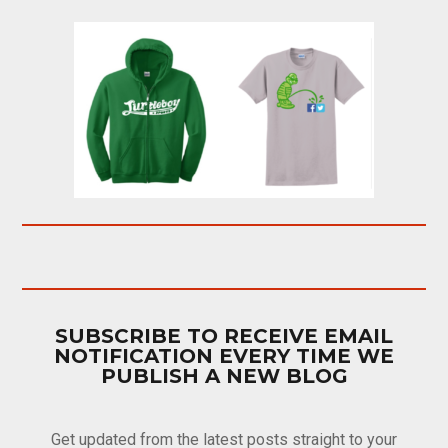
SUBSCRIBE TO RECEIVE EMAIL
NOTIFICATION EVERY TIME WE
PUBLISH A NEW BLOG
Get updated from the latest posts straight to your