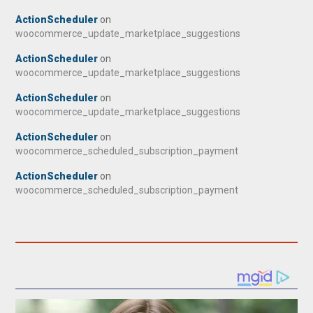
ActionScheduler
on
woocommerce_update_marketplace_suggestions
ActionScheduler
on
woocommerce_update_marketplace_suggestions
ActionScheduler
on
woocommerce_update_marketplace_suggestions
ActionScheduler
on
woocommerce_scheduled_subscription_payment
ActionScheduler
on
woocommerce_scheduled_subscription_payment