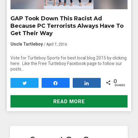
GAP Took Down This Racist Ad
Because PC Terrorists Always Have To
Get Their Way
Uncle Turtleboy
/ April 7, 2016
Vote for Turtleboy Sports for best local blog 2015 by clicking
here. Like the Free Turtleboy Facebook page to follow our
posts…
0
Tweet
Share
Share
SHARES
READ MORE