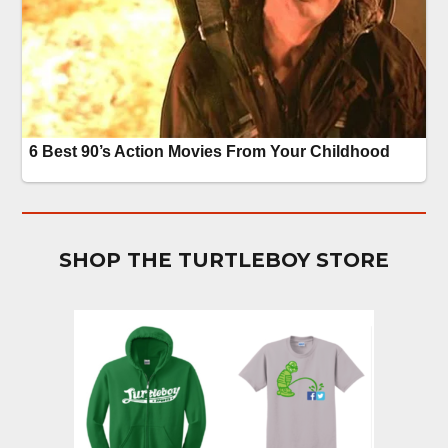
SHOP THE TURTLEBOY STORE