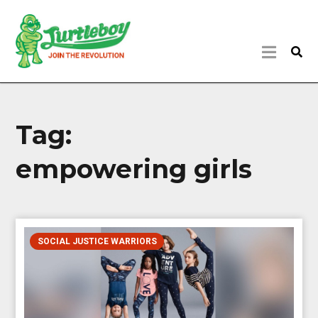
Tag:
empowering girls
SOCIAL JUSTICE WARRIORS