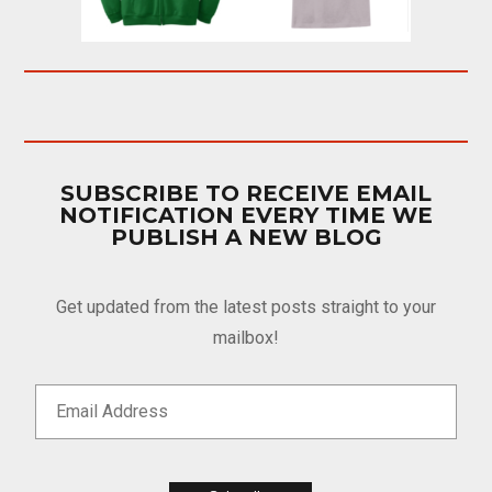
SUBSCRIBE TO RECEIVE EMAIL
NOTIFICATION EVERY TIME WE
PUBLISH A NEW BLOG
Get updated from the latest posts straight to your
mailbox!