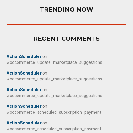
TRENDING NOW
RECENT COMMENTS
ActionScheduler
on
woocommerce_update_marketplace_suggestions
ActionScheduler
on
woocommerce_update_marketplace_suggestions
ActionScheduler
on
woocommerce_update_marketplace_suggestions
ActionScheduler
on
woocommerce_scheduled_subscription_payment
ActionScheduler
on
woocommerce_scheduled_subscription_payment