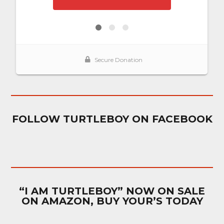
FOLLOW TURTLEBOY ON FACEBOOK
“I AM TURTLEBOY” NOW ON SALE
ON AMAZON, BUY YOUR’S TODAY