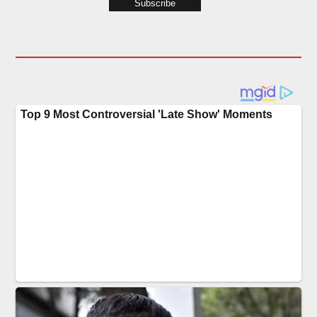
Subscribe