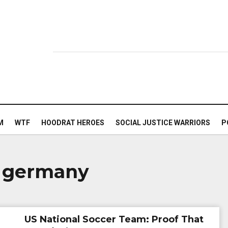
M
WTF
HOODRAT HEROES
SOCIAL JUSTICE WARRIORS
P
n germany
US National Soccer Team: Proof That