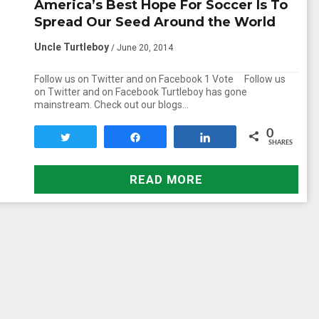
America’s Best Hope For Soccer Is To
Spread Our Seed Around the World
Uncle Turtleboy
/ June 20, 2014
Follow us on Twitter and on Facebook 1 Vote Follow us
on Twitter and on Facebook Turtleboy has gone
mainstream. Check out our blogs…
0
Tweet
Share
Share
SHARES
READ MORE