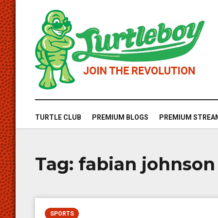
TURTLE CLUB
PREMIUM BLOGS
PREMIUM STREA
Tag:
fabian johnso
SPORTS