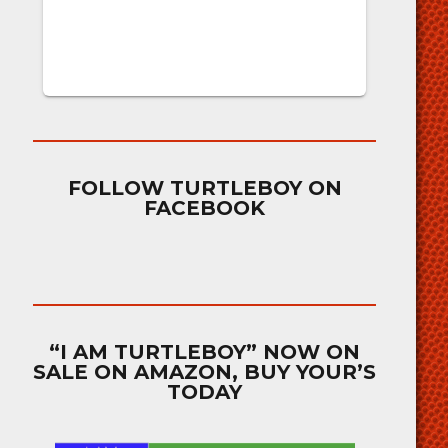
FOLLOW TURTLEBOY ON
FACEBOOK
“I AM TURTLEBOY” NOW ON
SALE ON AMAZON, BUY YOUR’S
TODAY