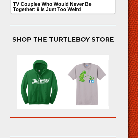
SHOP THE TURTLEBOY STORE