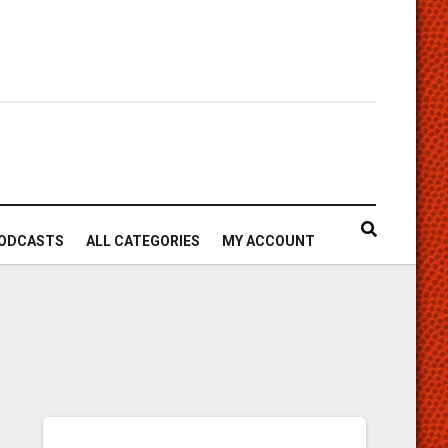
ODCASTS
ALL CATEGORIES
MY ACCOUNT