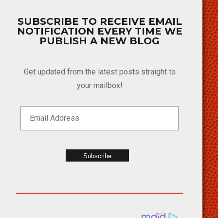
SUBSCRIBE TO RECEIVE EMAIL
NOTIFICATION EVERY TIME WE
PUBLISH A NEW BLOG
Get updated from the latest posts straight to
your mailbox!
Subscribe