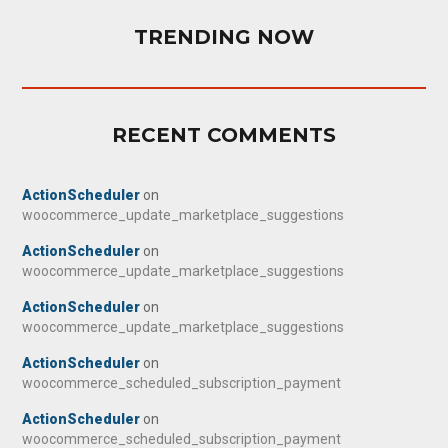
TRENDING NOW
RECENT COMMENTS
ActionScheduler
on
woocommerce_update_marketplace_suggestions
ActionScheduler
on
woocommerce_update_marketplace_suggestions
ActionScheduler
on
woocommerce_update_marketplace_suggestions
ActionScheduler
on
woocommerce_scheduled_subscription_payment
ActionScheduler
on
woocommerce_scheduled_subscription_payment