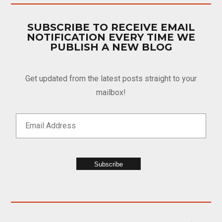
SUBSCRIBE TO RECEIVE EMAIL
NOTIFICATION EVERY TIME WE
PUBLISH A NEW BLOG
Get updated from the latest posts straight to your
mailbox!
Subscribe