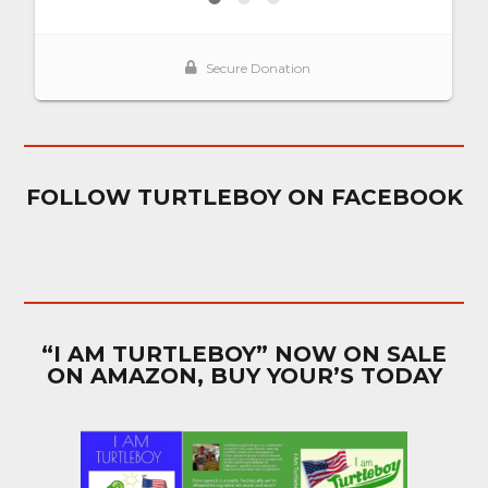
FOLLOW TURTLEBOY ON FACEBOOK
“I AM TURTLEBOY” NOW ON SALE
ON AMAZON, BUY YOUR’S TODAY