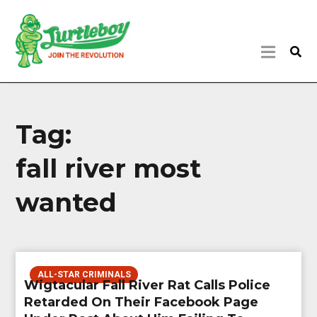
Tag:
fall river most
wanted
ALL-STAR CRIMINALS
Wigtacular Fall River Rat Calls Police
Retarded On Their Facebook Page