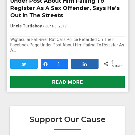
Under Post About Him Failing To
Register As A Sex Offender, Says He’s
Out In The Streets
Uncle Turtleboy
/ June 5, 2017
Wigtacular Fall River Rat Calls Police Retarded On Their
Facebook Page Under Post About Him Failing To Register As
A…
1
Tweet
Share
1
Share
SHARES
READ MORE