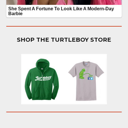
SHOP THE TURTLEBOY STORE